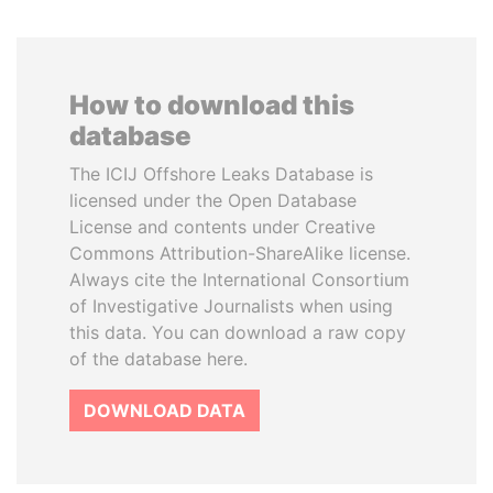
How to download this
database
The ICIJ Offshore Leaks Database is
licensed under the Open Database
License and contents under Creative
Commons Attribution-ShareAlike license.
Always cite the International Consortium
of Investigative Journalists when using
this data. You can download a raw copy
of the database here.
DOWNLOAD DATA