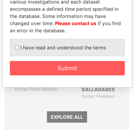
various investigations and each dataset
encompasses a defined time period specified in
the database. Some information may have
Panama Papers
changed over time.
Please contact us
if you find
an error in the database.
I have read and understood the terms
Submit
TONY BLAIR
ERNESTO PÉREZ
Former Prime Minister
BALLADARES
Former President
EXPLORE ALL