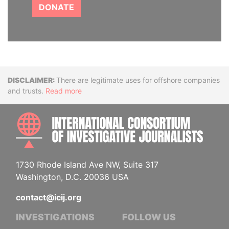
DONATE
Disclaimer
There are legitimate uses for offshore companies
and trusts.
Read more
INTE
1730 Rhode Island Ave NW, Suite 317
Washington, D.C. 20036 USA
contact@icij.org
INVESTIGATIONS
FOLLOW US