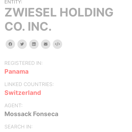
ENTITY:
ZWIESEL HOLDING
CO. INC.
facebook
twitter
linkedin
email
Embed
REGISTERED IN:
Panama
LINKED COUNTRIES:
Switzerland
AGENT:
Mossack Fonseca
SEARCH IN: