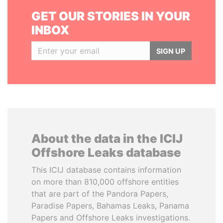
GET OUR STORIES IN YOUR
INBOX
SIGN UP
About the data in the ICIJ
Offshore Leaks database
This ICIJ database contains information
on more than 810,000 offshore entities
that are part of the Pandora Papers,
Paradise Papers, Bahamas Leaks, Panama
Papers and Offshore Leaks investigations.