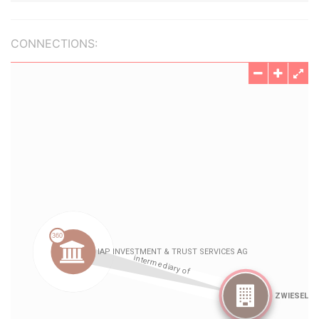
CONNECTIONS: