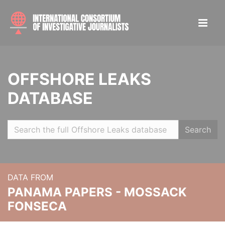
OFFSHORE LEAKS
DATABASE
Search
DATA FROM
PANAMA PAPERS - MOSSACK
FONSECA