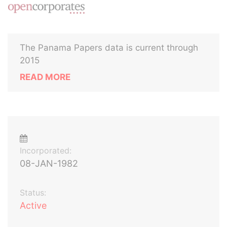
The Panama Papers data is current through
2015
READ MORE
Incorporated:
08-JAN-1982
Status:
Active