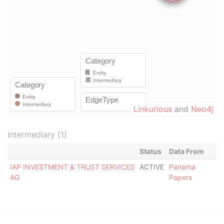
Linkurious
and
Neo4j
Intermediary (1)
Status
Data From
IAP INVESTMENT & TRUST SERVICES
ACTIVE
Panama
AG
Papers