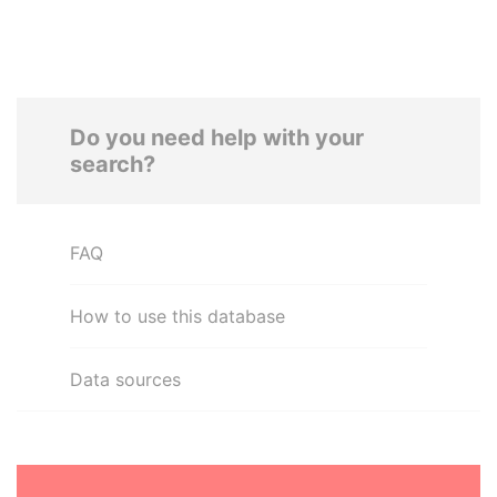
Do you need help with your
search?
FAQ
How to use this database
Data sources