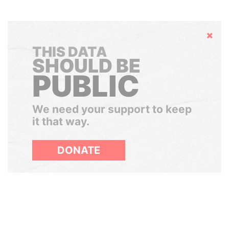
Hide
THIS DATA
SHOULD BE
PUBLIC
We need your support to keep
it that way.
DONATE