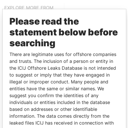
EXPLORE MORE FROM
Panama Papers
Mossack Fonseca
Please read the
statement below before
searching
There are legitimate uses for offshore companies
and trusts. The inclusion of a person or entity in
the ICIJ Offshore Leaks Database is not intended
THE
POWER
PLAYERS
to suggest or imply that they have engaged in
illegal or improper conduct. Many people and
Explore the offshore connections of world leaders,
entities have the same or similar names. We
politicians and their relatives and associates.
suggest you confirm the identities of any
individuals or entities included in the database
based on addresses or other identifiable
information. The data comes directly from the
Pandora
Paradise
leaked files ICIJ has received in connection with
Papers
Papers