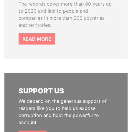
The records cover more than 80 years up
to 2020 and link to people and
companies in more than 200 countries
and territories.
READ MORE
SUPPORT US
We depend on the generous support of
readers like you to help us expose
corruption and hold the powerful to
account