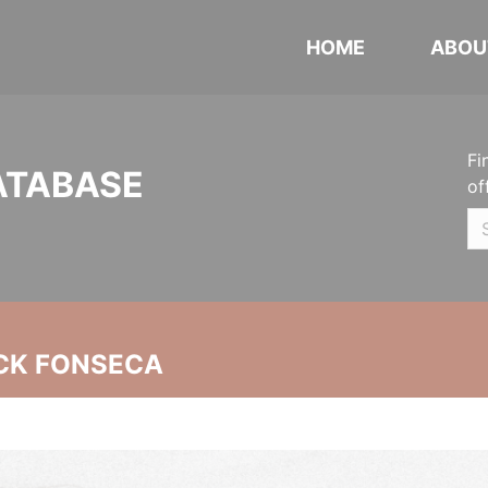
HOME
ABOU
Fi
ATABASE
of
CK FONSECA