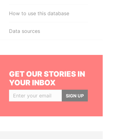
How to use this database
Data sources
GET OUR STORIES IN
YOUR INBOX
SIGN UP