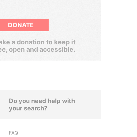
DONATE
ke a donation to keep it
ee, open and accessible.
Do you need help with
your search?
FAQ