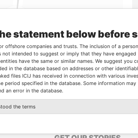
the statement below before 
Linkurious
and
Neo4j
or offshore companies and trusts. The inclusion of a person 
 not intended to suggest or imply that they have engaged i
Data From
ntities have the same or similar names. We suggest you con
Panama Papers
luded in the database based on addresses or other identifiab
ked files ICIJ has received in connection with various inve
e period specified in the database. Some information may
Data From
nd an error in the database.
, PALMA DE MALLORCA 07002 ESPAÑA
Panama Papers
stood the terms
GET OUR STORIES