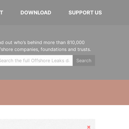
T
DOWNLOAD
SUPPORT US
nd out who’s behind more than 810,000
fshore companies, foundations and trusts.
Search
Hide