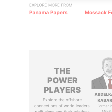
EXPLORE MORE FROM
Panama Papers
Mossack F
THE
POWER
PLAYERS
ABDELK
Explore the offshore
KABAR
connections of world leaders,
Former P
Minist
politicians and their relatives