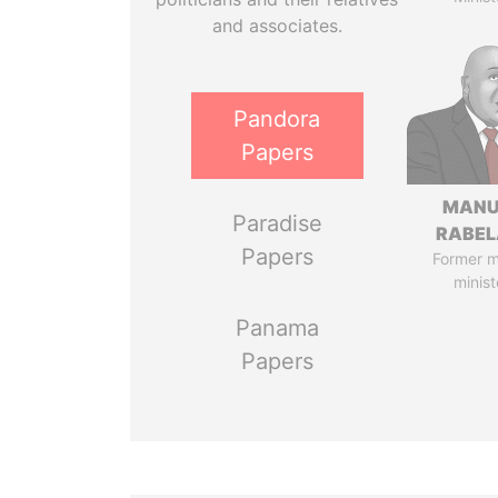
and associates.
Pandora
Papers
MANU
Paradise
RABEL
Papers
Former 
minist
Panama
Papers