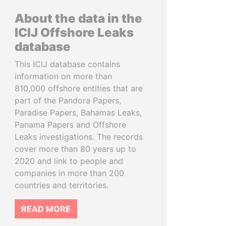
About the data in the
ICIJ Offshore Leaks
database
This ICIJ database contains
information on more than
810,000 offshore entities that are
part of the Pandora Papers,
Paradise Papers, Bahamas Leaks,
Panama Papers and Offshore
Leaks investigations. The records
cover more than 80 years up to
2020 and link to people and
companies in more than 200
countries and territories.
READ MORE