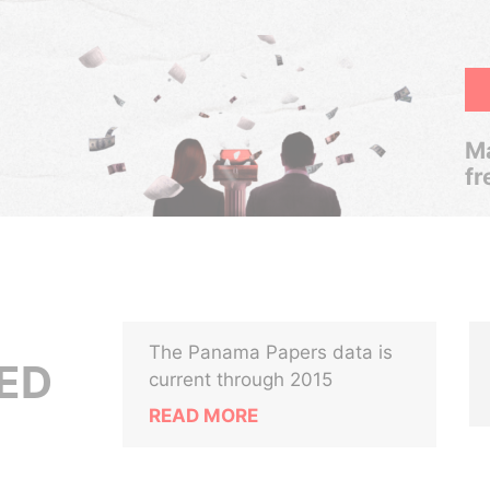
Ma
fr
The Panama Papers data is
ED
current through 2015
READ MORE