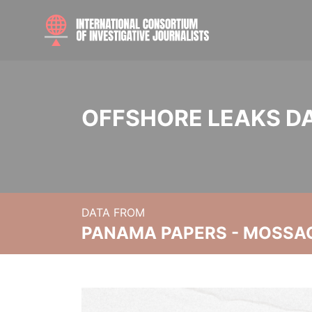
OFFSHORE LEAKS D
DATA FROM
PANAMA PAPERS - MOSSA