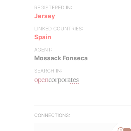
REGISTERED IN:
Jersey
LINKED COUNTRIES:
Spain
AGENT:
Mossack Fonseca
SEARCH IN:
CONNECTIONS: