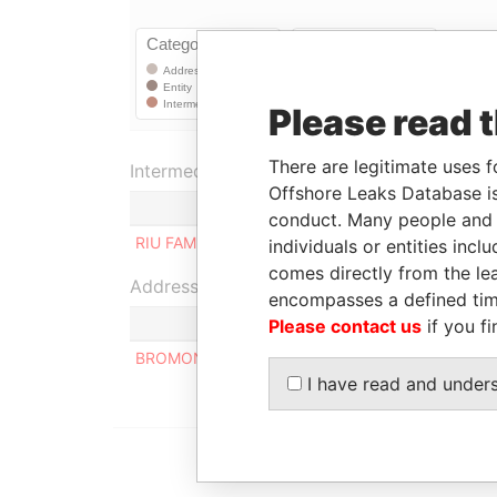
Please read 
There are legitimate uses f
Intermediary (1)
Offshore Leaks Database is
Status
conduct. Many people and e
RIU FAMILY
-
individuals or entities inc
comes directly from the lea
Address (1)
encompasses a defined tim
Please contact us
if you fi
BROMONT LIMITED CALLE SINDICATO Nº 67 1º
I have read and under