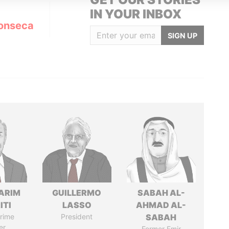
IN YOUR INBOX
onseca
SIGN UP
ARIM
GUILLERMO
SABAH AL-
ITI
LASSO
AHMAD AL-
rime
President
SABAH
er
Former Emir