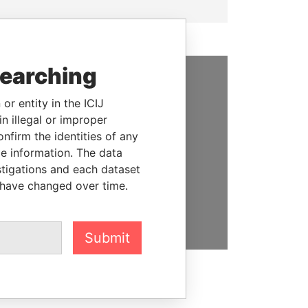
searching
SUPPORT US
or entity in the ICIJ
n illegal or improper
We depend on the generous
firm the identities of any
support of readers like you to
le information. The data
help us expose corruption and
stigations and each dataset
hold the powerful to account
 have changed over time.
DONATE
Submit