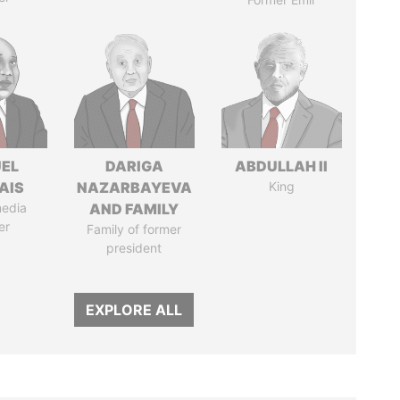
EL
DARIGA
ABDULLAH II
AIS
NAZARBAYEVA
King
media
AND FAMILY
er
Family of former
president
EXPLORE ALL