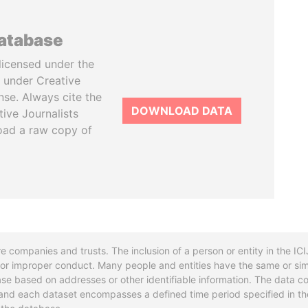
database
licensed under the
 under Creative
se. Always cite the
DOWNLOAD DATA
tive Journalists
oad a raw copy of
re companies and trusts. The inclusion of a person or entity in the I
l or improper conduct. Many people and entities have the same or sim
base based on addresses or other identifiable information. The data co
ns and each dataset encompasses a defined time period specified in