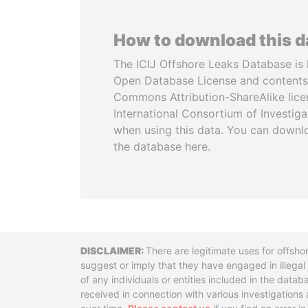
How to download this 
The ICIJ Offshore Leaks Database is 
Open Database License and contents
Commons Attribution-ShareAlike licen
International Consortium of Investiga
when using this data. You can downl
the database here.
Disclaimer
There are legitimate uses for offsho
suggest or imply that they have engaged in illega
of any individuals or entities included in the data
received in connection with various investigatio