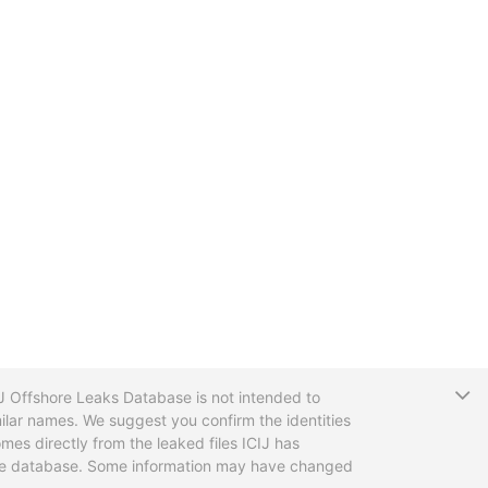
T
CIJ Offshore Leaks Database is not intended to
ilar names. We suggest you confirm the identities
mes directly from the leaked files ICIJ has
 the database. Some information may have changed