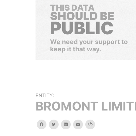
THIS DATA
SHOULD BE
PUBLIC
We need your support to
keep it that way.
ENTITY:
BROMONT LIMIT
facebook
twitter
linkedin
email
Embed