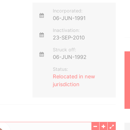
Incorporated:
06-JUN-1991
Inactivation:
23-SEP-2010
Struck off:
06-JUN-1992
Status:
Relocated in new
jurisdiction