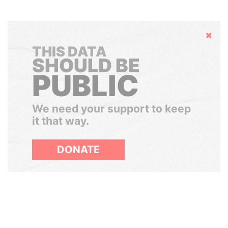
Hide
THIS DATA
SHOULD BE
PUBLIC
We need your support to keep
it that way.
DONATE