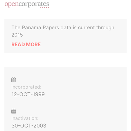
The Panama Papers data is current through
2015
READ MORE
Incorporated:
12-OCT-1999
Inactivation:
30-OCT-2003