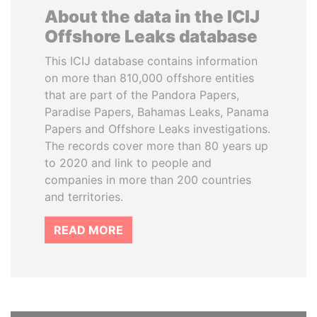
About the data in the ICIJ
Offshore Leaks database
This ICIJ database contains information
on more than 810,000 offshore entities
that are part of the Pandora Papers,
Paradise Papers, Bahamas Leaks, Panama
Papers and Offshore Leaks investigations.
The records cover more than 80 years up
to 2020 and link to people and
companies in more than 200 countries
and territories.
READ MORE