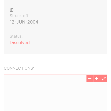
Struck off:
12-JUN-2004
Status:
Dissolved
CONNECTIONS: