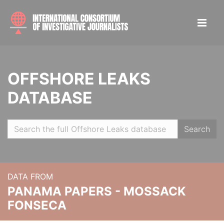
OFFSHORE LEAKS
DATABASE
Search
DATA FROM
PANAMA PAPERS - MOSSACK
FONSECA