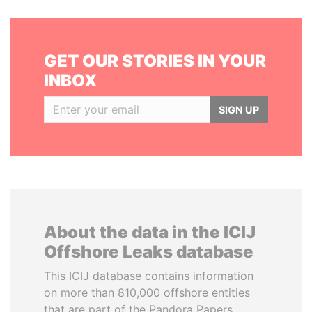
GET OUR STORIES IN YOUR
INBOX
SIGN UP
About the data in the ICIJ
Offshore Leaks database
This ICIJ database contains information
on more than 810,000 offshore entities
that are part of the Pandora Papers,