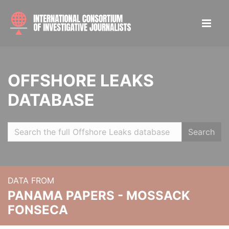
OFFSHORE LEAKS
DATABASE
Search
DATA FROM
PANAMA PAPERS - MOSSACK
FONSECA