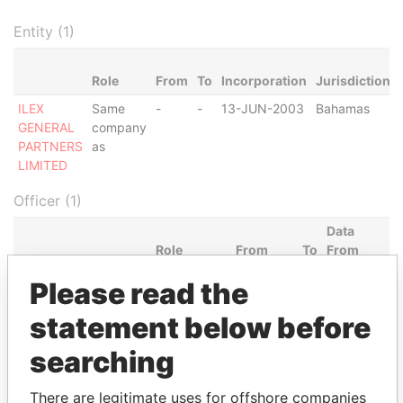
Entity (1)
Role
From
To
Incorporation
Jurisdiction
ILEX
Same
-
-
13-JUN-2003
Bahamas
GENERAL
company
PARTNERS
as
LIMITED
Officer (1)
Data
Role
From
To
From
ELCAN NOMINEES
Shareholder
13-JUN-
-
Panama
Please read the
LIMITED
2003
Papers
statement below before
Intermediary (1)
searching
Status
Data From
PINNACLE TRUSTEES LIMITED
ACTIVE
Panama Papers
There are legitimate uses for offshore companies