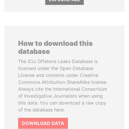
How to download this
database
The ICIJ Offshore Leaks Database is
licensed under the Open Database
License and contents under Creative
Commons Attribution-ShareAlike license.
Always cite the International Consortium
of Investigative Journalists when using
this data. You can download a raw copy
of the database here.
DOWNLOAD DATA