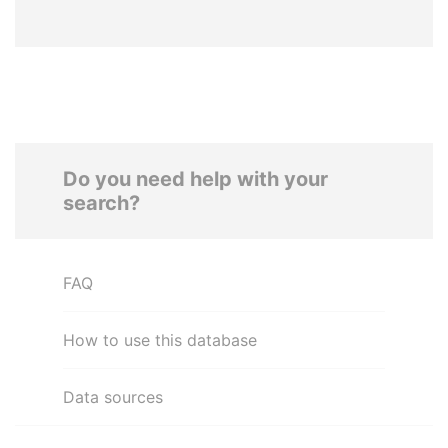
Do you need help with your
search?
FAQ
How to use this database
Data sources