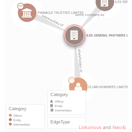
Linkurious
and
Neo4j