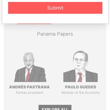
Submit
Pandora
Paradise
Papers
Papers
Panama Papers
ANDRÉS PASTRANA
PAULO GUEDES
Former president
Minister of the Economy
EXPLORE ALL