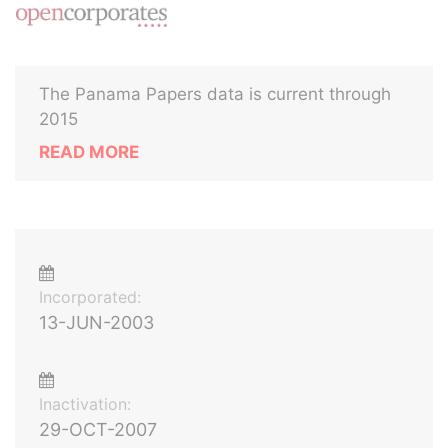
The Panama Papers data is current through
2015
READ MORE
Incorporated:
13-JUN-2003
Inactivation:
29-OCT-2007