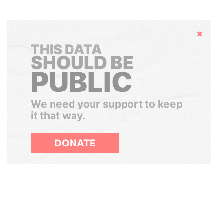
Hide
THIS DATA
SHOULD BE
PUBLIC
We need your support to keep
it that way.
DONATE