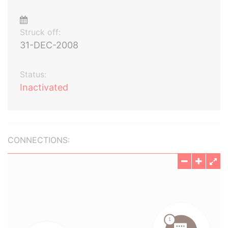
Struck off:
31-DEC-2008
Status:
Inactivated
CONNECTIONS: