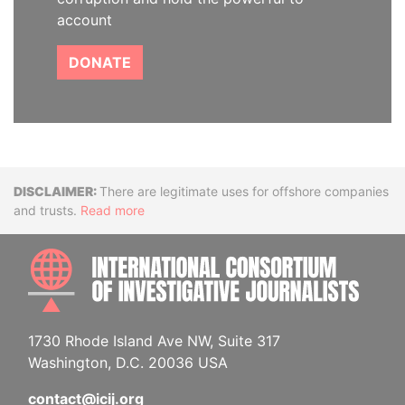
account
DONATE
Disclaimer
There are legitimate uses for offshore companies
and trusts.
Read more
INTE
1730 Rhode Island Ave NW, Suite 317
Washington, D.C. 20036 USA
contact@icij.org