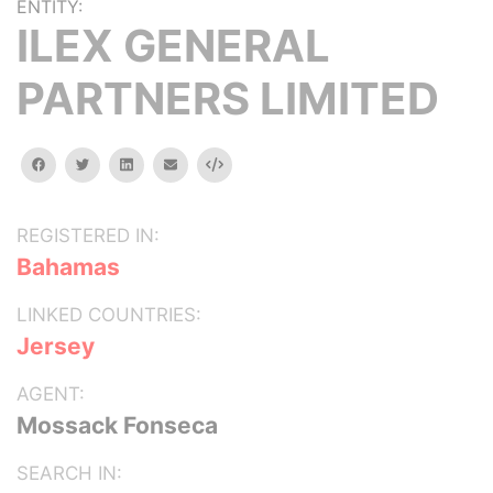
ENTITY:
ILEX GENERAL
PARTNERS LIMITED
facebook
twitter
linkedin
email
Embed
REGISTERED IN:
Bahamas
LINKED COUNTRIES:
Jersey
AGENT:
Mossack Fonseca
SEARCH IN: