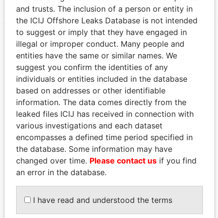
and trusts. The inclusion of a person or entity in
the ICIJ Offshore Leaks Database is not intended
to suggest or imply that they have engaged in
illegal or improper conduct. Many people and
EXPLORE MORE FROM
entities have the same or similar names. We
Panama Papers
Mossack Fonseca
suggest you confirm the identities of any
individuals or entities included in the database
based on addresses or other identifiable
information. The data comes directly from the
leaked files ICIJ has received in connection with
various investigations and each dataset
encompasses a defined time period specified in
the database. Some information may have
changed over time.
Please contact us
if you find
THE
POWER
PLAYERS
an error in the database.
Explore the offshore connections of world leaders,
politicians and their relatives and associates.
I have read and understood the terms