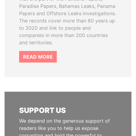
Paradise Papers, Bahamas Leaks, Panama
Papers and Offshore Leaks investigations.
The records cover more than 80 years up
to 2020 and link to people and
companies in more than 200 countries
and territories.
READ MORE
SUPPORT US
We depend on the generous support of
readers like you to help us expose
corruption and hold the powerful to