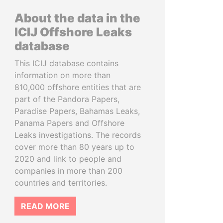
About the data in the
ICIJ Offshore Leaks
database
This ICIJ database contains
information on more than
810,000 offshore entities that are
part of the Pandora Papers,
Paradise Papers, Bahamas Leaks,
Panama Papers and Offshore
Leaks investigations. The records
cover more than 80 years up to
2020 and link to people and
companies in more than 200
countries and territories.
READ MORE