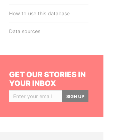
How to use this database
Data sources
GET OUR STORIES IN
YOUR INBOX
SIGN UP