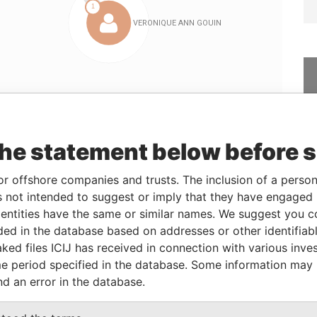
Linkurious
and
Neo4j
the statement below before 
Data
or offshore companies and trusts. The inclusion of a person 
From
To
Incorporation
Jurisdiction
Status
From
 not intended to suggest or imply that they have engaged i
ntities have the same or similar names. We suggest you con
-
-
21-FEB-2003
Bahamas
-
Bahamas
Leaks
luded in the database based on addresses or other identifiab
ked files ICIJ has received in connection with various inve
e period specified in the database. Some information may
From
To
Data From
nd an error in the database.
er
21-FEB-2003
-
Panama Papers