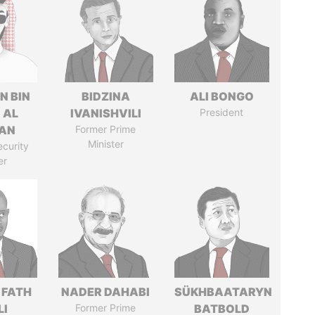
N BIN
BIDZINA
ALI BONGO
 AL
IVANISHVILI
President
AN
Former Prime
Minister
ecurity
er
 FATH
NADER DAHABI
SÜKHBAATARYN
LI
Former Prime
BATBOLD