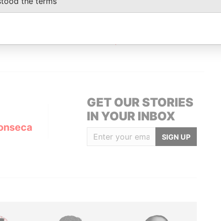
stood the terms
Status
Data From
ACTIVE
Panama Papers
GET OUR STORIES
IN YOUR INBOX
onseca
SIGN UP