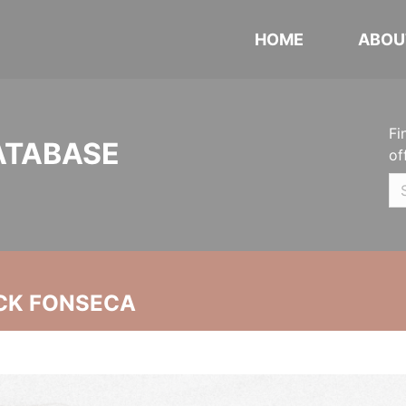
HOME
ABOU
Fi
ATABASE
of
CK FONSECA