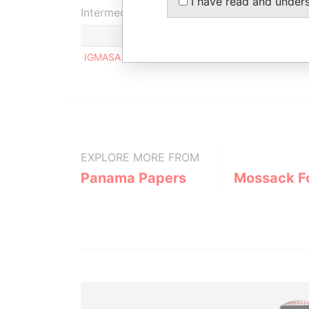
I have read and under
Intermediary (1)
IGMASA MANAGEMENT
EXPLORE MORE FROM
Panama Papers
Mossack F