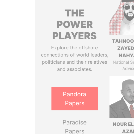
THE
POWER
PLAYERS
TAHNOO
Explore the offshore
ZAYED
connections of world leaders,
NAHY
politicians and their relatives
National S
Advis
and associates.
Pandora
Papers
Paradise
NOUR EL
Papers
AZA