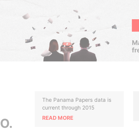
Ma
fr
The Panama Papers data is
current through 2015
READ MORE
O.