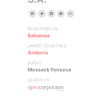
facebook
twitter
linkedin
email
Embed
REGISTERED IN:
Bahamas
LINKED COUNTRIES:
Andorra
AGENT:
Mossack Fonseca
SEARCH IN: