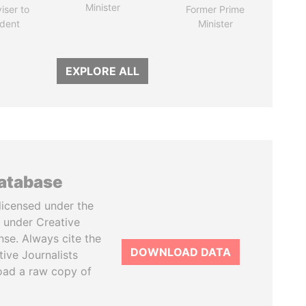
Minister
iser to
Former Prime
ident
Minister
EXPLORE ALL
database
licensed under the
 under Creative
se. Always cite the
DOWNLOAD DATA
tive Journalists
oad a raw copy of