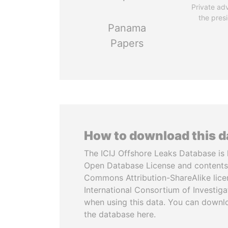
Private adv
the pres
Panama
Papers
How to download this 
The ICIJ Offshore Leaks Database is 
Open Database License and contents
Commons Attribution-ShareAlike licen
International Consortium of Investiga
when using this data. You can downl
the database here.