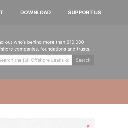
T
DOWNLOAD
SUPPORT US
nd out who’s behind more than 810,000
fshore companies, foundations and trusts.
Search
Hide