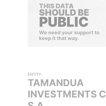
THIS DATA
SHOULD BE
PUBLIC
We need your support to
keep it that way.
ENTITY:
TAMANDUA
INVESTMENTS C
S.A.