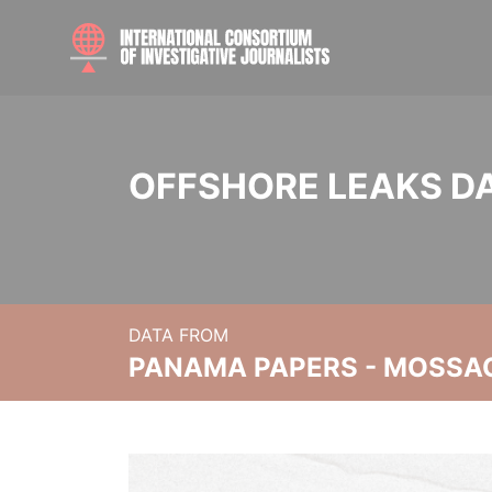
OFFSHORE LEAKS D
DATA FROM
PANAMA PAPERS - MOSSA