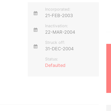
Incorporated:
21-FEB-2003
Inactivation:
22-MAR-2004
Struck off:
31-DEC-2004
Status:
Defaulted