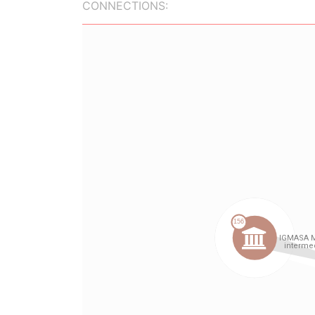
CONNECTIONS: