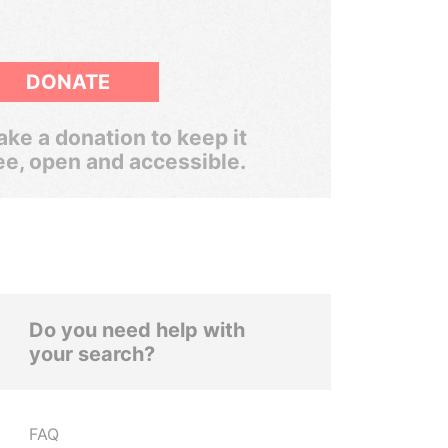
DONATE
ke a donation to keep it
ee, open and accessible.
Do you need help with
your search?
FAQ