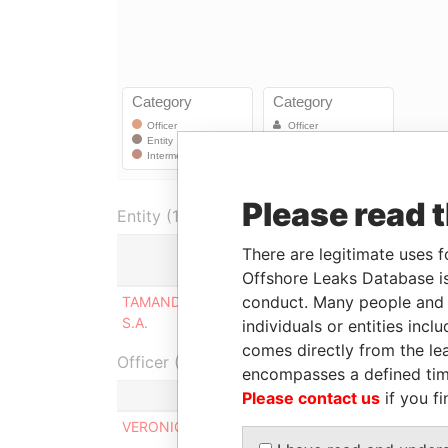
Please read 
Entity (1)
There are legitimate uses f
Role
Offshore Leaks Database is
conduct. Many people and e
TAMANDUA INVESTMENTS CO.
Same company
S.A.
as
individuals or entities inc
comes directly from the lea
Officer (1)
encompasses a defined tim
Role
Please contact us
if you fi
VERONIQUE ANN GOUIN
Sharehold