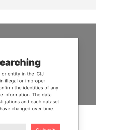
SUPPORT US
We depend on the generous
support of readers like you to
searching
help us expose corruption and
hold the powerful to account
or entity in the ICIJ
n illegal or improper
DONATE
firm the identities of any
le information. The data
stigations and each dataset
 have changed over time.