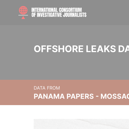
OFFSHORE LEAKS D
DATA FROM
PANAMA PAPERS - MOSSA