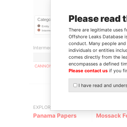
Please read 
There are legitimate uses f
Offshore Leaks Database is
conduct. Many people and e
Intermediary (1)
individuals or entities inc
comes directly from the lea
encompasses a defined tim
CANNON ASSET MANAGEMENT LTD.
Please contact us
if you fi
I have read and under
EXPLORE MORE FROM
Panama Papers
Mossack F