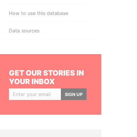
How to use this database
Data sources
GET OUR STORIES IN
YOUR INBOX
SIGN UP