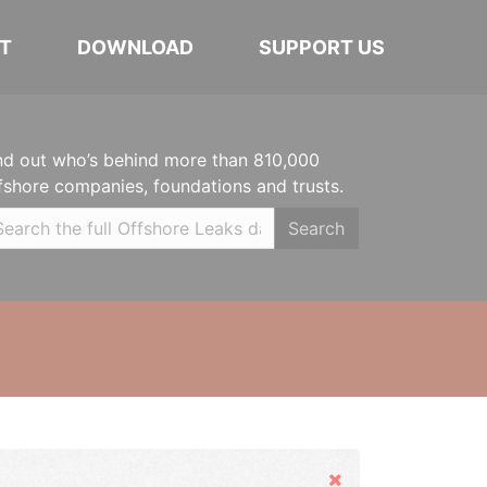
T
DOWNLOAD
SUPPORT US
nd out who’s behind more than 810,000
fshore companies, foundations and trusts.
Search
Hide