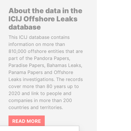
About the data in the
ICIJ Offshore Leaks
database
This ICIJ database contains
information on more than
810,000 offshore entities that are
part of the Pandora Papers,
Paradise Papers, Bahamas Leaks,
Panama Papers and Offshore
Leaks investigations. The records
cover more than 80 years up to
2020 and link to people and
companies in more than 200
countries and territories.
READ MORE