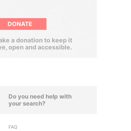
DONATE
ke a donation to keep it
ee, open and accessible.
Do you need help with
your search?
FAQ