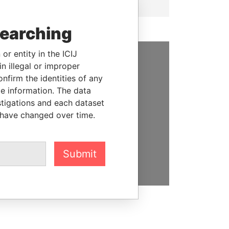
searching
or entity in the ICIJ
n illegal or improper
SUPPORT US
firm the identities of any
le information. The data
We depend on the generous
stigations and each dataset
support of readers like you to
 have changed over time.
help us expose corruption and
hold the powerful to account
DONATE
Submit