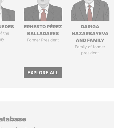
UEDES
ERNESTO PÉREZ
DARIGA
of the
BALLADARES
NAZARBAYEVA
my
Former President
AND FAMILY
Family of former
president
EXPLORE ALL
database