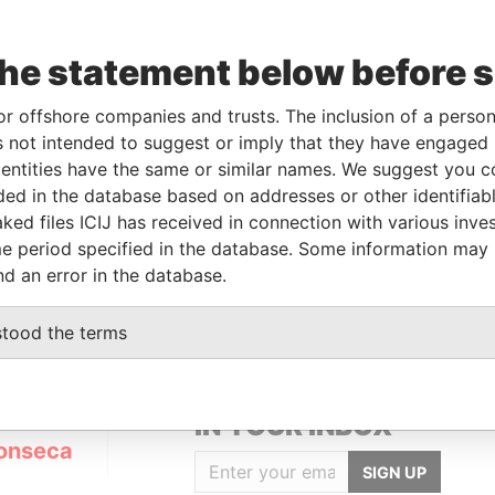
the statement below before 
or offshore companies and trusts. The inclusion of a person 
Linkurious
and
Neo4j
 not intended to suggest or imply that they have engaged i
ntities have the same or similar names. We suggest you con
luded in the database based on addresses or other identifiab
ked files ICIJ has received in connection with various inve
Status
Data From
e period specified in the database. Some information may
ACTIVE
Panama Papers
nd an error in the database.
stood the terms
GET OUR STORIES
IN YOUR INBOX
onseca
SIGN UP