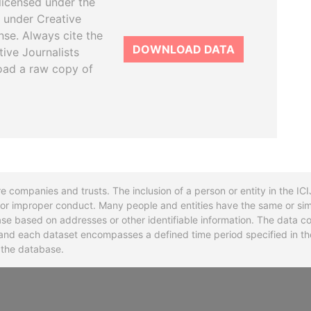
licensed under the
 under Creative
se. Always cite the
DOWNLOAD DATA
tive Journalists
oad a raw copy of
re companies and trusts. The inclusion of a person or entity in the I
l or improper conduct. Many people and entities have the same or sim
base based on addresses or other identifiable information. The data co
ns and each dataset encompasses a defined time period specified in
n the database.