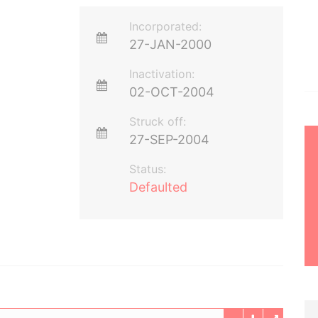
Incorporated:
27-JAN-2000
Inactivation:
02-OCT-2004
Struck off:
27-SEP-2004
Status:
Defaulted