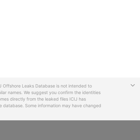
T
CIJ Offshore Leaks Database is not intended to
ilar names. We suggest you confirm the identities
mes directly from the leaked files ICIJ has
 the database. Some information may have changed