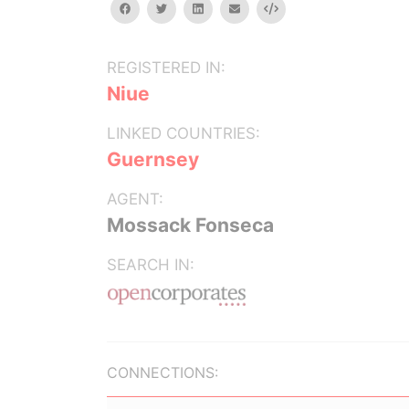
facebook
twitter
linkedin
email
Embed
REGISTERED IN:
Niue
LINKED COUNTRIES:
Guernsey
AGENT:
Mossack Fonseca
SEARCH IN:
CONNECTIONS: