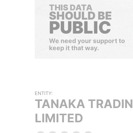
THIS DATA
SHOULD BE
PUBLIC
We need your support to
keep it that way.
ENTITY:
TANAKA TRADI
LIMITED