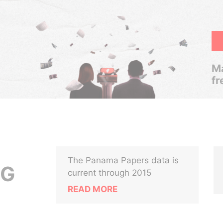
Ma
fr
The Panama Papers data is
NG
current through 2015
READ MORE