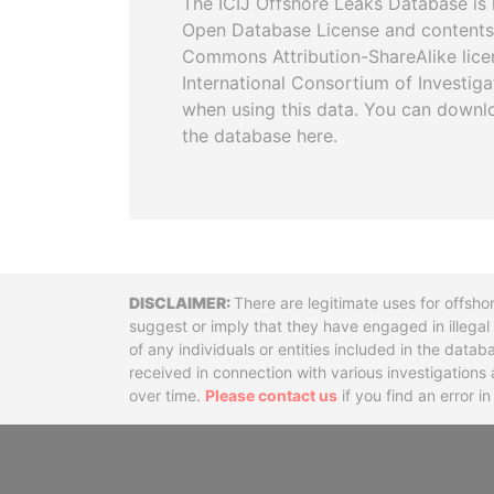
The ICIJ Offshore Leaks Database is 
Open Database License and contents
Commons Attribution-ShareAlike licen
International Consortium of Investiga
when using this data. You can downl
the database here.
Disclaimer
There are legitimate uses for offsho
suggest or imply that they have engaged in illega
of any individuals or entities included in the data
received in connection with various investigatio
over time.
Please contact us
if you find an error i