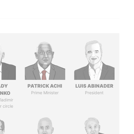
ADY
PATRICK ACHI
LUIS ABINADER
ENKO
Prime Minister
President
ladimir
r circle