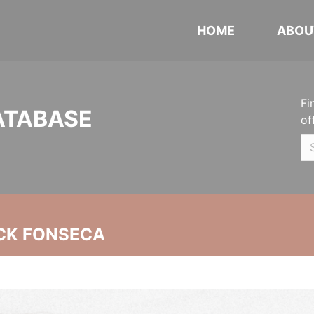
HOME
ABOU
Fi
ATABASE
of
CK FONSECA