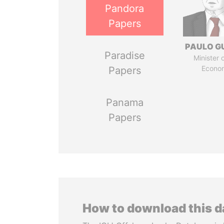
Pandora
Papers
PAULO G
Paradise
Minister 
Econo
Papers
Panama
Papers
How to download this 