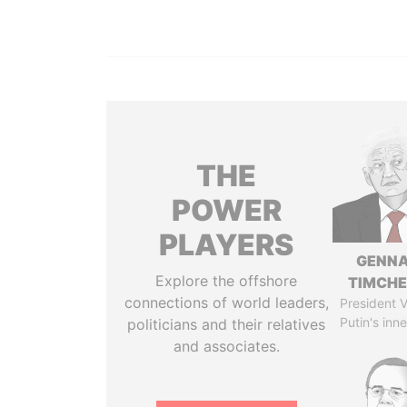
THE
POWER
PLAYERS
GENN
Explore the offshore
TIMCH
connections of world leaders,
President V
Putin's inne
politicians and their relatives
and associates.