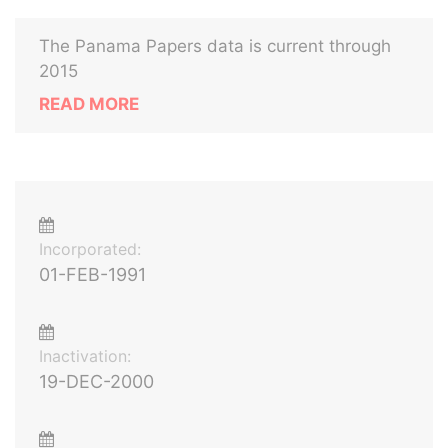
The Panama Papers data is current through
2015
READ MORE
Incorporated:
01-FEB-1991
Inactivation:
19-DEC-2000