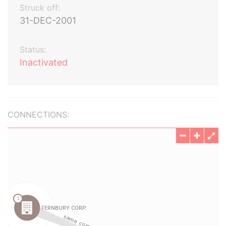
Struck off:
31-DEC-2001
Status:
Inactivated
CONNECTIONS: