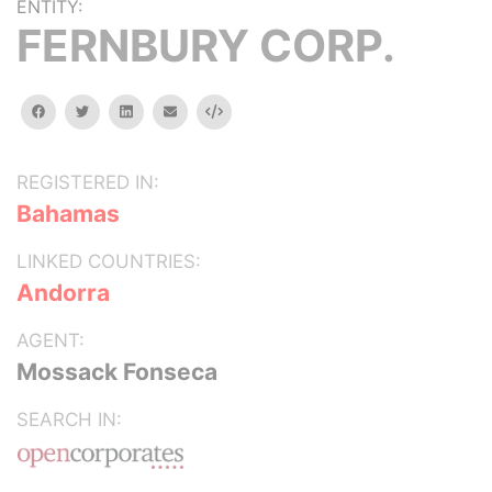
ENTITY:
FERNBURY CORP.
facebook
twitter
linkedin
email
Embed
REGISTERED IN:
Bahamas
LINKED COUNTRIES:
Andorra
AGENT:
Mossack Fonseca
SEARCH IN: