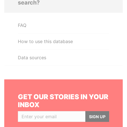
search?
FAQ
How to use this database
Data sources
GET OUR STORIES IN YOUR
INBOX
SIGN UP