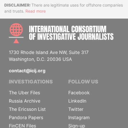
Disclaimer
There are legitimate uses for offshore companies
and trusts.
Read more
INTE
1730 Rhode Island Ave NW, Suite 317
Washington, D.C. 20036 USA
contact@icij.org
INVESTIGATIONS
FOLLOW US
The Uber Files
Facebook
Russia Archive
LinkedIn
The Ericsson List
Twitter
Pandora Papers
Instagram
FinCEN Files
Sign-up