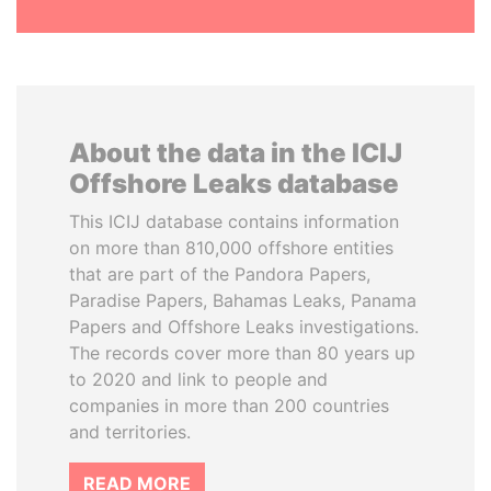
About the data in the ICIJ
Offshore Leaks database
This ICIJ database contains information
on more than 810,000 offshore entities
that are part of the Pandora Papers,
Paradise Papers, Bahamas Leaks, Panama
Papers and Offshore Leaks investigations.
The records cover more than 80 years up
to 2020 and link to people and
companies in more than 200 countries
and territories.
READ MORE