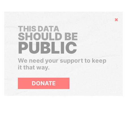
Hide
THIS DATA
SHOULD BE
PUBLIC
We need your support to keep
it that way.
DONATE