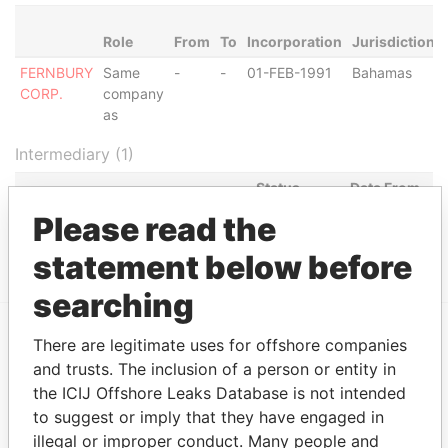
Role
From
To
Incorporation
Jurisdiction
FERNBURY
Same
-
-
01-FEB-1991
Bahamas
CORP.
company
as
Intermediary (1)
Status
Data From
K.P.S. INTERNATIONAL
Please read the
SUSPENDED
Panama
CORPORATION
Papers
statement below before
searching
There are legitimate uses for offshore companies
EXPLORE MORE FROM
and trusts. The inclusion of a person or entity in
Panama Papers
Mossack Fonseca
the ICIJ Offshore Leaks Database is not intended
to suggest or imply that they have engaged in
illegal or improper conduct. Many people and