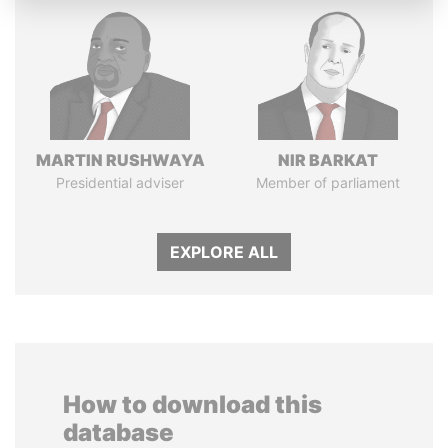
MARTIN RUSHWAYA
NIR BARKAT
Presidential adviser
Member of parliament
EXPLORE ALL
How to download this
database