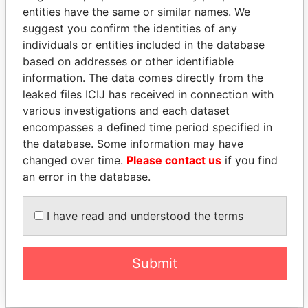
entities have the same or similar names. We
suggest you confirm the identities of any
individuals or entities included in the database
based on addresses or other identifiable
information. The data comes directly from the
leaked files ICIJ has received in connection with
THE
POWER
PLAYERS
various investigations and each dataset
encompasses a defined time period specified in
Explore the offshore connections of world leaders,
the database. Some information may have
politicians and their relatives and associates.
changed over time.
Please contact us
if you find
an error in the database.
Pandora
Paradise
I have read and understood the terms
Papers
Papers
Submit
Panama Papers