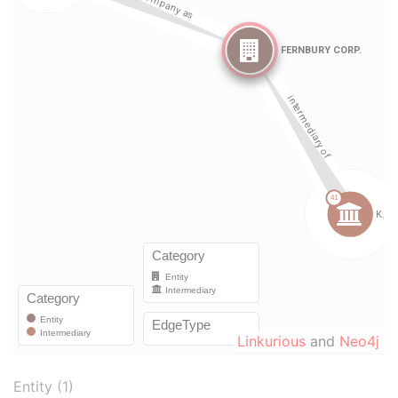
Linkurious
and
Neo4j
Entity (1)