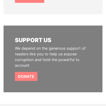
SUPPORT US
We depend on the generous support of
readers like you to help us expose
corruption and hold the powerful to
account
DONATE