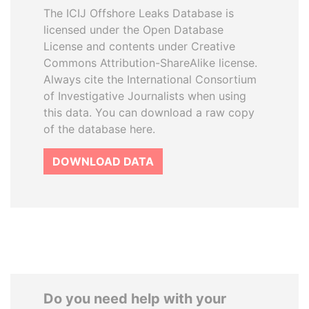
The ICIJ Offshore Leaks Database is
licensed under the Open Database
License and contents under Creative
Commons Attribution-ShareAlike license.
Always cite the International Consortium
of Investigative Journalists when using
this data. You can download a raw copy
of the database here.
DOWNLOAD DATA
Do you need help with your