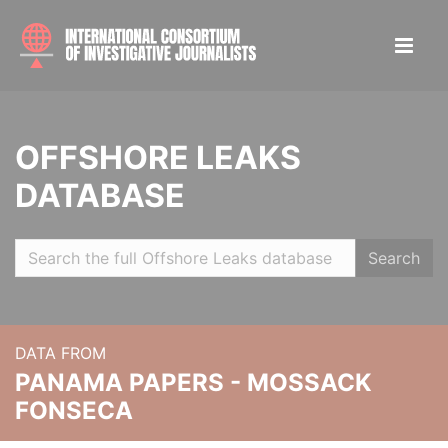
OFFSHORE LEAKS
DATABASE
Search
DATA FROM
PANAMA PAPERS - MOSSACK
FONSECA