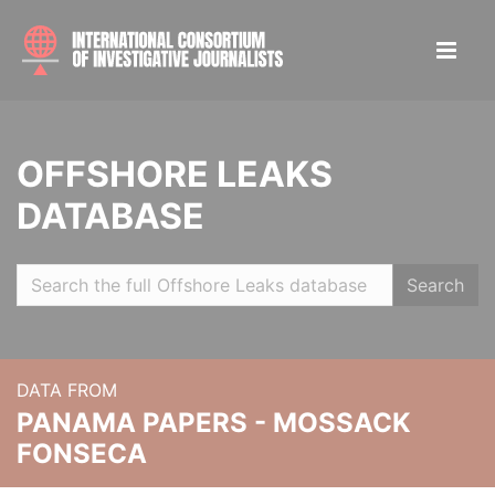
OFFSHORE LEAKS
DATABASE
Search
DATA FROM
PANAMA PAPERS - MOSSACK
FONSECA