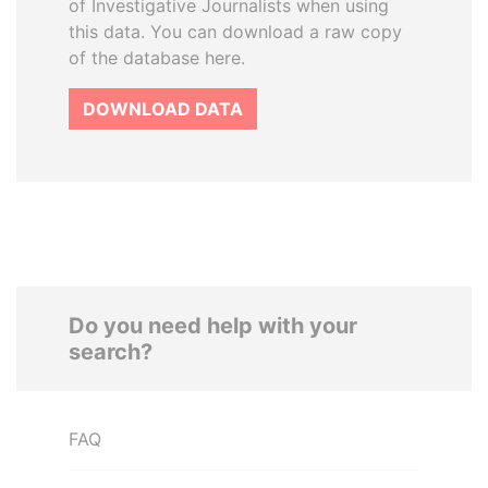
of Investigative Journalists when using
this data. You can download a raw copy
of the database here.
DOWNLOAD DATA
Do you need help with your
search?
FAQ