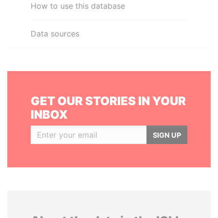
How to use this database
Data sources
GET OUR STORIES IN YOUR
INBOX
SIGN UP