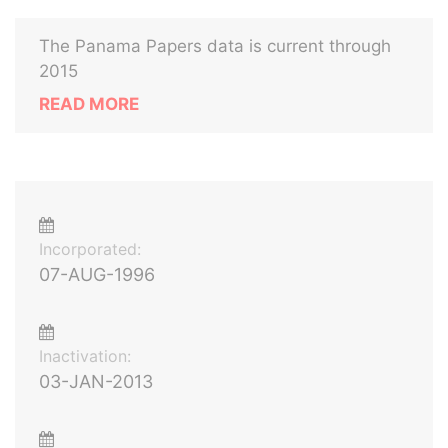
The Panama Papers data is current through
2015
READ MORE
Incorporated:
07-AUG-1996
Inactivation:
03-JAN-2013