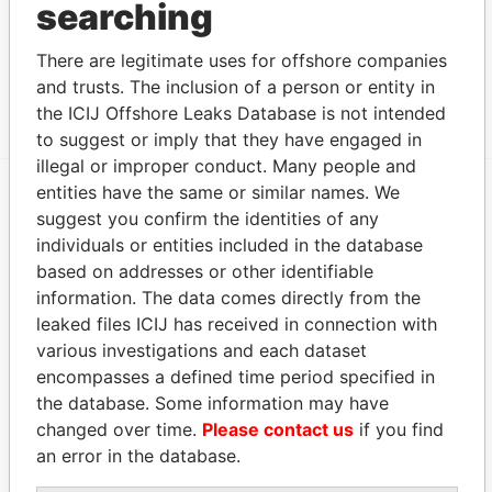
searching
Intermediary (1)
Status
Data From
There are legitimate uses for offshore companies
and trusts. The inclusion of a person or entity in
COLVIN INC.
SUSPENDED
Panama Papers
the ICIJ Offshore Leaks Database is not intended
to suggest or imply that they have engaged in
illegal or improper conduct. Many people and
entities have the same or similar names. We
suggest you confirm the identities of any
EXPLORE MORE FROM
individuals or entities included in the database
Panama Papers
Mossack Fonseca
based on addresses or other identifiable
information. The data comes directly from the
leaked files ICIJ has received in connection with
various investigations and each dataset
encompasses a defined time period specified in
the database. Some information may have
changed over time.
Please contact us
if you find
an error in the database.
THE
POWER
PLAYERS