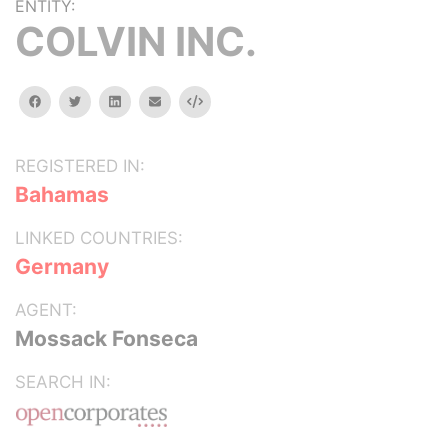
ENTITY:
COLVIN INC.
facebook
twitter
linkedin
email
Embed
REGISTERED IN:
Bahamas
LINKED COUNTRIES:
Germany
AGENT:
Mossack Fonseca
SEARCH IN: