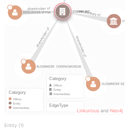
Linkurious
and
Neo4j
Entity (1)