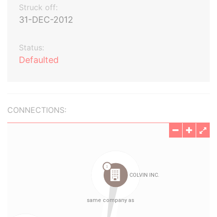
Struck off:
31-DEC-2012
Status:
Defaulted
CONNECTIONS: