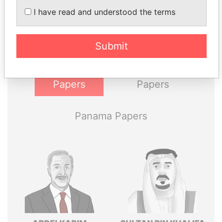
I have read and understood the terms
Explore the offshore connections of world leaders,
politicians and their relatives and associates.
Submit
Pandora
Paradise
Papers
Papers
Panama Papers