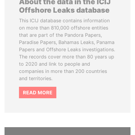
About the data in the ICIJ
Offshore Leaks database
This ICIJ database contains information
on more than 810,000 offshore entities
that are part of the Pandora Papers,
Paradise Papers, Bahamas Leaks, Panama
Papers and Offshore Leaks investigations.
The records cover more than 80 years up
to 2020 and link to people and
companies in more than 200 countries
and territories.
READ MORE