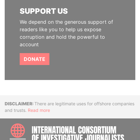
SUPPORT US
We depend on the generous support of
readers like you to help us expose
corruption and hold the powerful to
account
DONATE
Disclaimer
There are legitimate uses for offshore companies
and trusts.
Read more
INTE