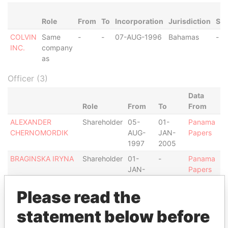
Role
From
To
Incorporation
Jurisdiction
Sta
COLVIN
Same
-
-
07-AUG-1996
Bahamas
-
INC.
company
as
Officer (3)
Data
Role
From
To
From
ALEXANDER
Shareholder
05-
01-
Panama
CHERNOMORDIK
AUG-
JAN-
Papers
1997
2005
BRAGINSKA IRYNA
Shareholder
01-
-
Panama
JAN-
Papers
2005
Please read the
OLEXANDER
Shareholder
05-
-
Panama
GEKTIN
AUG-
Papers
statement below before
1997