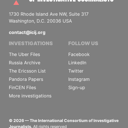
1730 Rhode Island Ave NW, Suite 317
Washington, D.C. 20036 USA
contact@icij.org
INVESTIGATIONS
FOLLOW US
The Uber Files
Facebook
Russia Archive
LinkedIn
The Ericsson List
Twitter
Pandora Papers
Instagram
FinCEN Files
Sign-up
More investigations
©
2026
— The International Consortium of Investigative
Journalists.
All rights reserved