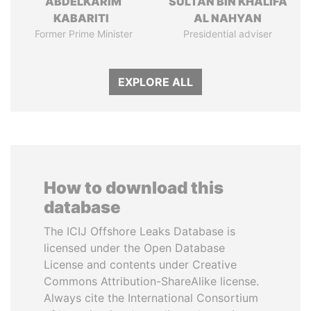
ABDELKARIM
SULTAN BIN KHALIFA
KABARITI
AL NAHYAN
Former Prime Minister
Presidential adviser
EXPLORE ALL
How to download this
database
The ICIJ Offshore Leaks Database is
licensed under the Open Database
License and contents under Creative
Commons Attribution-ShareAlike license.
Always cite the International Consortium