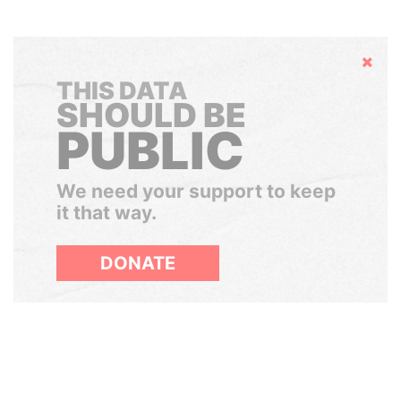
Hide
THIS DATA
SHOULD BE
PUBLIC
We need your support to keep
it that way.
DONATE