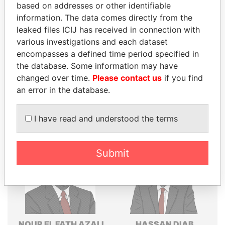
based on addresses or other identifiable
Explore the offshore connections of world leaders,
information. The data comes directly from the
politicians and their relatives and associates.
leaked files ICIJ has received in connection with
various investigations and each dataset
encompasses a defined time period specified in
the database. Some information may have
Pandora
Paradise
changed over time.
Please contact us
if you find
Papers
Papers
an error in the database.
Panama Papers
I have read and understood the terms
Submit
NOUR EL FATH AZALI
HASSAN DIAB