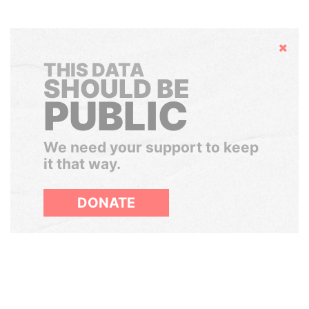
Hide
THIS DATA
SHOULD BE
PUBLIC
We need your support to keep
it that way.
DONATE