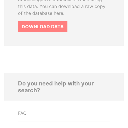
this data. You can download a raw copy
of the database here.
DOWNLOAD DATA
Do you need help with your
search?
FAQ