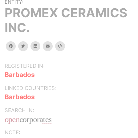
ENTITY:
PROMEX CERAMICS
INC.
facebook
twitter
linkedin
email
Embed
REGISTERED IN:
Barbados
LINKED COUNTRIES:
Barbados
SEARCH IN:
NOTE: