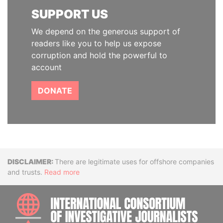
SUPPORT US
We depend on the generous support of
readers like you to help us expose
corruption and hold the powerful to
account
DONATE
Disclaimer
There are legitimate uses for offshore companies
and trusts.
Read more
INTE