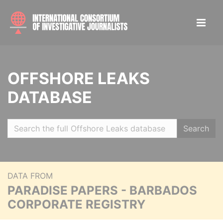
OFFSHORE LEAKS
DATABASE
Search
DATA FROM
PARADISE PAPERS - BARBADOS
CORPORATE REGISTRY