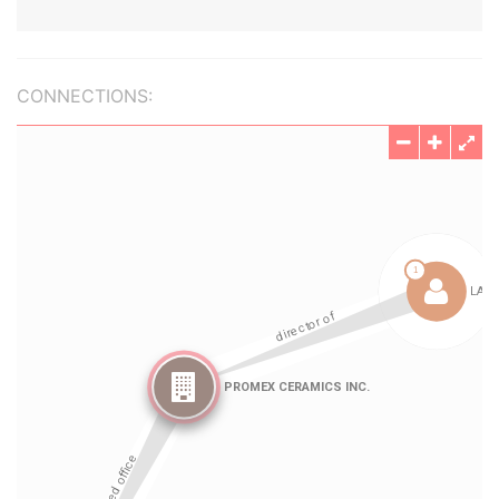
CONNECTIONS: