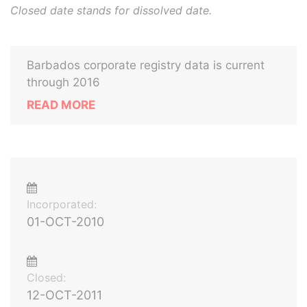
Closed date stands for dissolved date.
Barbados corporate registry data is current
through 2016
READ MORE
Incorporated:
01-OCT-2010
Closed:
12-OCT-2011