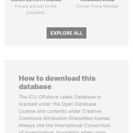
Private adviser to the
Former Prime Minister
president
EXPLORE ALL
How to download this
database
The ICIJ Offshore Leaks Database is
licensed under the Open Database
License and contents under Creative
Commons Attribution-ShareAlike license.
Always cite the International Consortium
of Investigative Journalists when using