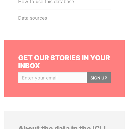
How to use this database
Data sources
GET OUR STORIES IN YOUR
INBOX
SIGN UP
About the data in the ICIJ