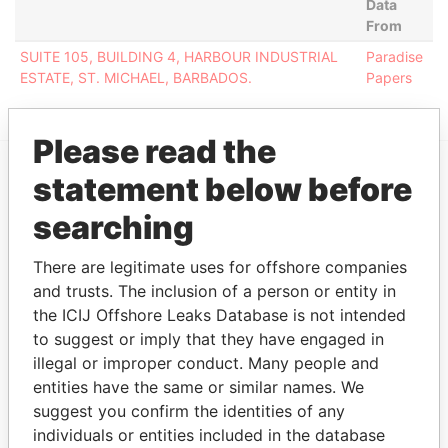
Data
From
SUITE 105, BUILDING 4, HARBOUR INDUSTRIAL
Paradise
ESTATE, ST. MICHAEL, BARBADOS.
Papers
Please read the
statement below before
EXPLORE MORE FROM
searching
Paradise Papers
There are legitimate uses for offshore companies
and trusts. The inclusion of a person or entity in
the ICIJ Offshore Leaks Database is not intended
to suggest or imply that they have engaged in
illegal or improper conduct. Many people and
entities have the same or similar names. We
suggest you confirm the identities of any
THE
POWER
PLAYERS
individuals or entities included in the database