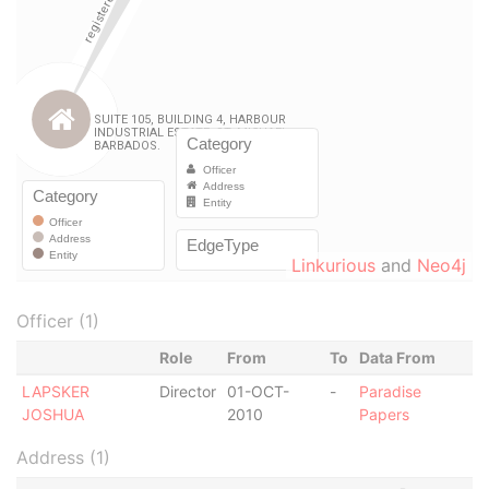
Linkurious
and
Neo4j
Officer (1)
Role
From
To
Data From
LAPSKER
Director
01-OCT-
-
Paradise
JOSHUA
2010
Papers
Address (1)