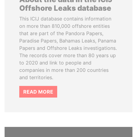
Offshore Leaks database
This ICIJ database contains information
on more than 810,000 offshore entities
that are part of the Pandora Papers,
Paradise Papers, Bahamas Leaks, Panama
Papers and Offshore Leaks investigations.
The records cover more than 80 years up
to 2020 and link to people and
companies in more than 200 countries
and territories.
READ MORE