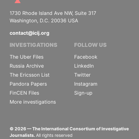
1730 Rhode Island Ave NW, Suite 317
Washington, D.C. 20036 USA
contact@icij.org
INVESTIGATIONS
FOLLOW US
The Uber Files
Facebook
Russia Archive
LinkedIn
The Ericsson List
Twitter
Pandora Papers
Instagram
FinCEN Files
Sign-up
More investigations
©
2026
— The International Consortium of Investigative
Journalists.
All rights reserved