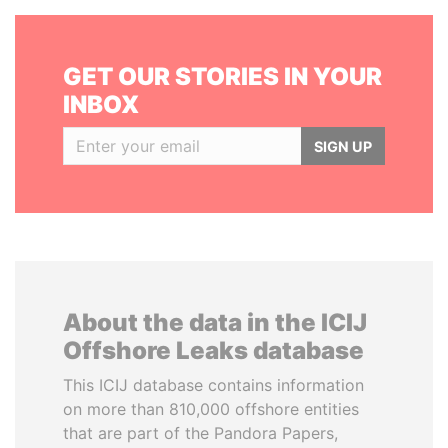
GET OUR STORIES IN YOUR
INBOX
SIGN UP
About the data in the ICIJ
Offshore Leaks database
This ICIJ database contains information
on more than 810,000 offshore entities
that are part of the Pandora Papers,