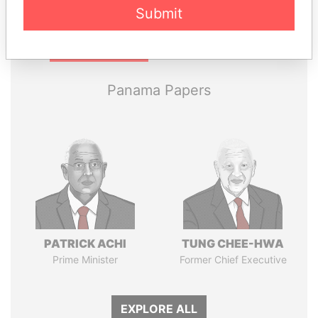
Submit
Pandora
Paradise
Papers
Papers
Panama Papers
PATRICK ACHI
TUNG CHEE-HWA
Prime Minister
Former Chief Executive
EXPLORE ALL