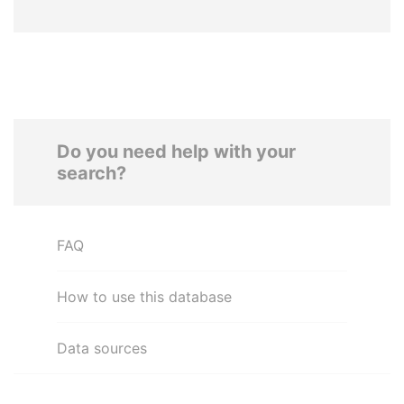
Do you need help with your
search?
FAQ
How to use this database
Data sources