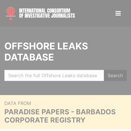
OFFSHORE LEAKS
DATABASE
Search
DATA FROM
PARADISE PAPERS - BARBADOS
CORPORATE REGISTRY