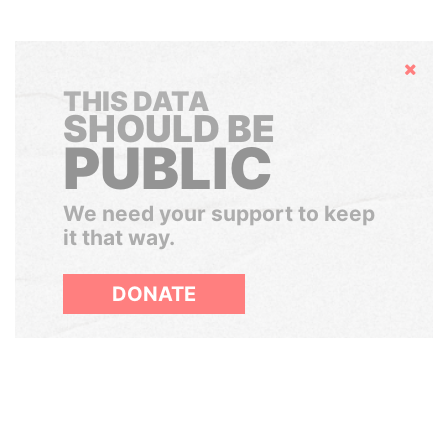
Hide
THIS DATA
SHOULD BE
PUBLIC
We need your support to keep
it that way.
DONATE