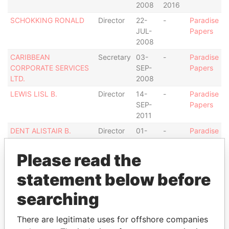
2008
2016
SCHOKKING RONALD
Director
22-
-
Paradise
JUL-
Papers
2008
CARIBBEAN
Secretary
03-
-
Paradise
CORPORATE SERVICES
SEP-
Papers
LTD.
2008
LEWIS LISL B.
Director
14-
-
Paradise
SEP-
Papers
2011
DENT ALISTAIR B.
Director
01-
-
Paradise
JUL-
Papers
2016
Please read the
Address (1)
statement below before
Data From
searching
#12 PINE COMMERCIAL, THE PINE, ST.MICHAEL
Paradise
BB11103, BARBADOS.
Papers
There are legitimate uses for offshore companies