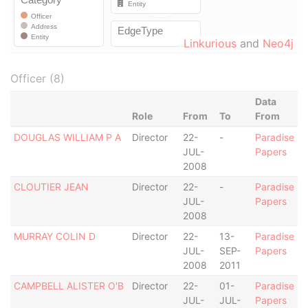
Linkurious
and
Neo4j
Officer (8)
Data
Role
From
To
From
DOUGLAS WILLIAM P A
Director
22-
-
Paradise
JUL-
Papers
2008
CLOUTIER JEAN
Director
22-
-
Paradise
JUL-
Papers
2008
MURRAY COLIN D
Director
22-
13-
Paradise
JUL-
SEP-
Papers
2008
2011
CAMPBELL ALISTER O'B
Director
22-
01-
Paradise
JUL-
JUL-
Papers