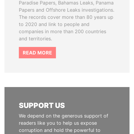
Paradise Papers, Bahamas Leaks, Panama
Papers and Offshore Leaks investigations.
The records cover more than 80 years up
to 2020 and link to people and
companies in more than 200 countries
and territories.
READ MORE
SUPPORT US
We depend on the generous support of
readers like you to help us expose
corruption and hold the powerful to