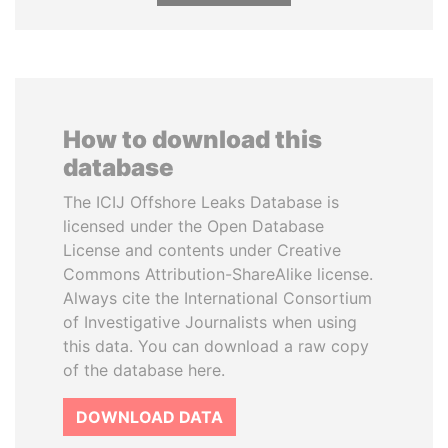
How to download this
database
The ICIJ Offshore Leaks Database is
licensed under the Open Database
License and contents under Creative
Commons Attribution-ShareAlike license.
Always cite the International Consortium
of Investigative Journalists when using
this data. You can download a raw copy
of the database here.
DOWNLOAD DATA