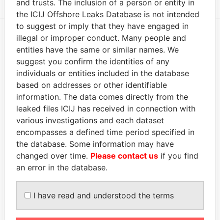
and trusts. The inclusion of a person or entity in
the ICIJ Offshore Leaks Database is not intended
to suggest or imply that they have engaged in
illegal or improper conduct. Many people and
EXPLORE MORE FROM
entities have the same or similar names. We
Paradise Papers
suggest you confirm the identities of any
individuals or entities included in the database
based on addresses or other identifiable
information. The data comes directly from the
leaked files ICIJ has received in connection with
various investigations and each dataset
encompasses a defined time period specified in
the database. Some information may have
changed over time.
Please contact us
if you find
THE
POWER
PLAYERS
an error in the database.
Explore the offshore connections of world leaders,
politicians and their relatives and associates.
I have read and understood the terms