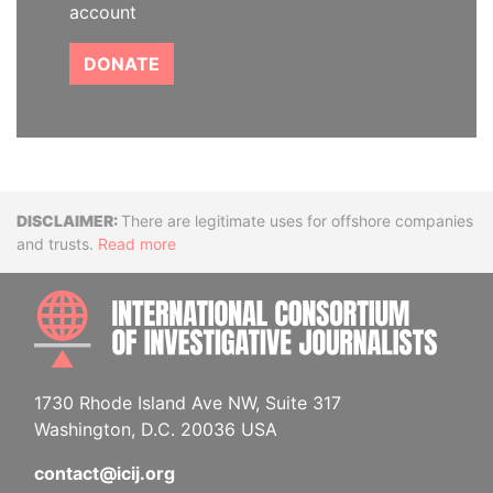
account
DONATE
Disclaimer
There are legitimate uses for offshore companies
and trusts.
Read more
INTE
1730 Rhode Island Ave NW, Suite 317
Washington, D.C. 20036 USA
contact@icij.org