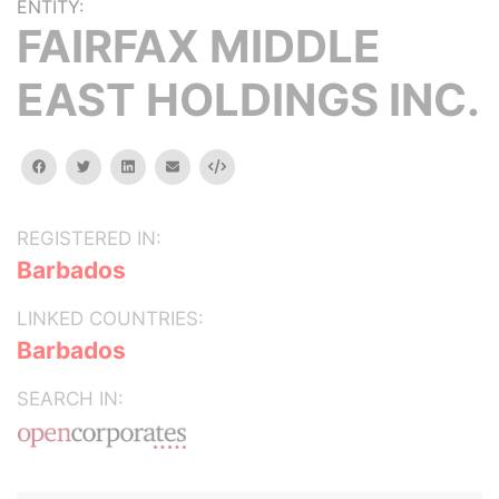
ENTITY:
FAIRFAX MIDDLE
EAST HOLDINGS INC.
facebook
twitter
linkedin
email
Embed
REGISTERED IN:
Barbados
LINKED COUNTRIES:
Barbados
SEARCH IN: