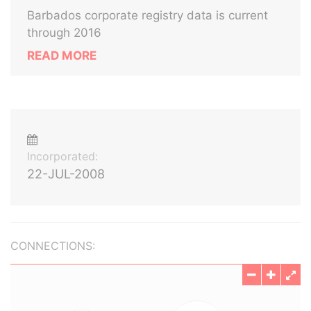
Barbados corporate registry data is current
through 2016
READ MORE
Incorporated:
22-JUL-2008
CONNECTIONS: