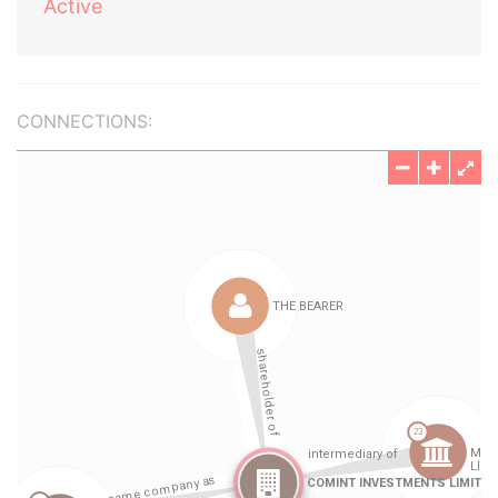
Active
CONNECTIONS: