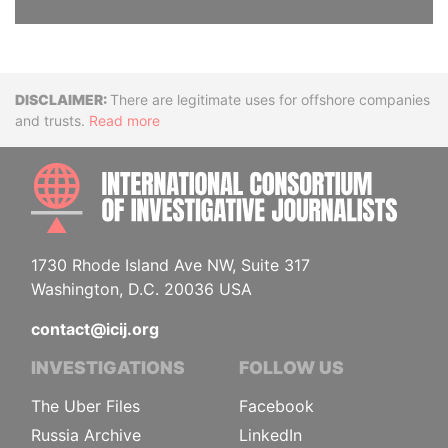
Disclaimer
There are legitimate uses for offshore companies
and trusts.
Read more
INTE
1730 Rhode Island Ave NW, Suite 317
Washington, D.C. 20036 USA
contact@icij.org
INVESTIGATIONS
FOLLOW US
The Uber Files
Facebook
Russia Archive
LinkedIn