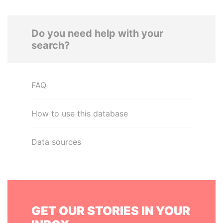
Do you need help with your
search?
FAQ
How to use this database
Data sources
GET OUR STORIES IN YOUR