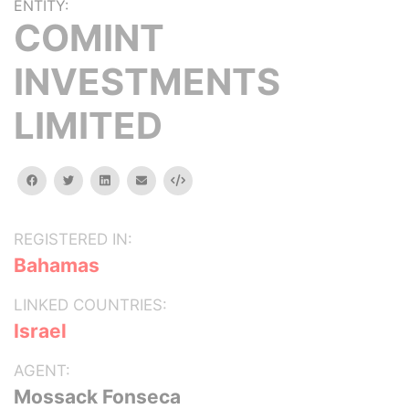
ENTITY:
COMINT
INVESTMENTS
LIMITED
facebook
twitter
linkedin
email
Embed
REGISTERED IN:
Bahamas
LINKED COUNTRIES:
Israel
AGENT:
Mossack Fonseca