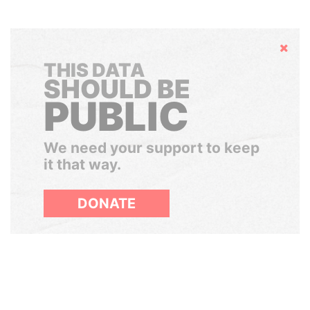
Hide
THIS DATA
SHOULD BE
PUBLIC
We need your support to keep
it that way.
DONATE