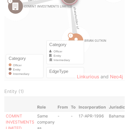
Linkurious
and
Neo4j
Entity (1)
Role
From
To
Incorporation
Jurisdicti
COMINT
Same
-
-
17-APR-1996
Bahamas
INVESTMENTS
company
LIMITED
as