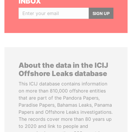
INBOX
SIGN UP
About the data in the ICIJ
Offshore Leaks database
This ICIJ database contains information
on more than 810,000 offshore entities
that are part of the Pandora Papers,
Paradise Papers, Bahamas Leaks, Panama
Papers and Offshore Leaks investigations.
The records cover more than 80 years up
to 2020 and link to people and