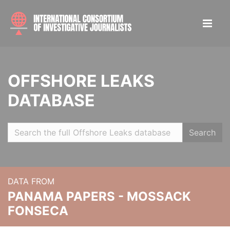
OFFSHORE LEAKS
DATABASE
Search
DATA FROM
PANAMA PAPERS - MOSSACK
FONSECA