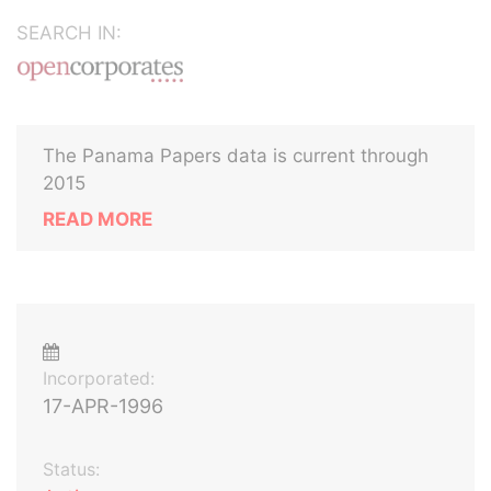
SEARCH IN:
The Panama Papers data is current through
2015
READ MORE
Incorporated:
17-APR-1996
Status: