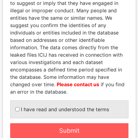
Panama Papers
Mossack Fonseca
to suggest or imply that they have engaged in
illegal or improper conduct. Many people and
entities have the same or similar names. We
suggest you confirm the identities of any
individuals or entities included in the database
based on addresses or other identifiable
information. The data comes directly from the
leaked files ICIJ has received in connection with
THE
POWER
PLAYERS
various investigations and each dataset
encompasses a defined time period specified in
Explore the offshore connections of world leaders,
the database. Some information may have
politicians and their relatives and associates.
changed over time.
Please contact us
if you find
an error in the database.
Pandora
Paradise
I have read and understood the terms
Papers
Papers
Submit