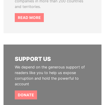
companies in more than 200 countries
and territories.
READ MORE
SUPPORT US
We depend on the generous support of
readers like you to help us expose
corruption and hold the powerful to
account
DONATE