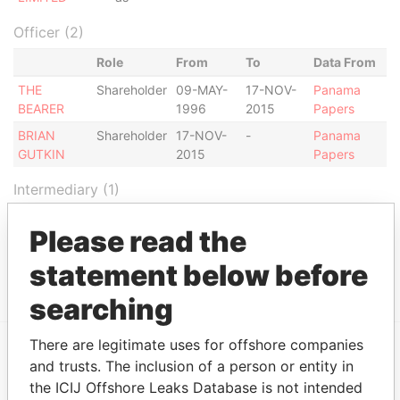
Officer (2)
Role
From
To
Data From
THE
Shareholder
09-MAY-
17-NOV-
Panama
BEARER
1996
2015
Papers
BRIAN
Shareholder
17-NOV-
-
Panama
GUTKIN
2015
Papers
Intermediary (1)
Status
Data From
Please read the
MOSSACK FONSECA & CO. (ISRAEL)
ACTIVE
Panama
LIMITED
statement below before
Papers
searching
There are legitimate uses for offshore companies
and trusts. The inclusion of a person or entity in
EXPLORE MORE FROM
the ICIJ Offshore Leaks Database is not intended