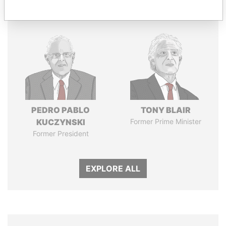
Panama Papers
PEDRO PABLO
TONY BLAIR
KUCZYNSKI
Former Prime Minister
Former President
EXPLORE ALL