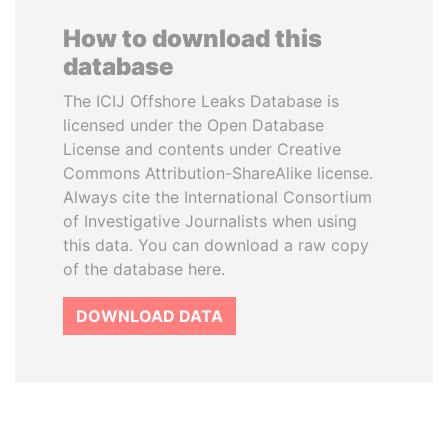
How to download this
database
The ICIJ Offshore Leaks Database is
licensed under the Open Database
License and contents under Creative
Commons Attribution-ShareAlike license.
Always cite the International Consortium
of Investigative Journalists when using
this data. You can download a raw copy
of the database here.
DOWNLOAD DATA