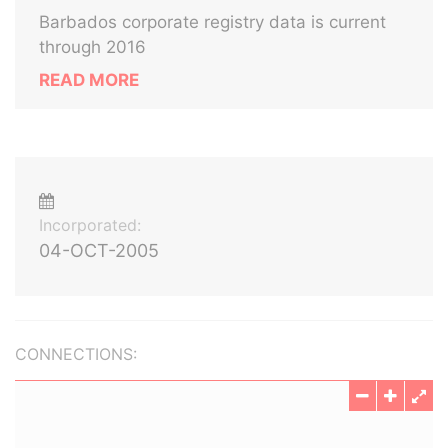
Barbados corporate registry data is current
through 2016
READ MORE
Incorporated:
04-OCT-2005
CONNECTIONS: