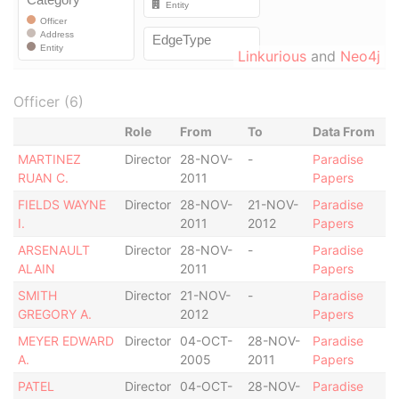
Linkurious
and
Neo4j
Officer (6)
Role
From
To
Data From
MARTINEZ
Director
28-NOV-
-
Paradise
RUAN C.
2011
Papers
FIELDS WAYNE
Director
28-NOV-
21-NOV-
Paradise
I.
2011
2012
Papers
ARSENAULT
Director
28-NOV-
-
Paradise
ALAIN
2011
Papers
SMITH
Director
21-NOV-
-
Paradise
GREGORY A.
2012
Papers
MEYER EDWARD
Director
04-OCT-
28-NOV-
Paradise
A.
2005
2011
Papers
PATEL
Director
04-OCT-
28-NOV-
Paradise