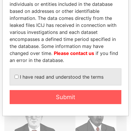
individuals or entities included in the database
THE
POWER
PLAYERS
based on addresses or other identifiable
information. The data comes directly from the
Explore the offshore connections of world leaders,
leaked files ICIJ has received in connection with
politicians and their relatives and associates.
various investigations and each dataset
encompasses a defined time period specified in
the database. Some information may have
changed over time.
Please contact us
if you find
Pandora
Paradise
an error in the database.
Papers
Papers
I have read and understood the terms
Panama Papers
Submit