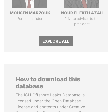
MOHSEN MARZOUK
NOUR EL FATH AZALI
Former minister
Private adviser to the
president
EXPLORE ALL
How to download this
database
The ICIJ Offshore Leaks Database is
licensed under the Open Database
License and contents under Creative