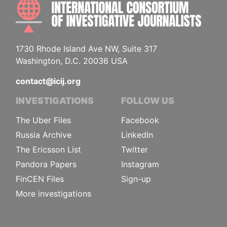
INTE
1730 Rhode Island Ave NW, Suite 317
Washington, D.C. 20036 USA
contact@icij.org
INVESTIGATIONS
FOLLOW US
The Uber Files
Facebook
Russia Archive
LinkedIn
The Ericsson List
Twitter
Pandora Papers
Instagram
FinCEN Files
Sign-up
More investigations