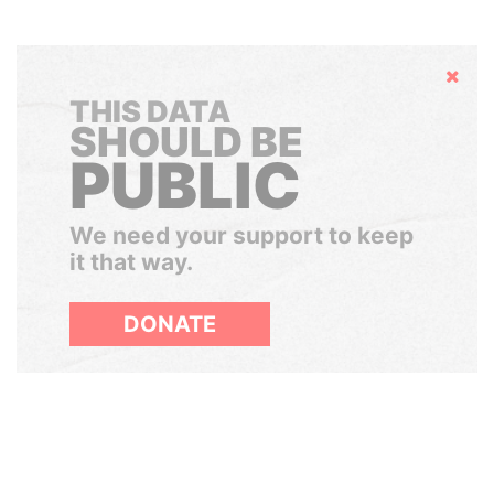
Hide
THIS DATA
SHOULD BE
PUBLIC
We need your support to keep
it that way.
DONATE