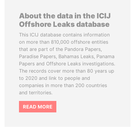
About the data in the ICIJ
Offshore Leaks database
This ICIJ database contains information
on more than 810,000 offshore entities
that are part of the Pandora Papers,
Paradise Papers, Bahamas Leaks, Panama
Papers and Offshore Leaks investigations.
The records cover more than 80 years up
to 2020 and link to people and
companies in more than 200 countries
and territories.
READ MORE