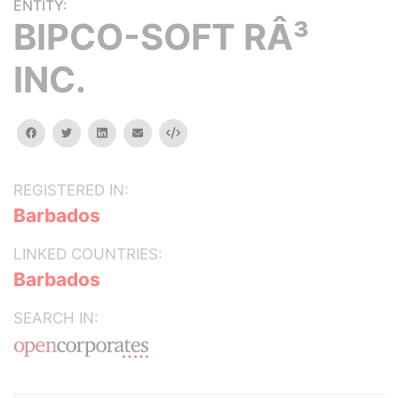
ENTITY:
BIPCO-SOFT RÂ³
INC.
facebook
twitter
linkedin
email
Embed
REGISTERED IN:
Barbados
LINKED COUNTRIES:
Barbados
SEARCH IN: