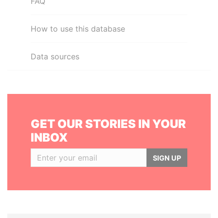
FAQ
How to use this database
Data sources
GET OUR STORIES IN YOUR
INBOX
SIGN UP