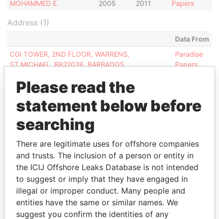
MOHAMMED E.
2005
2011
Papers
Address (1)
Data From
CGI TOWER, 2ND FLOOR, WARRENS,
Paradise
ST.MICHAEL, BB22026, BARBADOS.
Papers
Please read the
statement below before
searching
EXPLORE MORE FROM
Paradise Papers
There are legitimate uses for offshore companies
and trusts. The inclusion of a person or entity in
the ICIJ Offshore Leaks Database is not intended
to suggest or imply that they have engaged in
illegal or improper conduct. Many people and
entities have the same or similar names. We
suggest you confirm the identities of any