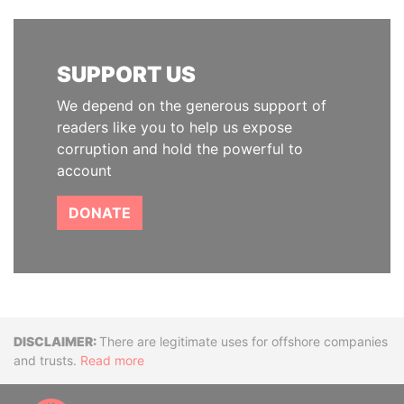
SUPPORT US
We depend on the generous support of
readers like you to help us expose
corruption and hold the powerful to
account
DONATE
Disclaimer
There are legitimate uses for offshore companies
and trusts.
Read more