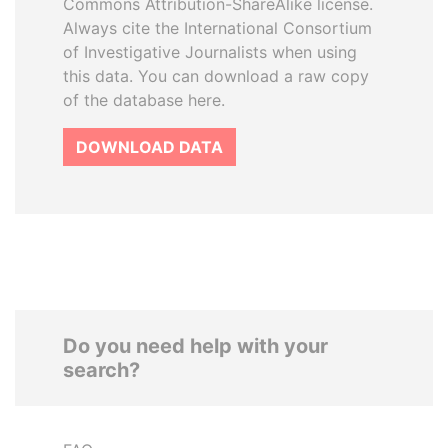
Commons Attribution-ShareAlike license.
Always cite the International Consortium
of Investigative Journalists when using
this data. You can download a raw copy
of the database here.
DOWNLOAD DATA
Do you need help with your
search?