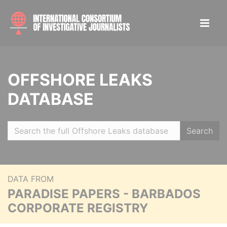
OFFSHORE LEAKS
DATABASE
Search
DATA FROM
PARADISE PAPERS - BARBADOS
CORPORATE REGISTRY