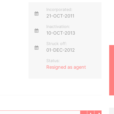
Incorporated:
21-OCT-2011
Inactivation:
10-OCT-2013
Struck off:
01-DEC-2012
Status:
Resigned as agent