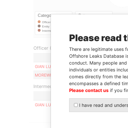
Please read 
Officer (2)
There are legitimate uses f
Offshore Leaks Database is
Role
conduct. Many people and e
GIAN LUCA APOLLONI
Beneficiary
individuals or entities inc
MOREWIG LIMITED
Shareholder
comes directly from the lea
encompasses a defined tim
Intermediary (1)
Please contact us
if you fi
GIAN LUCA APOLLONI
I have read and under