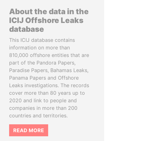
About the data in the
ICIJ Offshore Leaks
database
This ICIJ database contains
information on more than
810,000 offshore entities that are
part of the Pandora Papers,
Paradise Papers, Bahamas Leaks,
Panama Papers and Offshore
Leaks investigations. The records
cover more than 80 years up to
2020 and link to people and
companies in more than 200
countries and territories.
READ MORE