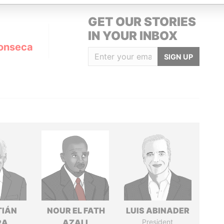
GET OUR STORIES
IN YOUR INBOX
onseca
SIGN UP
TIÁN
NOUR EL FATH
LUIS ABINADER
RA
AZALI
President