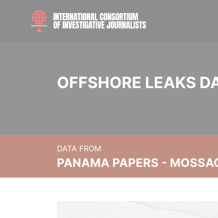
OFFSHORE LEAKS D
DATA FROM
PANAMA PAPERS - MOSSA