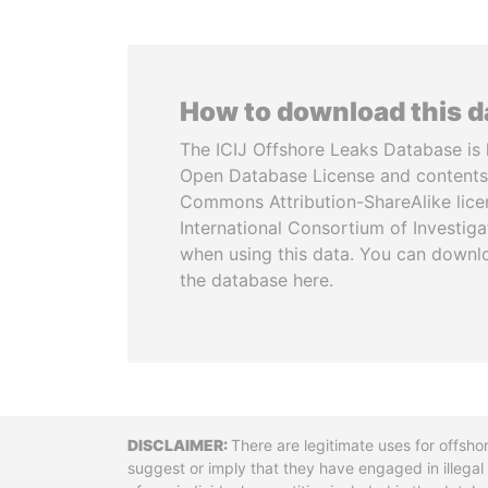
How to download this 
The ICIJ Offshore Leaks Database is 
Open Database License and contents
Commons Attribution-ShareAlike licen
International Consortium of Investiga
when using this data. You can downl
the database here.
Disclaimer
There are legitimate uses for offsho
suggest or imply that they have engaged in illega