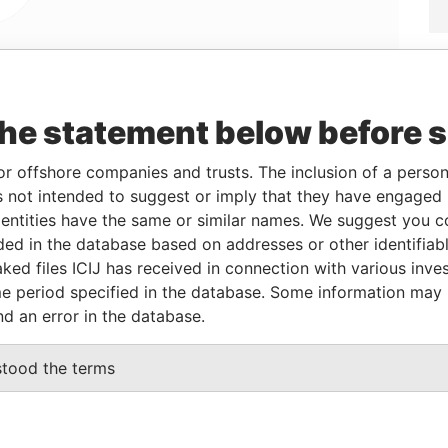
Linkurious
and
Neo4j
the statement below before 
or offshore companies and trusts. The inclusion of a person 
 not intended to suggest or imply that they have engaged i
From
To
Data From
ntities have the same or similar names. We suggest you con
-
-
Panama Papers
luded in the database based on addresses or other identifiab
21-OCT-2011
-
Panama Papers
ked files ICIJ has received in connection with various inve
e period specified in the database. Some information may
nd an error in the database.
Status
Data From
stood the terms
ACTIVE
Panama Papers