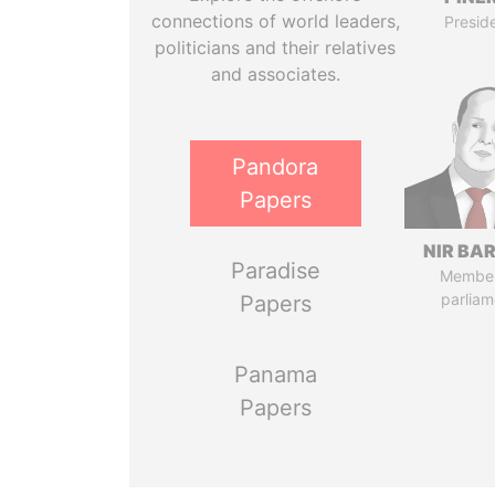
connections of world leaders,
Presid
politicians and their relatives
and associates.
Pandora
Papers
NIR BA
Paradise
Member
parliam
Papers
Panama
Papers