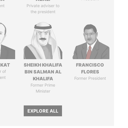
ent
Private adviser to
the president
RKAT
SHEIKH KHALIFA
FRANCISCO
 of
BIN SALMAN AL
FLORES
ent
KHALIFA
Former President
Former Prime
Minister
EXPLORE ALL