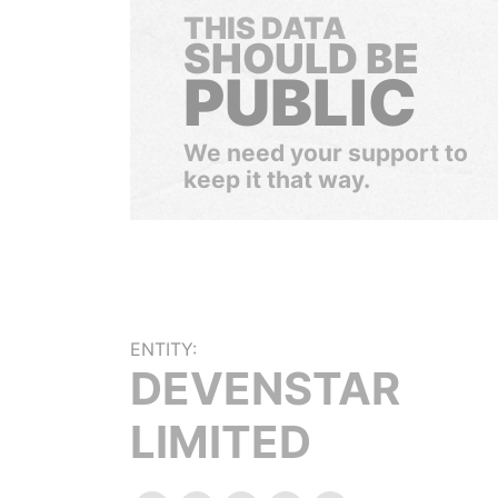
THIS DATA
SHOULD BE
PUBLIC
We need your support to
keep it that way.
ENTITY:
DEVENSTAR
LIMITED