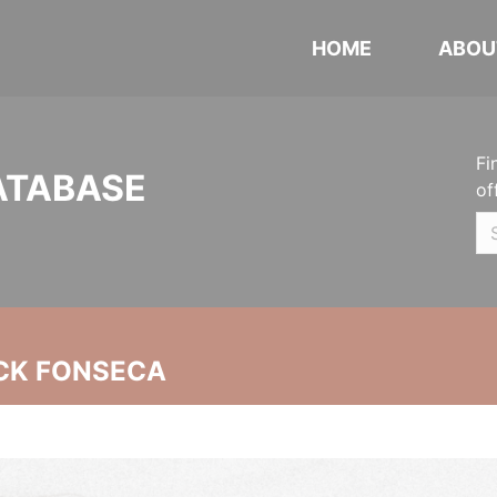
HOME
ABOU
Fi
ATABASE
of
CK FONSECA