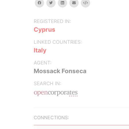
facebook
twitter
linkedin
email
Embed
REGISTERED IN:
Cyprus
LINKED COUNTRIES:
Italy
AGENT:
Mossack Fonseca
SEARCH IN:
CONNECTIONS: