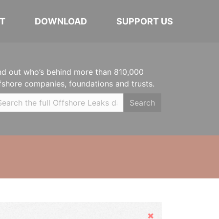
T
DOWNLOAD
SUPPORT US
nd out who’s behind more than 810,000
fshore companies, foundations and trusts.
Search
Hide