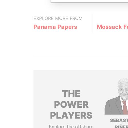
EXPLORE MORE FROM
Panama Papers
Mossack F
THE
POWER
PLAYERS
SEBAS
Explore the offshore
PIÑE