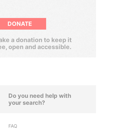
DONATE
ke a donation to keep it
ee, open and accessible.
Do you need help with
your search?
FAQ