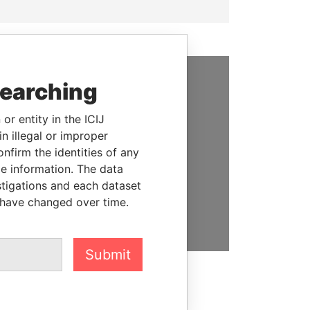
searching
SUPPORT US
or entity in the ICIJ
We depend on the generous
n illegal or improper
support of readers like you to
firm the identities of any
help us expose corruption and
le information. The data
hold the powerful to account
stigations and each dataset
 have changed over time.
DONATE
Submit