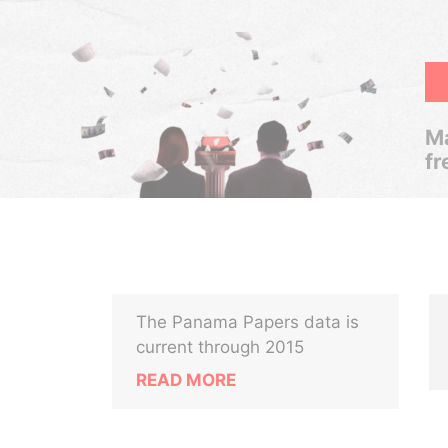
Ma
fr
The Panama Papers data is
current through 2015
READ MORE