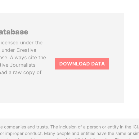
database
licensed under the
 under Creative
se. Always cite the
DOWNLOAD DATA
tive Journalists
oad a raw copy of
re companies and trusts. The inclusion of a person or entity in the I
l or improper conduct. Many people and entities have the same or sim