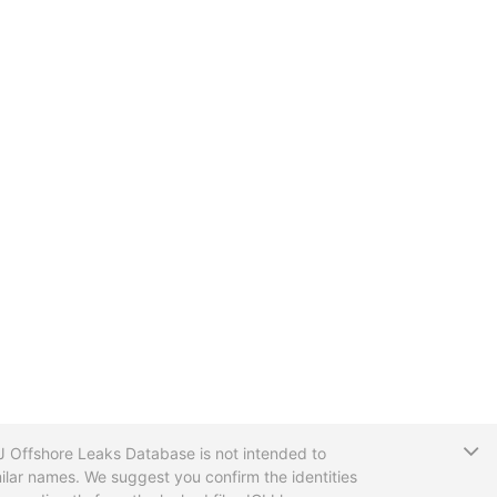
T
CIJ Offshore Leaks Database is not intended to
ilar names. We suggest you confirm the identities