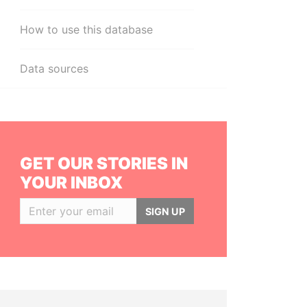
How to use this database
Data sources
GET OUR STORIES IN
YOUR INBOX
SIGN UP