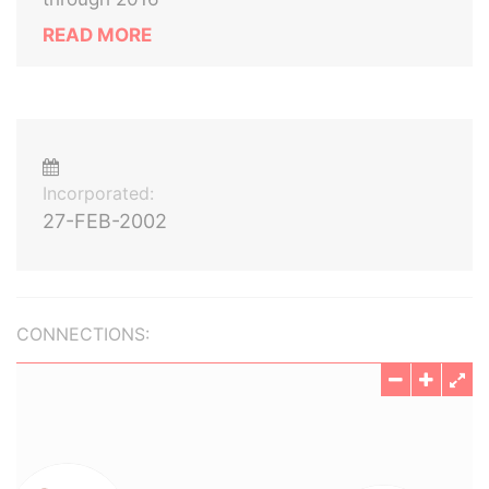
READ MORE
Incorporated:
27-FEB-2002
CONNECTIONS: