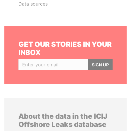
Data sources
GET OUR STORIES IN YOUR
INBOX
SIGN UP
About the data in the ICIJ
Offshore Leaks database