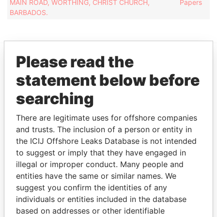
MAIN ROAD, WORTHING, CHRIST CHURCH,
Papers
BARBADOS.
Please read the
EXPLORE MORE FROM
statement below before
Paradise Papers
searching
There are legitimate uses for offshore companies
and trusts. The inclusion of a person or entity in
the ICIJ Offshore Leaks Database is not intended
to suggest or imply that they have engaged in
illegal or improper conduct. Many people and
entities have the same or similar names. We
THE
POWER
PLAYERS
suggest you confirm the identities of any
individuals or entities included in the database
Explore the offshore connections of world leaders,
based on addresses or other identifiable