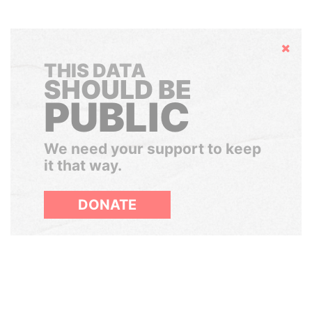
Hide
THIS DATA
SHOULD BE
PUBLIC
We need your support to keep
it that way.
DONATE