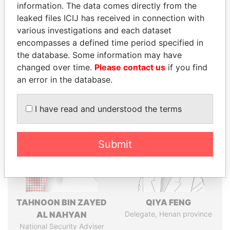
politicians and their relatives and associates.
information. The data comes directly from the
leaked files ICIJ has received in connection with
various investigations and each dataset
Pandora
Paradise
encompasses a defined time period specified in
the database. Some information may have
Papers
Papers
changed over time.
Please contact us
if you find
an error in the database.
Panama Papers
I have read and understood the terms
Submit
TAHNOON BIN ZAYED
QIYA FENG
AL NAHYAN
Delegate, Henan province
National Security Adviser