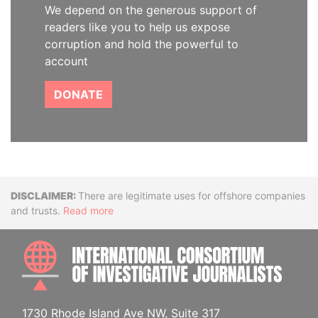
We depend on the generous support of
readers like you to help us expose
corruption and hold the powerful to
account
DONATE
Disclaimer
There are legitimate uses for offshore companies
and trusts.
Read more
INTE
1730 Rhode Island Ave NW, Suite 317