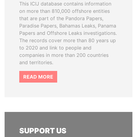
This ICIJ database contains information
on more than 810,000 offshore entities
that are part of the Pandora Papers,
Paradise Papers, Bahamas Leaks, Panama
Papers and Offshore Leaks investigations.
The records cover more than 80 years up
to 2020 and link to people and
companies in more than 200 countries
and territories.
READ MORE
SUPPORT US