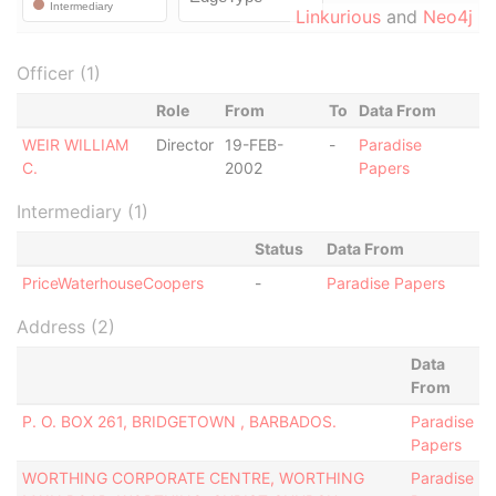
Linkurious
and
Neo4j
Officer (1)
Role
From
To
Data From
WEIR WILLIAM
Director
19-FEB-
-
Paradise
C.
2002
Papers
Intermediary (1)
Status
Data From
PriceWaterhouseCoopers
-
Paradise Papers
Address (2)
Data
From
P. O. BOX 261, BRIDGETOWN , BARBADOS.
Paradise
Papers
WORTHING CORPORATE CENTRE, WORTHING
Paradise