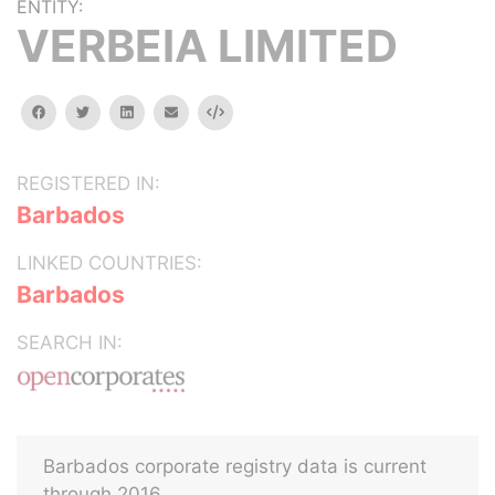
ENTITY:
VERBEIA LIMITED
facebook
twitter
linkedin
email
Embed
REGISTERED IN:
Barbados
LINKED COUNTRIES:
Barbados
SEARCH IN:
Barbados corporate registry data is current
through 2016