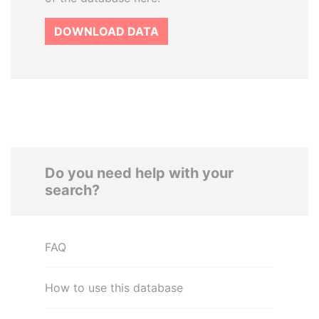
DOWNLOAD DATA
Do you need help with your
search?
FAQ
How to use this database