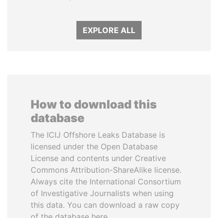
EXPLORE ALL
How to download this
database
The ICIJ Offshore Leaks Database is
licensed under the Open Database
License and contents under Creative
Commons Attribution-ShareAlike license.
Always cite the International Consortium
of Investigative Journalists when using
this data. You can download a raw copy
of the database here.