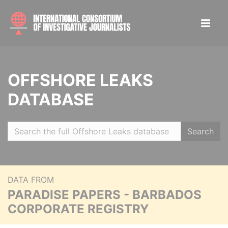
OFFSHORE LEAKS
DATABASE
Search
DATA FROM
PARADISE PAPERS - BARBADOS
CORPORATE REGISTRY