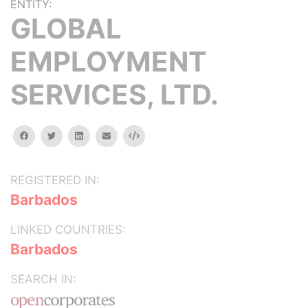
ENTITY:
GLOBAL
EMPLOYMENT
SERVICES, LTD.
facebook
twitter
linkedin
email
Embed
REGISTERED IN:
Barbados
LINKED COUNTRIES:
Barbados
SEARCH IN: