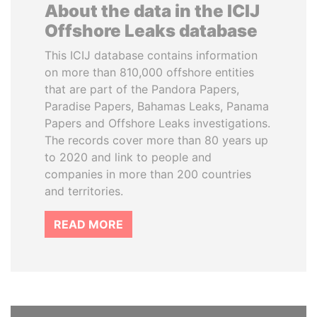
About the data in the ICIJ
Offshore Leaks database
This ICIJ database contains information
on more than 810,000 offshore entities
that are part of the Pandora Papers,
Paradise Papers, Bahamas Leaks, Panama
Papers and Offshore Leaks investigations.
The records cover more than 80 years up
to 2020 and link to people and
companies in more than 200 countries
and territories.
READ MORE