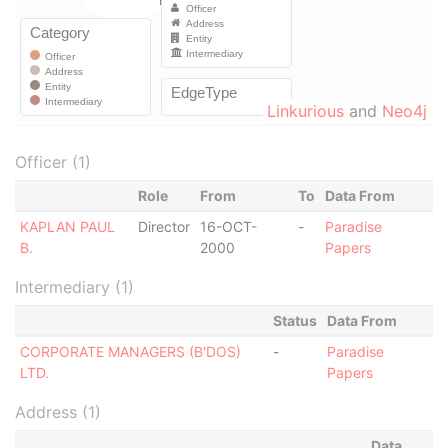
Linkurious
and
Neo4j
Officer (1)
Role
From
To
Data From
KAPLAN PAUL
Director
16-OCT-
-
Paradise
B.
2000
Papers
Intermediary (1)
Status
Data From
CORPORATE MANAGERS (B'DOS)
-
Paradise
LTD.
Papers
Address (1)
Data