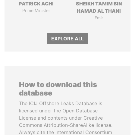
PATRICK ACHI
SHEIKH TAMIM BIN
Prime Minister
HAMAD AL THANI
Emir
EXPLORE ALL
How to download this
database
The ICIJ Offshore Leaks Database is
licensed under the Open Database
License and contents under Creative
Commons Attribution-ShareAlike license.
Always cite the International Consortium