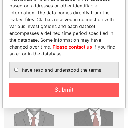
THE
POWER
PLAYERS
based on addresses or other identifiable
Explore the offshore connections of world leaders,
information. The data comes directly from the
politicians and their relatives and associates.
leaked files ICIJ has received in connection with
various investigations and each dataset
encompasses a defined time period specified in
the database. Some information may have
Pandora
Paradise
changed over time.
Please contact us
if you find
Papers
Papers
an error in the database.
Panama Papers
I have read and understood the terms
Submit