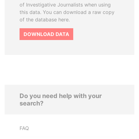
of Investigative Journalists when using
this data. You can download a raw copy
of the database here.
DOWNLOAD DATA
Do you need help with your
search?
FAQ