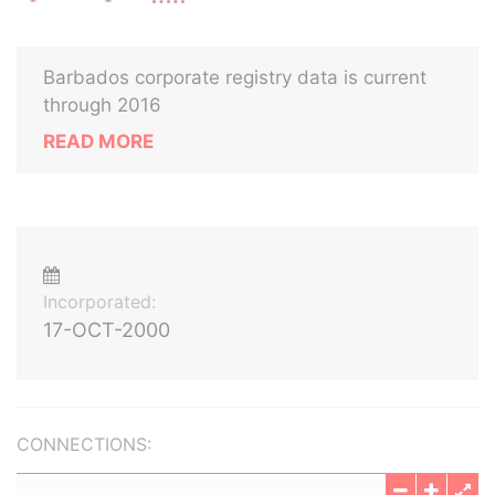
Barbados corporate registry data is current
through 2016
READ MORE
Incorporated:
17-OCT-2000
CONNECTIONS: