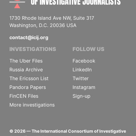
1730 Rhode Island Ave NW, Suite 317
Washington, D.C. 20036 USA
contact@icij.org
INVESTIGATIONS
FOLLOW US
The Uber Files
Facebook
Russia Archive
LinkedIn
The Ericsson List
Twitter
Pandora Papers
Instagram
FinCEN Files
Sign-up
More investigations
©
2026
— The International Consortium of Investigative