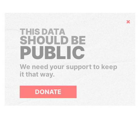
Hide
THIS DATA
SHOULD BE
PUBLIC
We need your support to keep
it that way.
DONATE