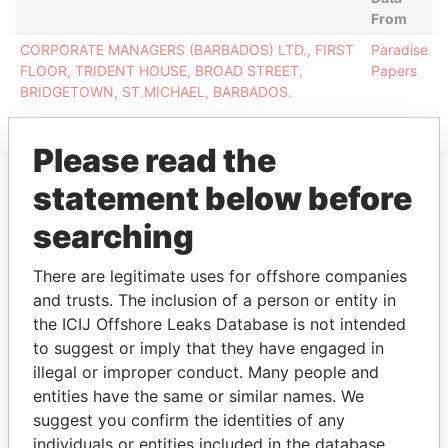
From
CORPORATE MANAGERS (BARBADOS) LTD., FIRST
Paradise
FLOOR, TRIDENT HOUSE, BROAD STREET,
Papers
BRIDGETOWN, ST.MICHAEL, BARBADOS.
Please read the
statement below before
EXPLORE MORE FROM
searching
Paradise Papers
There are legitimate uses for offshore companies
and trusts. The inclusion of a person or entity in
the ICIJ Offshore Leaks Database is not intended
to suggest or imply that they have engaged in
illegal or improper conduct. Many people and
entities have the same or similar names. We
suggest you confirm the identities of any
individuals or entities included in the database