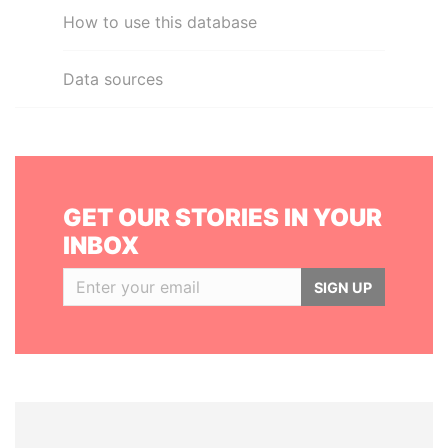
How to use this database
Data sources
GET OUR STORIES IN YOUR
INBOX
SIGN UP