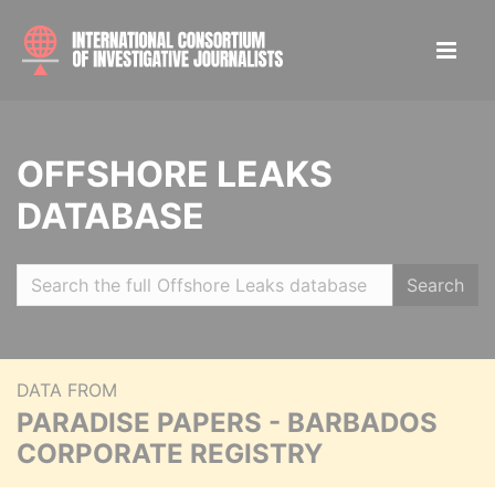
OFFSHORE LEAKS
DATABASE
Search
DATA FROM
PARADISE PAPERS - BARBADOS
CORPORATE REGISTRY