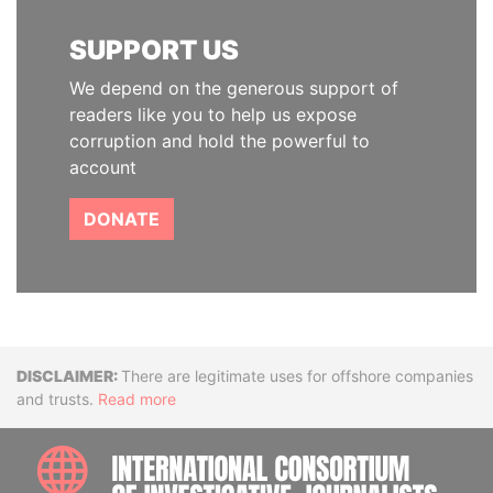
SUPPORT US
We depend on the generous support of
readers like you to help us expose
corruption and hold the powerful to
account
DONATE
Disclaimer
There are legitimate uses for offshore companies
and trusts.
Read more
INTE