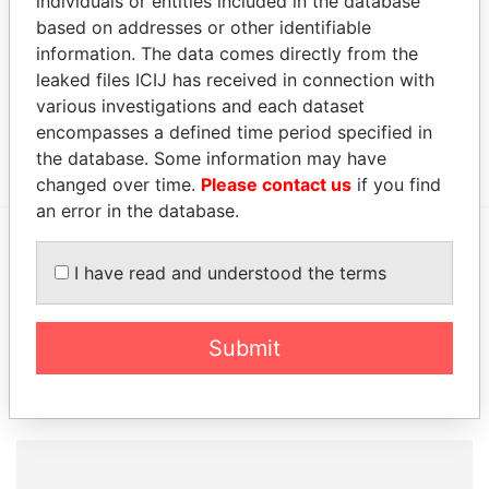
individuals or entities included in the database
2016
based on addresses or other identifiable
Address (1)
information. The data comes directly from the
leaked files ICIJ has received in connection with
Data From
various investigations and each dataset
#12 PINE COMMERCIAL, THE PINE, ST.MICHAEL
Paradise
encompasses a defined time period specified in
BB11103, BARBADOS.
Papers
the database. Some information may have
changed over time.
Please contact us
if you find
an error in the database.
EXPLORE MORE FROM
I have read and understood the terms
Paradise Papers
Submit