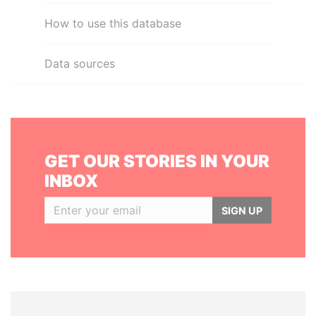
How to use this database
Data sources
GET OUR STORIES IN YOUR
INBOX
SIGN UP