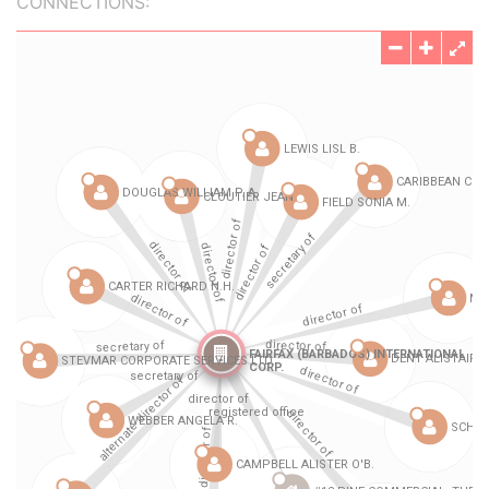
CONNECTIONS: