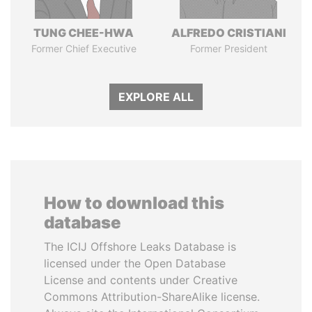
TUNG CHEE-HWA
ALFREDO CRISTIANI
Former Chief Executive
Former President
EXPLORE ALL
How to download this
database
The ICIJ Offshore Leaks Database is
licensed under the Open Database
License and contents under Creative
Commons Attribution-ShareAlike license.