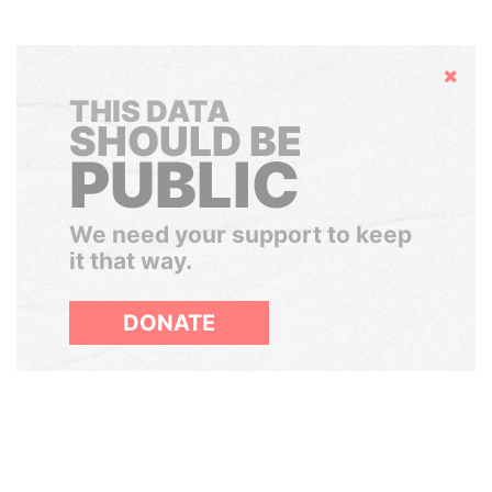
Hide
THIS DATA
SHOULD BE
PUBLIC
We need your support to keep
it that way.
DONATE