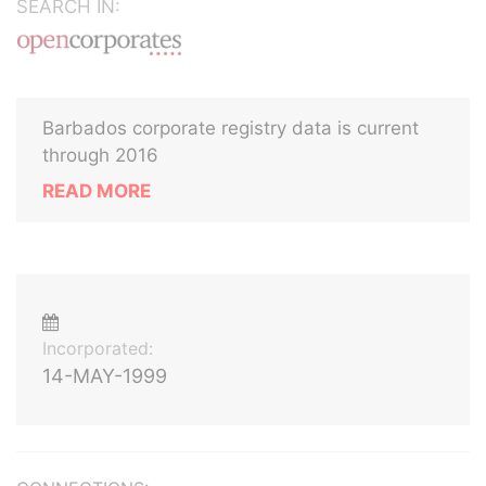
SEARCH IN:
Barbados corporate registry data is current
through 2016
READ MORE
Incorporated:
14-MAY-1999