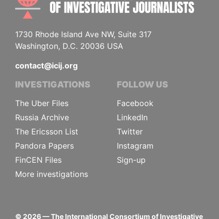
1730 Rhode Island Ave NW, Suite 317
Washington, D.C. 20036 USA
contact@icij.org
INVESTIGATIONS
FOLLOW US
The Uber Files
Facebook
Russia Archive
LinkedIn
The Ericsson List
Twitter
Pandora Papers
Instagram
FinCEN Files
Sign-up
More investigations
©
2026
— The International Consortium of Investigative