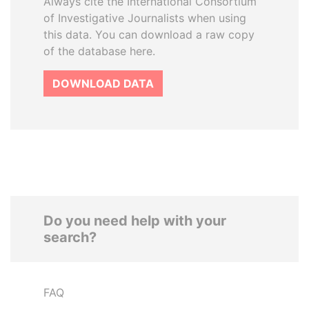
Always cite the International Consortium
of Investigative Journalists when using
this data. You can download a raw copy
of the database here.
DOWNLOAD DATA
Do you need help with your
search?
FAQ