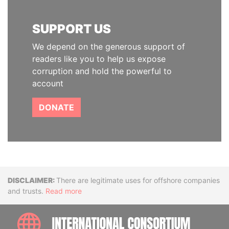
SUPPORT US
We depend on the generous support of
readers like you to help us expose
corruption and hold the powerful to
account
DONATE
Disclaimer
There are legitimate uses for offshore companies
and trusts.
Read more
INTE