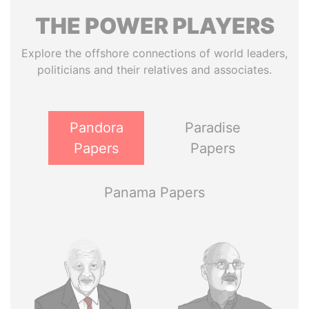
THE
POWER
PLAYERS
Explore the offshore connections of world leaders,
politicians and their relatives and associates.
Pandora
Paradise
Papers
Papers
Panama Papers