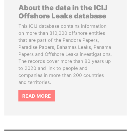
About the data in the ICIJ
Offshore Leaks database
This ICIJ database contains information
on more than 810,000 offshore entities
that are part of the Pandora Papers,
Paradise Papers, Bahamas Leaks, Panama
Papers and Offshore Leaks investigations.
The records cover more than 80 years up
to 2020 and link to people and
companies in more than 200 countries
and territories.
READ MORE