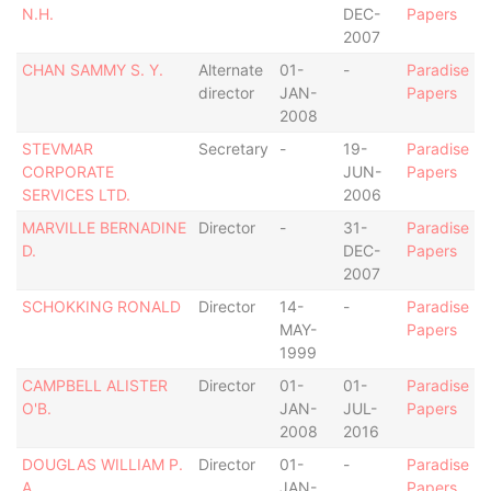
N.H.
DEC-
Papers
2007
CHAN SAMMY S. Y.
Alternate
01-
-
Paradise
director
JAN-
Papers
2008
STEVMAR
Secretary
-
19-
Paradise
CORPORATE
JUN-
Papers
SERVICES LTD.
2006
MARVILLE BERNADINE
Director
-
31-
Paradise
D.
DEC-
Papers
2007
SCHOKKING RONALD
Director
14-
-
Paradise
MAY-
Papers
1999
CAMPBELL ALISTER
Director
01-
01-
Paradise
O'B.
JAN-
JUL-
Papers
2008
2016
DOUGLAS WILLIAM P.
Director
01-
-
Paradise
A.
JAN-
Papers