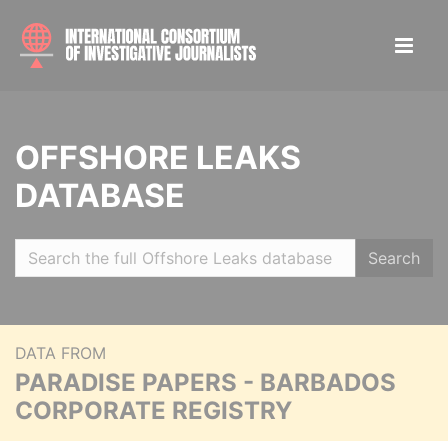
OFFSHORE LEAKS
DATABASE
Search
DATA FROM
PARADISE PAPERS - BARBADOS
CORPORATE REGISTRY