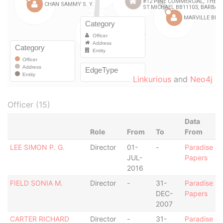
Linkurious
and
Neo4j
Officer (15)
Data
Role
From
To
From
LEE SIMON P. G.
Director
01-
-
Paradise
JUL-
Papers
2016
FIELD SONIA M.
Director
-
31-
Paradise
DEC-
Papers
2007
CARTER RICHARD
Director
-
31-
Paradise