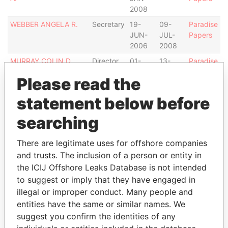
2008
WEBBER ANGELA R.
Secretary
19-
09-
Paradise
JUN-
JUL-
Papers
2006
2008
MURRAY COLIN D.
Director
01-
13-
Paradise
JAN-
SEP-
Papers
Please read the
2008
2011
CARIBBEAN
Secretary
03-
-
Paradise
statement below before
CORPORATE
SEP-
Papers
searching
SERVICES LTD.
2008
LEWIS LISL B.
Director
14-
-
Paradise
There are legitimate uses for offshore companies
SEP-
Papers
and trusts. The inclusion of a person or entity in
2011
the ICIJ Offshore Leaks Database is not intended
CLOUTIER JEAN
Director
01-
-
Paradise
to suggest or imply that they have engaged in
JAN-
Papers
illegal or improper conduct. Many people and
2008
entities have the same or similar names. We
DENT ALISTAIR B.
Director
01-
-
Paradise
suggest you confirm the identities of any
JUL-
Papers