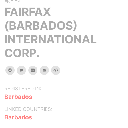
ENTITY:
FAIRFAX
(BARBADOS)
INTERNATIONAL
CORP.
facebook
twitter
linkedin
email
Embed
REGISTERED IN:
Barbados
LINKED COUNTRIES:
Barbados