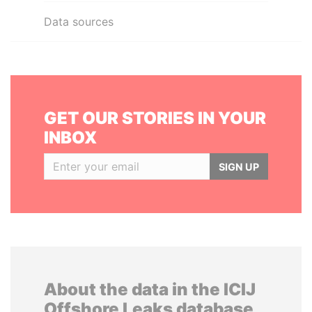
Data sources
GET OUR STORIES IN YOUR
INBOX
SIGN UP
About the data in the ICIJ
Offshore Leaks database