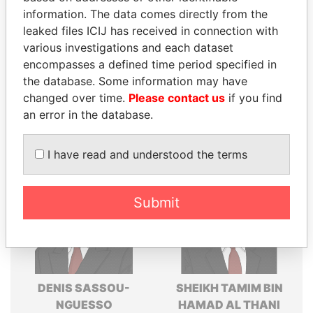
politicians and their relatives and associates.
information. The data comes directly from the
leaked files ICIJ has received in connection with
various investigations and each dataset
encompasses a defined time period specified in
Pandora
Paradise
the database. Some information may have
Papers
Papers
changed over time.
Please contact us
if you find
an error in the database.
Panama Papers
I have read and understood the terms
Submit
DENIS SASSOU-
SHEIKH TAMIM BIN
NGUESSO
HAMAD AL THANI