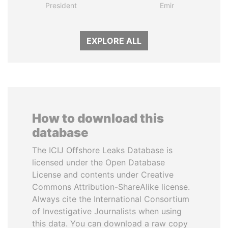
President
Emir
EXPLORE ALL
How to download this
database
The ICIJ Offshore Leaks Database is
licensed under the Open Database
License and contents under Creative
Commons Attribution-ShareAlike license.
Always cite the International Consortium
of Investigative Journalists when using
this data. You can download a raw copy