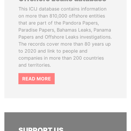
This ICIJ database contains information
on more than 810,000 offshore entities
that are part of the Pandora Papers,
Paradise Papers, Bahamas Leaks, Panama
Papers and Offshore Leaks investigations.
The records cover more than 80 years up
to 2020 and link to people and
companies in more than 200 countries
and territories.
READ MORE
SUPPORT US