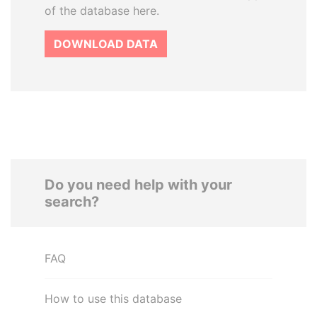
of the database here.
DOWNLOAD DATA
Do you need help with your
search?
FAQ
How to use this database