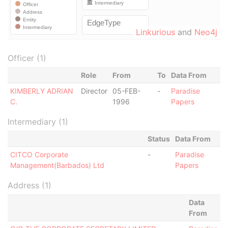
Linkurious
and
Neo4j
Officer (1)
Role
From
To
Data From
KIMBERLY ADRIAN
Director
05-FEB-
-
Paradise
C.
1996
Papers
Intermediary (1)
Status
Data From
CITCO Corporate
-
Paradise
Management(Barbados) Ltd
Papers
Address (1)
Data
From