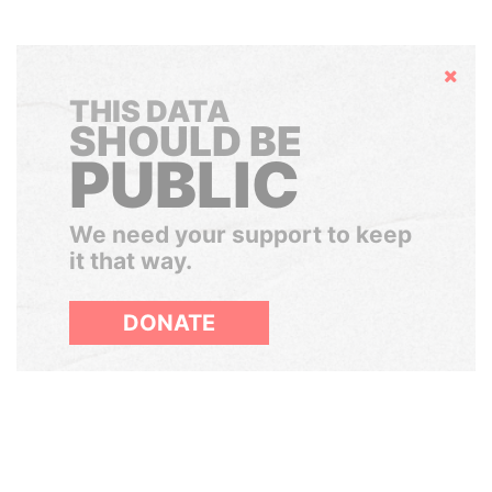
Hide
THIS DATA
SHOULD BE
PUBLIC
We need your support to keep
it that way.
DONATE