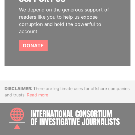
We depend on the generous support of
readers like you to help us expose
corruption and hold the powerful to
account
DONATE
Disclaimer
There are legitimate uses for offshore companies
and trusts.
Read more
INTE