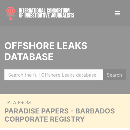
OFFSHORE LEAKS
DATABASE
Search
DATA FROM
PARADISE PAPERS - BARBADOS
CORPORATE REGISTRY