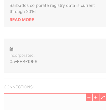
Barbados corporate registry data is current
through 2016
READ MORE
Incorporated:
05-FEB-1996
CONNECTIONS: