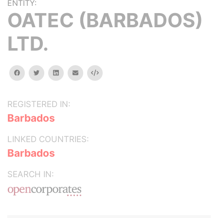
ENTITY:
OATEC (BARBADOS)
LTD.
facebook
twitter
linkedin
email
Embed
REGISTERED IN:
Barbados
LINKED COUNTRIES:
Barbados
SEARCH IN: