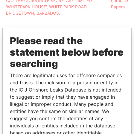
C/O THE CORPORATE SECRETARY LIMITED,,
Paradise
'WHITEPARK HOUSE', WHITE PARK ROAD,
Papers
BRIDGETOWN, BARBADOS.
Please read the
EXPLORE MORE FROM
statement below before
Paradise Papers
searching
There are legitimate uses for offshore companies
and trusts. The inclusion of a person or entity in
the ICIJ Offshore Leaks Database is not intended
to suggest or imply that they have engaged in
illegal or improper conduct. Many people and
entities have the same or similar names. We
THE
POWER
PLAYERS
suggest you confirm the identities of any
individuals or entities included in the database
Explore the offshore connections of world leaders,
based on addresses or other identifiable