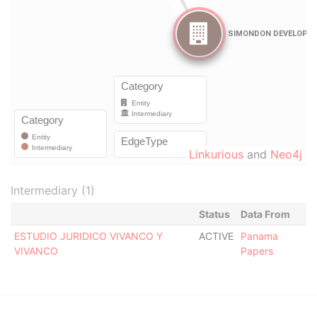
Linkurious
and
Neo4j
Intermediary (1)
Status
Data From
ESTUDIO JURIDICO VIVANCO Y
ACTIVE
Panama
VIVANCO
Papers