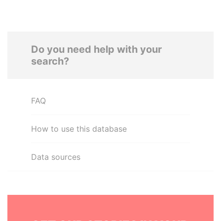
Do you need help with your
search?
FAQ
How to use this database
Data sources