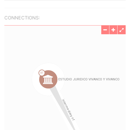
CONNECTIONS: