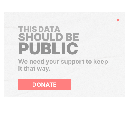
Hide
THIS DATA
SHOULD BE
PUBLIC
We need your support to keep
it that way.
DONATE