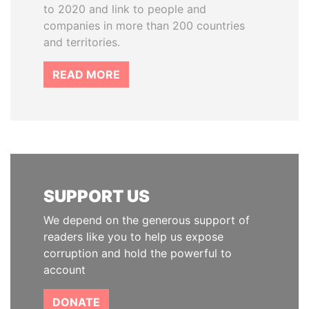
to 2020 and link to people and
companies in more than 200 countries
and territories.
READ MORE
SUPPORT US
We depend on the generous support of
readers like you to help us expose
corruption and hold the powerful to
account
DONATE