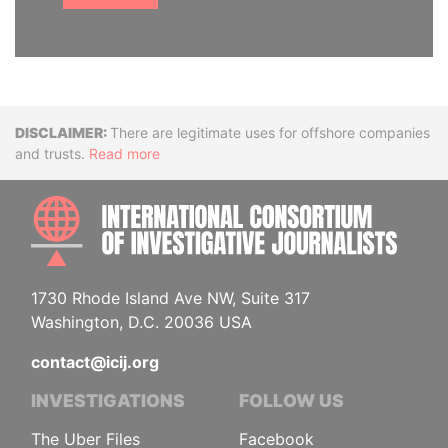
Disclaimer
There are legitimate uses for offshore companies
and trusts.
Read more
INTE
1730 Rhode Island Ave NW, Suite 317
Washington, D.C. 20036 USA
contact@icij.org
INVESTIGATIONS
FOLLOW US
The Uber Files
Facebook