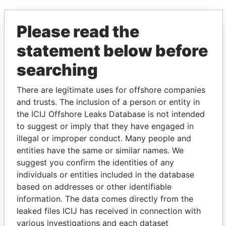
EXPLORE MORE FROM
Please read the
Panama Papers
Mossack Fonseca
statement below before
searching
There are legitimate uses for offshore companies
and trusts. The inclusion of a person or entity in
the ICIJ Offshore Leaks Database is not intended
to suggest or imply that they have engaged in
THE
POWER
PLAYERS
illegal or improper conduct. Many people and
entities have the same or similar names. We
Explore the offshore connections of world leaders,
suggest you confirm the identities of any
politicians and their relatives and associates.
individuals or entities included in the database
based on addresses or other identifiable
information. The data comes directly from the
Pandora
Paradise
leaked files ICIJ has received in connection with
Papers
Papers
various investigations and each dataset