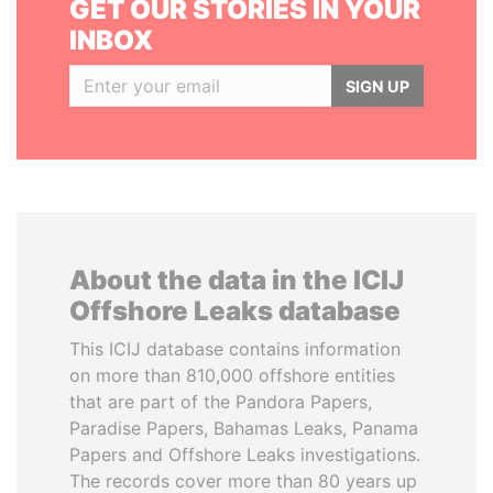
GET OUR STORIES IN YOUR
INBOX
SIGN UP
About the data in the ICIJ
Offshore Leaks database
This ICIJ database contains information
on more than 810,000 offshore entities
that are part of the Pandora Papers,
Paradise Papers, Bahamas Leaks, Panama
Papers and Offshore Leaks investigations.
The records cover more than 80 years up