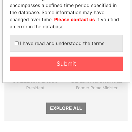
encompasses a defined time period specified in
the database. Some information may have
Panama Papers
changed over time.
Please contact us
if you find
an error in the database.
I have read and understood the terms
Submit
GUILLERMO LASSO
BIDZINA IVANISHVILI
President
Former Prime Minister
EXPLORE ALL