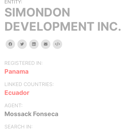
ENTITY:
SIMONDON
DEVELOPMENT INC.
facebook
twitter
linkedin
email
Embed
REGISTERED IN:
Panama
LINKED COUNTRIES:
Ecuador
AGENT:
Mossack Fonseca
SEARCH IN: