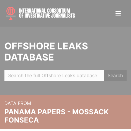
OFFSHORE LEAKS
DATABASE
Search
DATA FROM
PANAMA PAPERS - MOSSACK
FONSECA