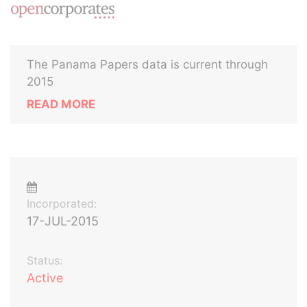
The Panama Papers data is current through
2015
READ MORE
Incorporated:
17-JUL-2015
Status:
Active