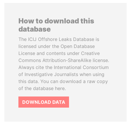
How to download this
database
The ICIJ Offshore Leaks Database is
licensed under the Open Database
License and contents under Creative
Commons Attribution-ShareAlike license.
Always cite the International Consortium
of Investigative Journalists when using
this data. You can download a raw copy
of the database here.
DOWNLOAD DATA