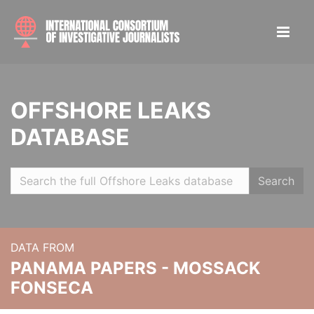
OFFSHORE LEAKS
DATABASE
Search
DATA FROM
PANAMA PAPERS - MOSSACK
FONSECA