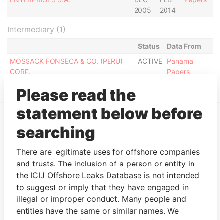
2005
2014
Intermediary (1)
Status
Data From
MOSSACK FONSECA & CO. (PERU)
ACTIVE
Panama
CORP.
Papers
Please read the
statement below before
searching
EXPLORE MORE FROM
Panama Papers
Mossack Fonseca
There are legitimate uses for offshore companies
and trusts. The inclusion of a person or entity in
the ICIJ Offshore Leaks Database is not intended
to suggest or imply that they have engaged in
illegal or improper conduct. Many people and
entities have the same or similar names. We