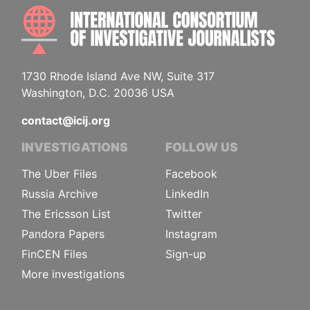
INTE
1730 Rhode Island Ave NW, Suite 317
Washington, D.C. 20036 USA
contact@icij.org
INVESTIGATIONS
FOLLOW US
The Uber Files
Facebook
Russia Archive
LinkedIn
The Ericsson List
Twitter
Pandora Papers
Instagram
FinCEN Files
Sign-up
More investigations