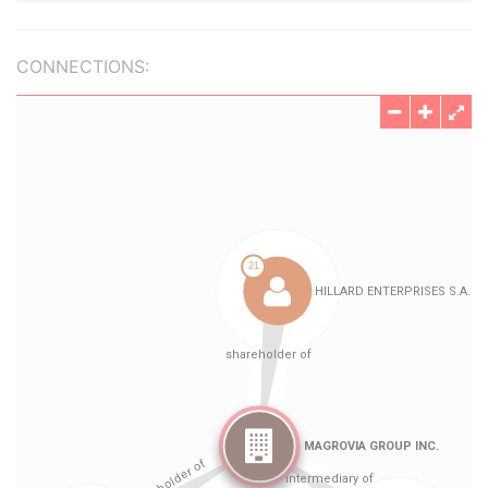
CONNECTIONS: