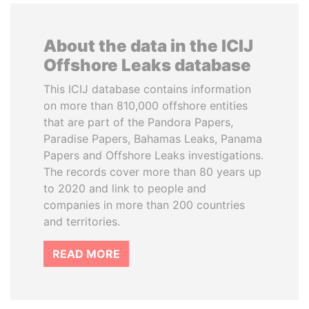
About the data in the ICIJ
Offshore Leaks database
This ICIJ database contains information
on more than 810,000 offshore entities
that are part of the Pandora Papers,
Paradise Papers, Bahamas Leaks, Panama
Papers and Offshore Leaks investigations.
The records cover more than 80 years up
to 2020 and link to people and
companies in more than 200 countries
and territories.
READ MORE