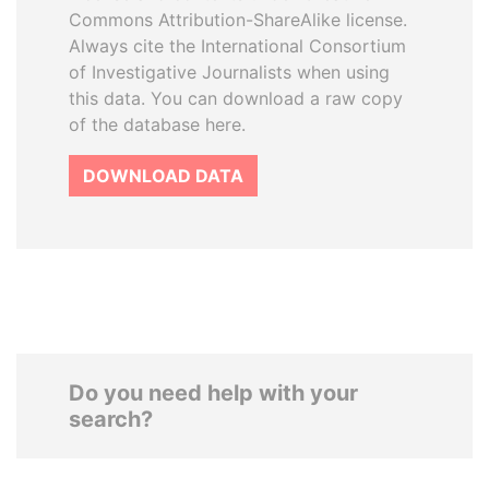
Commons Attribution-ShareAlike license.
Always cite the International Consortium
of Investigative Journalists when using
this data. You can download a raw copy
of the database here.
DOWNLOAD DATA
Do you need help with your
search?