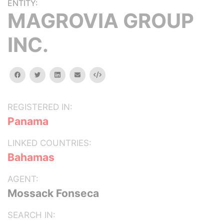
ENTITY:
MAGROVIA GROUP
INC.
facebook
twitter
linkedin
email
Embed
REGISTERED IN:
Panama
LINKED COUNTRIES:
Bahamas
AGENT:
Mossack Fonseca
SEARCH IN: