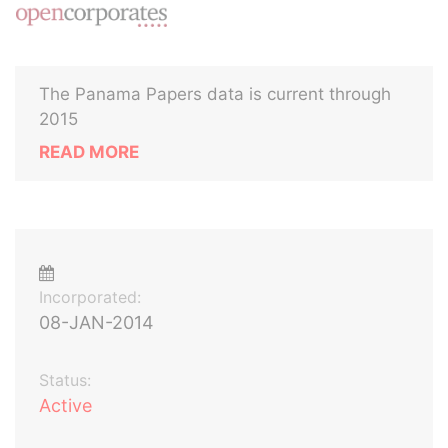
The Panama Papers data is current through
2015
READ MORE
Incorporated:
08-JAN-2014
Status:
Active