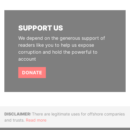
SUPPORT US
We depend on the generous support of
readers like you to help us expose
corruption and hold the powerful to
account
DONATE
Disclaimer
There are legitimate uses for offshore companies
and trusts.
Read more