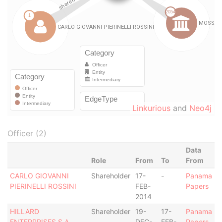
Linkurious
and
Neo4j
Officer (2)
Data
Role
From
To
From
CARLO GIOVANNI
Shareholder
17-
-
Panama
PIERINELLI ROSSINI
FEB-
Papers
2014
HILLARD
Shareholder
19-
17-
Panama
ENTERPRISES S.A.
DEC-
FEB-
Papers