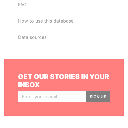
FAQ
How to use this database
Data sources
GET OUR STORIES IN YOUR
INBOX
SIGN UP