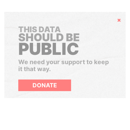
Hide
THIS DATA
SHOULD BE
PUBLIC
We need your support to keep
it that way.
DONATE