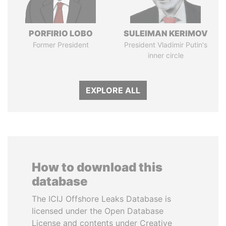
PORFIRIO LOBO
SULEIMAN KERIMOV
Former President
President Vladimir Putin's
inner circle
EXPLORE ALL
How to download this
database
The ICIJ Offshore Leaks Database is
licensed under the Open Database
License and contents under Creative