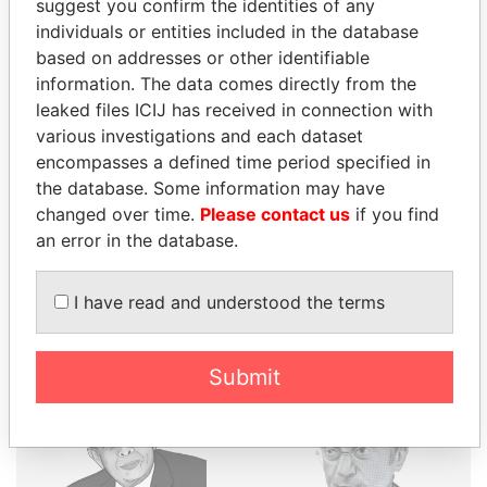
suggest you confirm the identities of any
individuals or entities included in the database
THE
POWER
PLAYERS
based on addresses or other identifiable
information. The data comes directly from the
Explore the offshore connections of world leaders,
leaked files ICIJ has received in connection with
politicians and their relatives and associates.
various investigations and each dataset
encompasses a defined time period specified in
the database. Some information may have
changed over time.
Please contact us
if you find
Pandora
Paradise
an error in the database.
Papers
Papers
I have read and understood the terms
Panama Papers
Submit