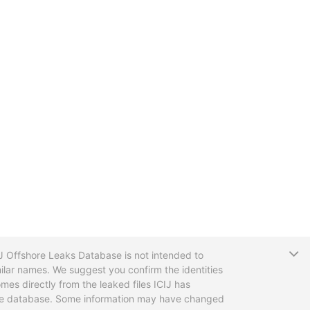
T
CIJ Offshore Leaks Database is not intended to
ilar names. We suggest you confirm the identities
mes directly from the leaked files ICIJ has
 the database. Some information may have changed