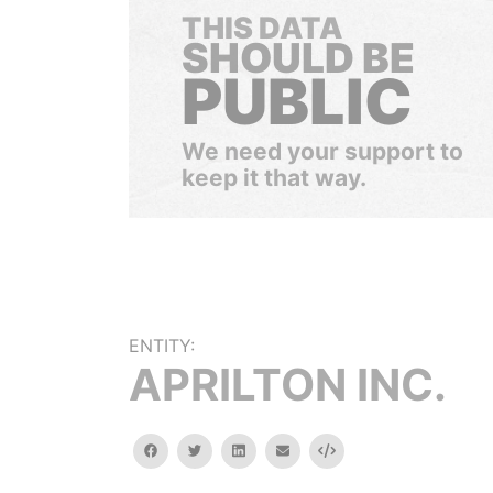
THIS DATA
SHOULD BE
PUBLIC
We need your support to
keep it that way.
ENTITY:
APRILTON INC.
facebook
twitter
linkedin
email
Embed