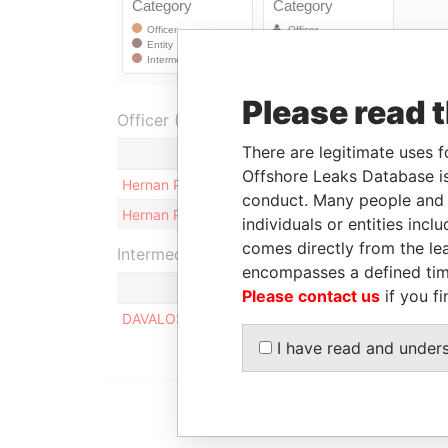
Please read 
Officer (2)
There are legitimate uses f
Role
Offshore Leaks Database is
Hernan Patricio Lara Aguilar
Benefici
conduct. Many people and e
Hernan Patricio Lara Aguilar
Shareho
individuals or entities inc
comes directly from the lea
Intermediary (1)
encompasses a defined tim
Please contact us
if you fi
DAVALOS PONCE ABOGADOS
I have read and under