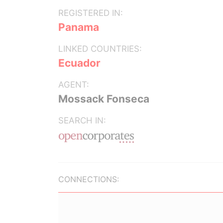
REGISTERED IN:
Panama
LINKED COUNTRIES:
Ecuador
AGENT:
Mossack Fonseca
SEARCH IN:
CONNECTIONS: