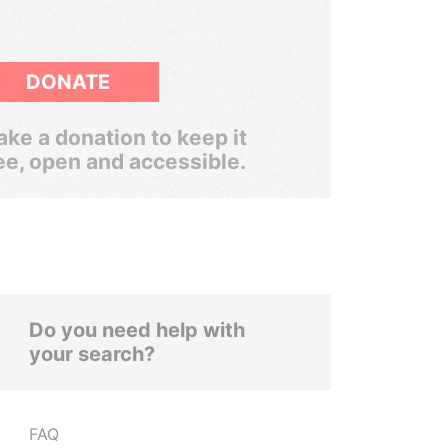
DONATE
ke a donation to keep it
ee, open and accessible.
Do you need help with
your search?
FAQ