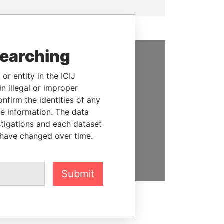
searching
SUPPORT US
or entity in the ICIJ
n illegal or improper
We depend on the generous
firm the identities of any
support of readers like you to
le information. The data
help us expose corruption and
stigations and each dataset
hold the powerful to account
 have changed over time.
DONATE
Submit