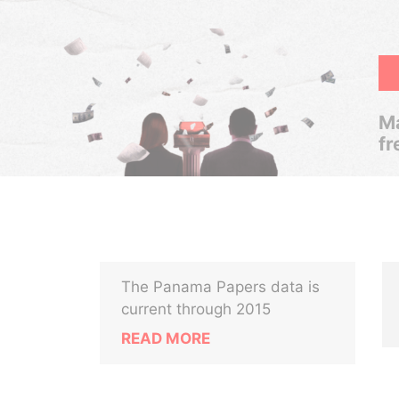
Ma
fr
The Panama Papers data is
current through 2015
READ MORE