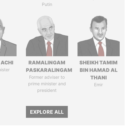
Putin
 ACHI
RAMALINGAM
SHEIKH TAMIM
ister
PASKARALINGAM
BIN HAMAD AL
Former adviser to
THANI
prime minister and
Emir
president
EXPLORE ALL