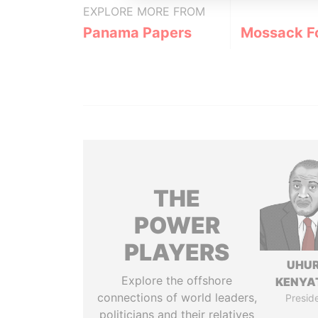
EXPLORE MORE FROM
Panama Papers
Mossack F
THE
POWER
PLAYERS
UHU
Explore the offshore
KENYA
connections of world leaders,
Presid
politicians and their relatives