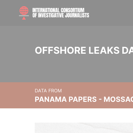
OFFSHORE LEAKS D
DATA FROM
PANAMA PAPERS - MOSSA