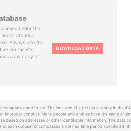
database
licensed under the
 under Creative
se. Always cite the
DOWNLOAD DATA
tive Journalists
oad a raw copy of
re companies and trusts. The inclusion of a person or entity in the I
l or improper conduct. Many people and entities have the same or sim
base based on addresses or other identifiable information. The data co
ns and each dataset encompasses a defined time period specified in