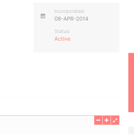
Incorporated:
08-APR-2014
Status:
Active