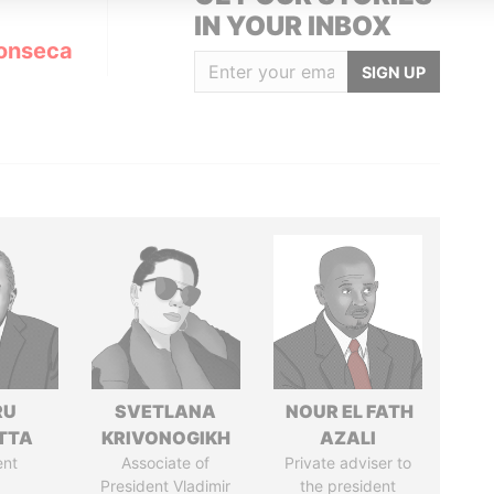
IN YOUR INBOX
onseca
SIGN UP
RU
SVETLANA
NOUR EL FATH
TTA
KRIVONOGIKH
AZALI
ent
Associate of
Private adviser to
President Vladimir
the president