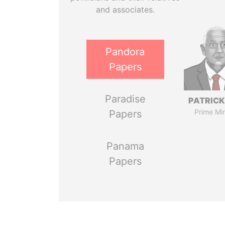
and associates.
Pandora
Papers
Paradise
PATRICK
Prime Min
Papers
Panama
Papers