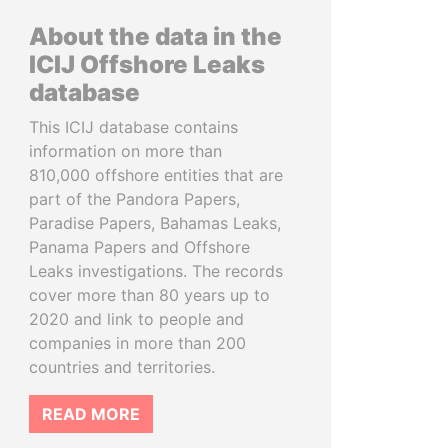
About the data in the
ICIJ Offshore Leaks
database
This ICIJ database contains
information on more than
810,000 offshore entities that are
part of the Pandora Papers,
Paradise Papers, Bahamas Leaks,
Panama Papers and Offshore
Leaks investigations. The records
cover more than 80 years up to
2020 and link to people and
companies in more than 200
countries and territories.
READ MORE