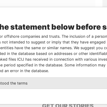
Linkurious
and
Neo4j
the statement below before 
or offshore companies and trusts. The inclusion of a person 
From
To
Data From
 not intended to suggest or imply that they have engaged i
ary
-
-
Panama Papers
ntities have the same or similar names. We suggest you con
lder
09-APR-2014
-
Panama Papers
luded in the database based on addresses or other identifiab
ked files ICIJ has received in connection with various inve
e period specified in the database. Some information may
Status
Data From
nd an error in the database.
ACTIVE
Panama Papers
stood the terms
GET OUR STORIES