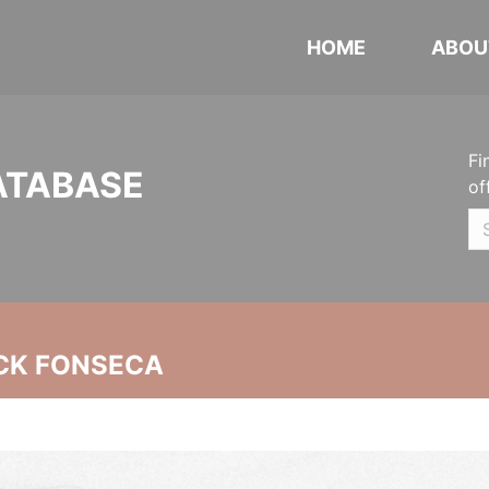
HOME
ABOU
Fi
ATABASE
of
CK FONSECA