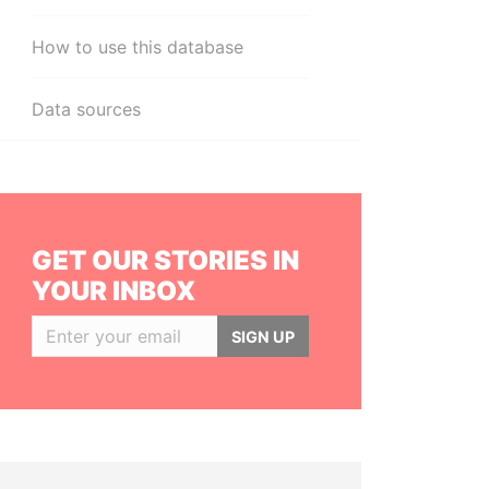
How to use this database
Data sources
GET OUR STORIES IN
YOUR INBOX
SIGN UP