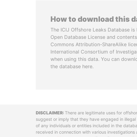
How to download this 
The ICIJ Offshore Leaks Database is 
Open Database License and contents
Commons Attribution-ShareAlike licen
International Consortium of Investiga
when using this data. You can downl
the database here.
Disclaimer
There are legitimate uses for offsho
suggest or imply that they have engaged in illega
of any individuals or entities included in the data
received in connection with various investigatio