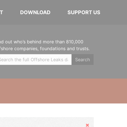
T
DOWNLOAD
SUPPORT US
nd out who’s behind more than 810,000
fshore companies, foundations and trusts.
Search
Hide