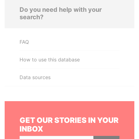
Do you need help with your
search?
FAQ
How to use this database
Data sources
GET OUR STORIES IN YOUR
INBOX