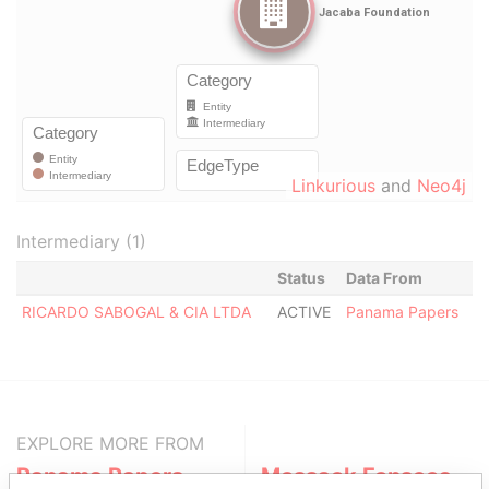
Linkurious
and
Neo4j
Intermediary (1)
Status
Data From
RICARDO SABOGAL & CIA LTDA
ACTIVE
Panama Papers
EXPLORE MORE FROM
Panama Papers
Mossack Fonseca