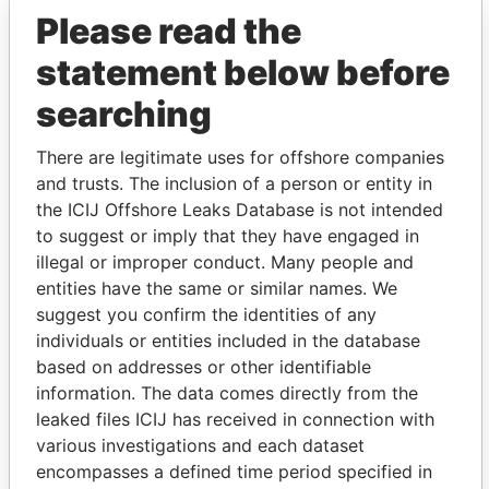
Please read the
statement below before
searching
There are legitimate uses for offshore companies
and trusts. The inclusion of a person or entity in
THE
POWER
PLAYERS
the ICIJ Offshore Leaks Database is not intended
to suggest or imply that they have engaged in
Explore the offshore connections of world leaders,
illegal or improper conduct. Many people and
politicians and their relatives and associates.
entities have the same or similar names. We
suggest you confirm the identities of any
individuals or entities included in the database
based on addresses or other identifiable
Pandora
Paradise
information. The data comes directly from the
Papers
Papers
leaked files ICIJ has received in connection with
various investigations and each dataset
encompasses a defined time period specified in
Panama Papers