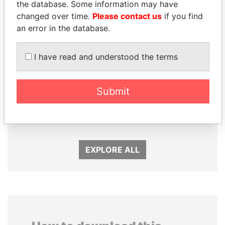
the database. Some information may have
changed over time.
Please contact us
if you find
an error in the database.
I have read and understood the terms
Submit
ALFREDO CRISTIANI
LUIS ABINADER
Former President
President
EXPLORE ALL