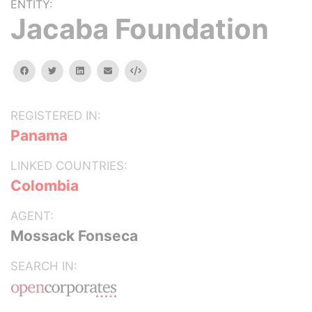
ENTITY:
Jacaba Foundation
facebook
twitter
linkedin
email
Embed
REGISTERED IN:
Panama
LINKED COUNTRIES:
Colombia
AGENT:
Mossack Fonseca
SEARCH IN: