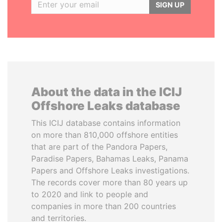
SIGN UP
About the data in the ICIJ
Offshore Leaks database
This ICIJ database contains information
on more than 810,000 offshore entities
that are part of the Pandora Papers,
Paradise Papers, Bahamas Leaks, Panama
Papers and Offshore Leaks investigations.
The records cover more than 80 years up
to 2020 and link to people and
companies in more than 200 countries
and territories.