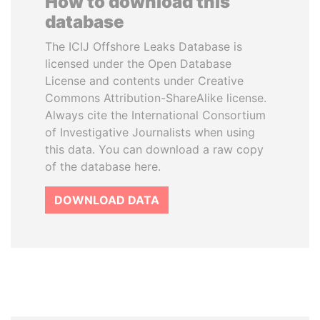
How to download this
database
The ICIJ Offshore Leaks Database is
licensed under the Open Database
License and contents under Creative
Commons Attribution-ShareAlike license.
Always cite the International Consortium
of Investigative Journalists when using
this data. You can download a raw copy
of the database here.
DOWNLOAD DATA