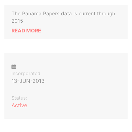
The Panama Papers data is current through
2015
READ MORE
Incorporated:
13-JUN-2013
Status:
Active