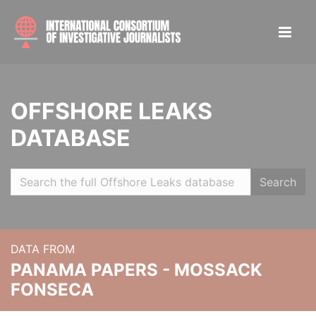
OFFSHORE LEAKS
DATABASE
Search
DATA FROM
PANAMA PAPERS - MOSSACK
FONSECA