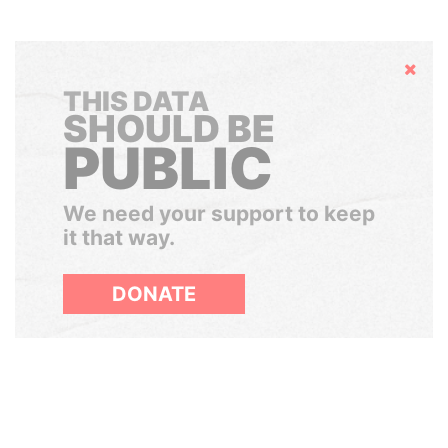
Hide
THIS DATA
SHOULD BE
PUBLIC
We need your support to keep
it that way.
DONATE