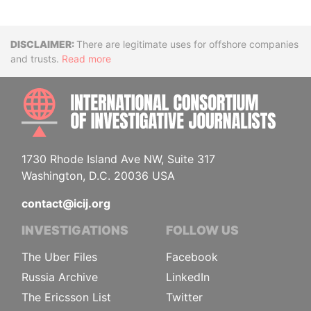
Disclaimer
There are legitimate uses for offshore companies
and trusts.
Read more
INTE
1730 Rhode Island Ave NW, Suite 317
Washington, D.C. 20036 USA
contact@icij.org
INVESTIGATIONS
FOLLOW US
The Uber Files
Facebook
Russia Archive
LinkedIn
The Ericsson List
Twitter