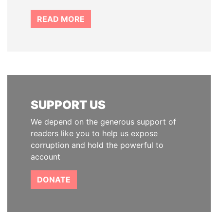
READ MORE
SUPPORT US
We depend on the generous support of
readers like you to help us expose
corruption and hold the powerful to
account
DONATE