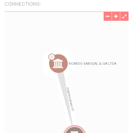
CONNECTIONS: