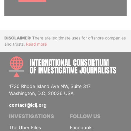
Disclaimer
There are legitimate uses for offshore companies
and trusts.
Read more
INTE
1730 Rhode Island Ave NW, Suite 317
Washington, D.C. 20036 USA
contact@icij.org
INVESTIGATIONS
FOLLOW US
The Uber Files
Facebook