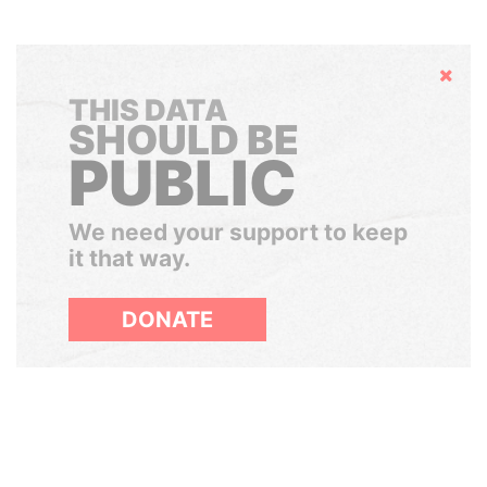
Hide
THIS DATA
SHOULD BE
PUBLIC
We need your support to keep
it that way.
DONATE