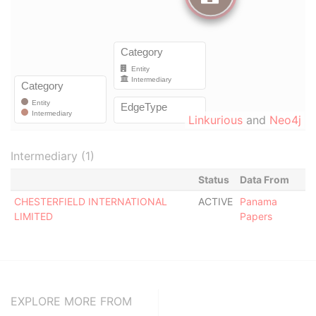
Linkurious
and
Neo4j
Intermediary (1)
Status
Data From
CHESTERFIELD INTERNATIONAL
ACTIVE
Panama
LIMITED
Papers
EXPLORE MORE FROM