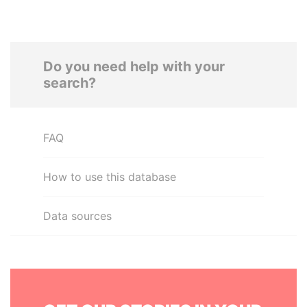
Do you need help with your
search?
FAQ
How to use this database
Data sources