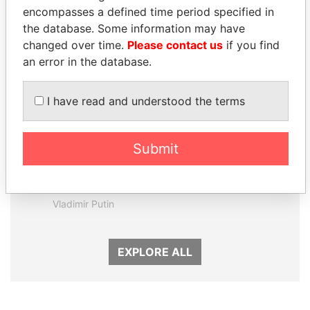
Panama Papers
encompasses a defined time period specified in
the database. Some information may have
changed over time.
Please contact us
if you find
an error in the database.
I have read and understood the terms
Submit
SVETLANA
HAMAD BIN JASSIM
KRIVONOGIKH
AL THANI
Associate of President
Former Prime Minister
Vladimir Putin
EXPLORE ALL