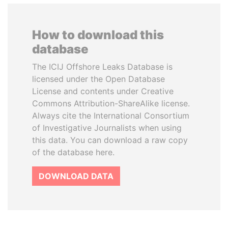
How to download this
database
The ICIJ Offshore Leaks Database is
licensed under the Open Database
License and contents under Creative
Commons Attribution-ShareAlike license.
Always cite the International Consortium
of Investigative Journalists when using
this data. You can download a raw copy
of the database here.
DOWNLOAD DATA