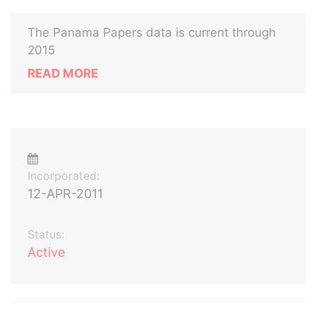
The Panama Papers data is current through
2015
READ MORE
Incorporated:
12-APR-2011
Status:
Active