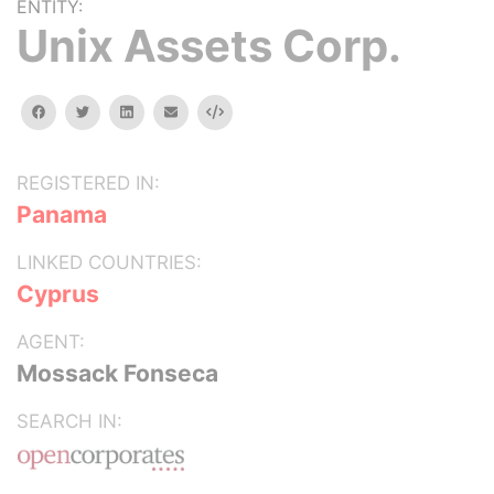
ENTITY:
Unix Assets Corp.
facebook
twitter
linkedin
email
Embed
REGISTERED IN:
Panama
LINKED COUNTRIES:
Cyprus
AGENT:
Mossack Fonseca
SEARCH IN: