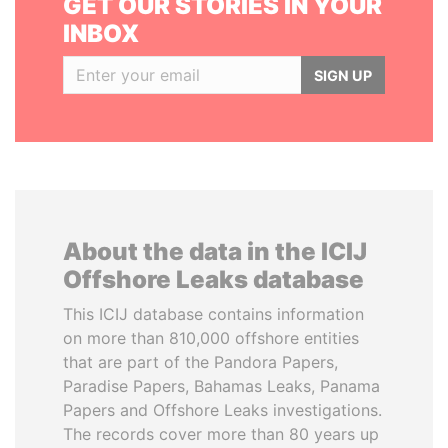
GET OUR STORIES IN YOUR
INBOX
SIGN UP
About the data in the ICIJ
Offshore Leaks database
This ICIJ database contains information
on more than 810,000 offshore entities
that are part of the Pandora Papers,
Paradise Papers, Bahamas Leaks, Panama
Papers and Offshore Leaks investigations.
The records cover more than 80 years up