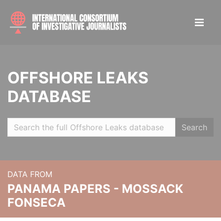
OFFSHORE LEAKS
DATABASE
Search
DATA FROM
PANAMA PAPERS - MOSSACK
FONSECA