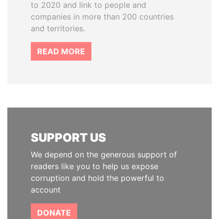
to 2020 and link to people and
companies in more than 200 countries
and territories.
READ MORE
SUPPORT US
We depend on the generous support of
readers like you to help us expose
corruption and hold the powerful to
account
DONATE