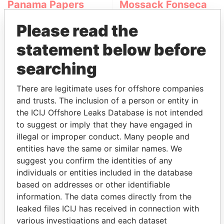
Panama Papers
Mossack Fonseca
Please read the
statement below before
searching
There are legitimate uses for offshore companies
and trusts. The inclusion of a person or entity in
THE
POWER
PLAYERS
the ICIJ Offshore Leaks Database is not intended
to suggest or imply that they have engaged in
Explore the offshore connections of world leaders,
illegal or improper conduct. Many people and
politicians and their relatives and associates.
entities have the same or similar names. We
suggest you confirm the identities of any
individuals or entities included in the database
Pandora
Paradise
based on addresses or other identifiable
information. The data comes directly from the
Papers
Papers
leaked files ICIJ has received in connection with
various investigations and each dataset