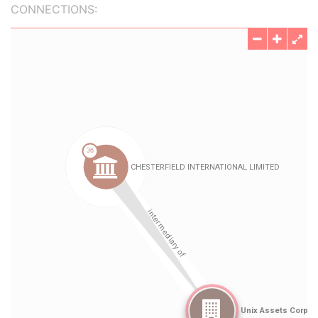
CONNECTIONS: