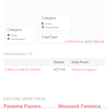
Linkurious
and
Neo4j
Intermediary (1)
Status
Data From
CARLOS MATA HANZE
ACTIVE
Panama Papers
EXPLORE MORE FROM
Panama Papers
Mossack Fonseca