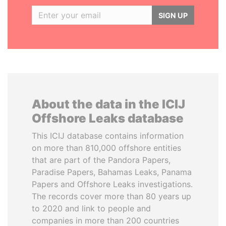
SIGN UP
About the data in the ICIJ
Offshore Leaks database
This ICIJ database contains information
on more than 810,000 offshore entities
that are part of the Pandora Papers,
Paradise Papers, Bahamas Leaks, Panama
Papers and Offshore Leaks investigations.
The records cover more than 80 years up
to 2020 and link to people and
companies in more than 200 countries