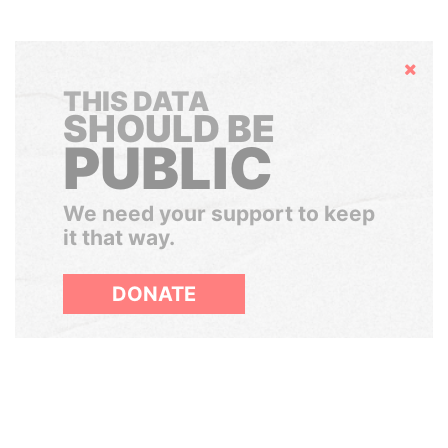
Hide
THIS DATA
SHOULD BE
PUBLIC
We need your support to keep
it that way.
DONATE