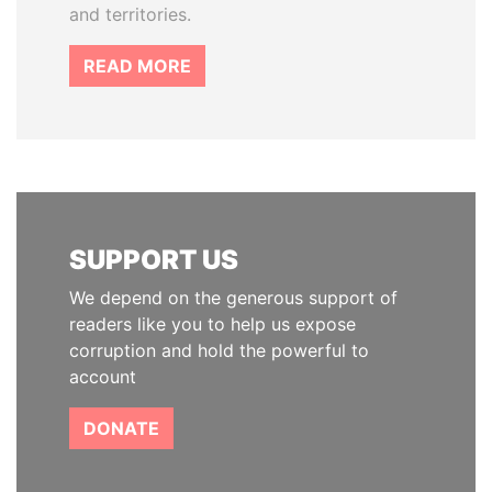
and territories.
READ MORE
SUPPORT US
We depend on the generous support of
readers like you to help us expose
corruption and hold the powerful to
account
DONATE