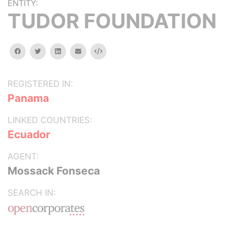
ENTITY:
TUDOR FOUNDATION
facebook
twitter
linkedin
email
Embed
REGISTERED IN:
Panama
LINKED COUNTRIES:
Ecuador
AGENT:
Mossack Fonseca
SEARCH IN: