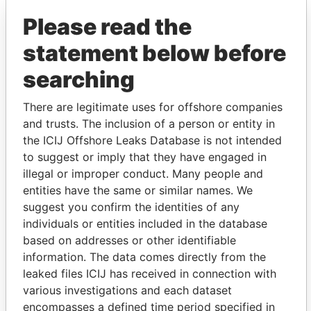
Please read the
statement below before
searching
There are legitimate uses for offshore companies
and trusts. The inclusion of a person or entity in
THE
POWER
PLAYERS
the ICIJ Offshore Leaks Database is not intended
to suggest or imply that they have engaged in
Explore the offshore connections of world leaders,
illegal or improper conduct. Many people and
politicians and their relatives and associates.
entities have the same or similar names. We
suggest you confirm the identities of any
individuals or entities included in the database
Pandora
Paradise
based on addresses or other identifiable
information. The data comes directly from the
Papers
Papers
leaked files ICIJ has received in connection with
various investigations and each dataset
Panama Papers
encompasses a defined time period specified in