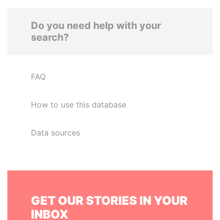
Do you need help with your
search?
FAQ
How to use this database
Data sources
GET OUR STORIES IN YOUR
INBOX