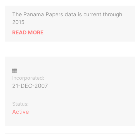
The Panama Papers data is current through
2015
READ MORE
Incorporated:
21-DEC-2007
Status:
Active