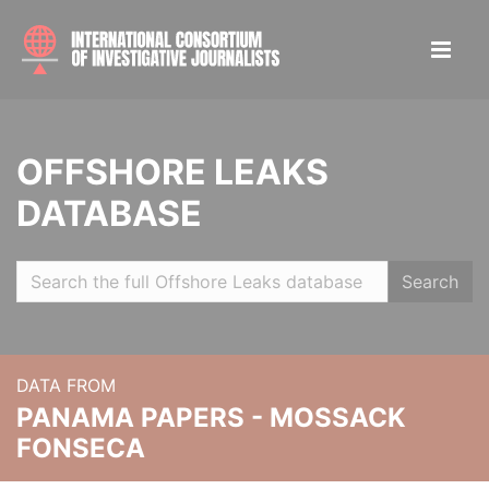
OFFSHORE LEAKS
DATABASE
Search
DATA FROM
PANAMA PAPERS - MOSSACK
FONSECA