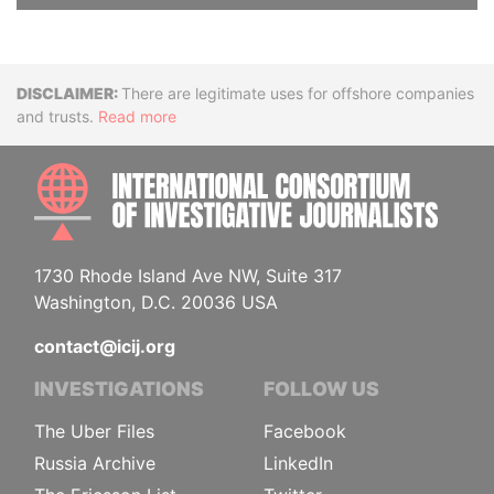
Disclaimer
There are legitimate uses for offshore companies
and trusts.
Read more
INTE
1730 Rhode Island Ave NW, Suite 317
Washington, D.C. 20036 USA
contact@icij.org
INVESTIGATIONS
FOLLOW US
The Uber Files
Facebook
Russia Archive
LinkedIn