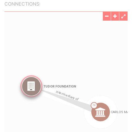
CONNECTIONS: