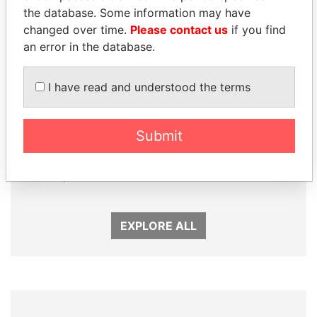
the database. Some information may have
changed over time.
Please contact us
if you find
an error in the database.
I have read and understood the terms
Submit
NOUR EL FATH AZALI
SEBASTIÁN PIÑERA
Private adviser to the
President
president
EXPLORE ALL