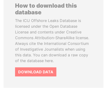
How to download this
database
The ICIJ Offshore Leaks Database is
licensed under the Open Database
License and contents under Creative
Commons Attribution-ShareAlike license.
Always cite the International Consortium
of Investigative Journalists when using
this data. You can download a raw copy
of the database here.
DOWNLOAD DATA