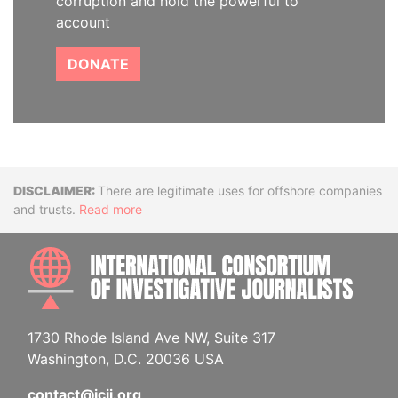
corruption and hold the powerful to
account
DONATE
Disclaimer
There are legitimate uses for offshore companies
and trusts.
Read more
INTE
1730 Rhode Island Ave NW, Suite 317
Washington, D.C. 20036 USA
contact@icij.org