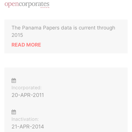
The Panama Papers data is current through
2015
READ MORE
Incorporated:
20-APR-2011
Inactivation:
21-APR-2014