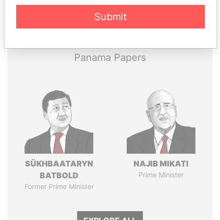
Pandora
Paradise
Submit
Papers
Papers
Panama Papers
SÜKHBAATARYN
NAJIB MIKATI
BATBOLD
Prime Minister
Former Prime Minister