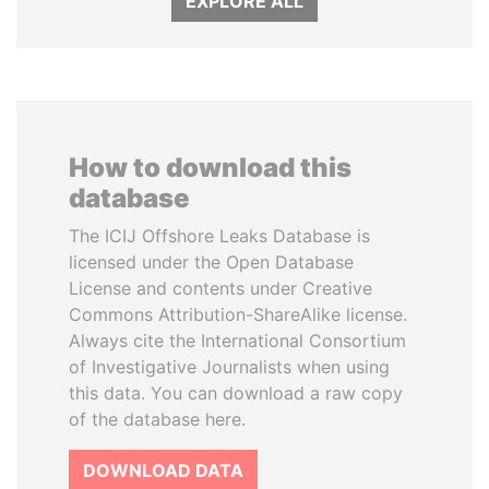
EXPLORE ALL
How to download this
database
The ICIJ Offshore Leaks Database is
licensed under the Open Database
License and contents under Creative
Commons Attribution-ShareAlike license.
Always cite the International Consortium
of Investigative Journalists when using
this data. You can download a raw copy
of the database here.
DOWNLOAD DATA