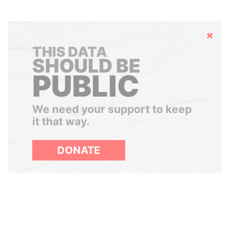
Hide
THIS DATA
SHOULD BE
PUBLIC
We need your support to keep
it that way.
DONATE