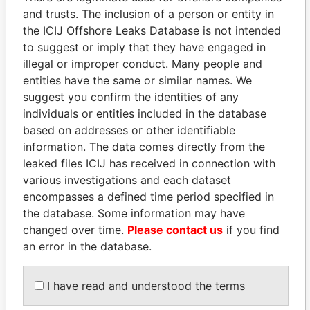
and trusts. The inclusion of a person or entity in
the ICIJ Offshore Leaks Database is not intended
to suggest or imply that they have engaged in
EXPLORE MORE FROM
illegal or improper conduct. Many people and
Panama Papers
Mossack Fonseca
entities have the same or similar names. We
suggest you confirm the identities of any
individuals or entities included in the database
based on addresses or other identifiable
information. The data comes directly from the
leaked files ICIJ has received in connection with
various investigations and each dataset
encompasses a defined time period specified in
the database. Some information may have
THE
POWER
PLAYERS
changed over time.
Please contact us
if you find
an error in the database.
Explore the offshore connections of world leaders,
politicians and their relatives and associates.
I have read and understood the terms