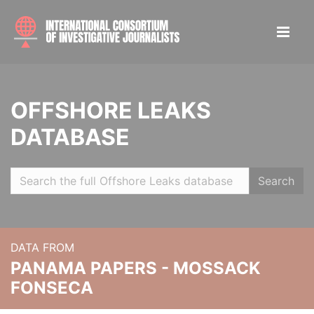
OFFSHORE LEAKS
DATABASE
Search
DATA FROM
PANAMA PAPERS - MOSSACK
FONSECA