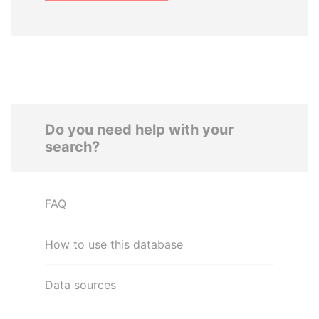
Do you need help with your
search?
FAQ
How to use this database
Data sources