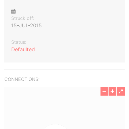
Struck off:
15-JUL-2015
Status:
Defaulted
CONNECTIONS: