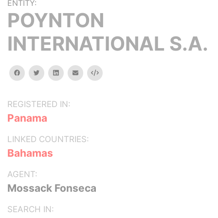
ENTITY:
POYNTON
INTERNATIONAL S.A.
facebook
twitter
linkedin
email
Embed
REGISTERED IN:
Panama
LINKED COUNTRIES:
Bahamas
AGENT:
Mossack Fonseca
SEARCH IN: