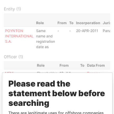
Entity (1)
Role
From
To
Incorporation
Jurisd
POYNTON
Same
-
-
20-APR-2011
Panam
INTERNATIONAL
name and
S.A.
registration
date as
Officer (1)
Role
From
To
Data From
MFM
Shareholder
18-JUL-
-
Panama
FOUNDATION
2011
Papers
Please read the
Intermediary (1)
statement below before
Status
Data From
searching
MOSSFON MANAGERS LTD.
ACTIVE
Panama Papers
There are legitimate uses for offshore companies