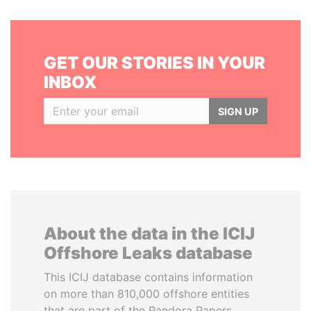
GET OUR STORIES IN YOUR
INBOX
SIGN UP
About the data in the ICIJ
Offshore Leaks database
This ICIJ database contains information
on more than 810,000 offshore entities
that are part of the Pandora Papers,