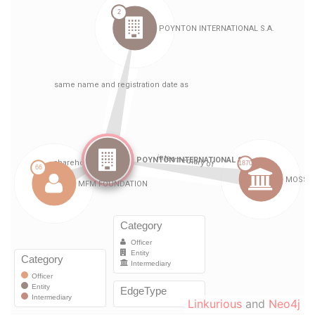
Linkurious
and
Neo4j