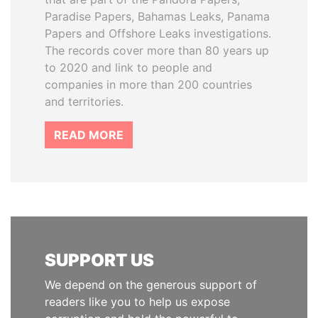
Paradise Papers, Bahamas Leaks, Panama
Papers and Offshore Leaks investigations.
The records cover more than 80 years up
to 2020 and link to people and
companies in more than 200 countries
and territories.
READ MORE
SUPPORT US
We depend on the generous support of
readers like you to help us expose