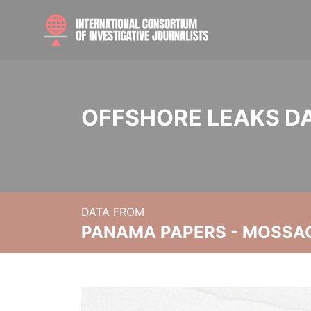
OFFSHORE LEAKS D
DATA FROM
PANAMA PAPERS - MOSSA