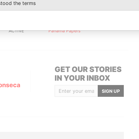
stood the terms
Status
Data From
ACTIVE
Panama Papers
GET OUR STORIES
IN YOUR INBOX
onseca
SIGN UP