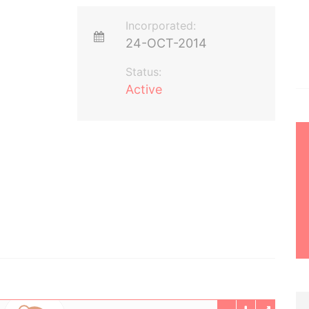
Incorporated:
24-OCT-2014
Status:
Active