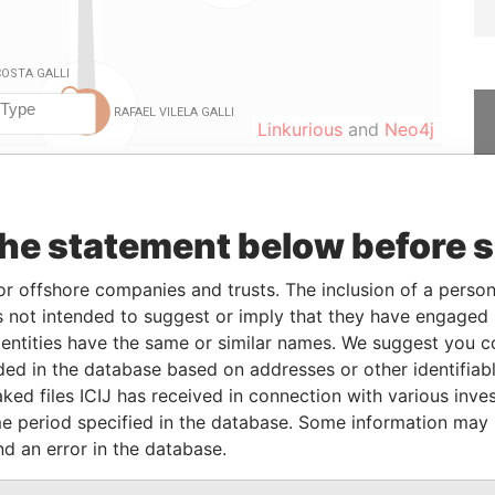
Linkurious
and
Neo4j
From
To
Data From
the statement below before 
holder
24-OCT-2014
-
Panama Papers
or offshore companies and trusts. The inclusion of a person 
holder
24-OCT-2014
-
Panama Papers
 not intended to suggest or imply that they have engaged i
holder
24-OCT-2014
-
Panama Papers
ntities have the same or similar names. We suggest you con
holder
27-MAR-2015
-
Panama Papers
luded in the database based on addresses or other identifiab
holder
24-OCT-2014
-
Panama Papers
ked files ICIJ has received in connection with various inve
e period specified in the database. Some information may
holder
27-MAR-2015
-
Panama Papers
nd an error in the database.
holder
27-MAR-2015
-
Panama Papers
holder
27-MAR-2015
-
Panama Papers