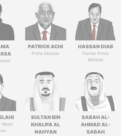
AMA
PATRICK ACHI
HASSAN DIAB
AKSA
Prime Minister
Former Prime
Minister
nister
ELAHI
SULTAN BIN
SABAH AL-
r Water
KHALIFA AL
AHMAD AL-
ces
NAHYAN
SABAH