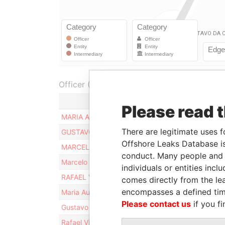
Officer (8)
Role
Please read 
MARIA AUGUSTA VILELA GALLI
Share
There are legitimate uses f
GUSTAVO DA COSTA GALLI
Share
Offshore Leaks Database is
MARCELO DA COSTA GALLI
Share
conduct. Many people and e
Marcelo Da Costa Galli
Share
individuals or entities inc
RAFAEL VILELA GALLI
Share
comes directly from the lea
encompasses a defined tim
Maria Augusta Vilela Galli
Share
Please contact us
if you fi
Gustavo Da Costa Galli
Share
Rafael Vilela Galli
Share