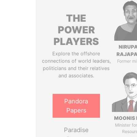
THE
POWER
PLAYERS
NIRUP
Explore the offshore
RAJAP
connections of world leaders,
Former mi
politicians and their relatives
and associates.
Pandora
Papers
MOONIS 
Minister fo
Paradise
Resour