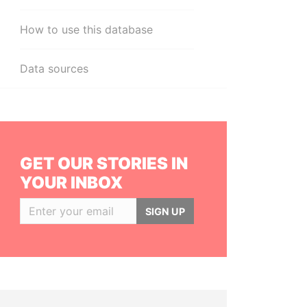
How to use this database
Data sources
GET OUR STORIES IN
YOUR INBOX
SIGN UP