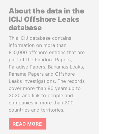
About the data in the
ICIJ Offshore Leaks
database
This ICIJ database contains
information on more than
810,000 offshore entities that are
part of the Pandora Papers,
Paradise Papers, Bahamas Leaks,
Panama Papers and Offshore
Leaks investigations. The records
cover more than 80 years up to
2020 and link to people and
companies in more than 200
countries and territories.
READ MORE