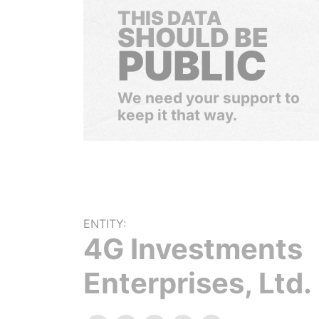
THIS DATA
SHOULD BE
PUBLIC
We need your support to
keep it that way.
ENTITY:
4G Investments
Enterprises, Ltd.