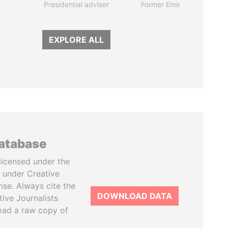
Presidential adviser
Former Emir
EXPLORE ALL
database
licensed under the
 under Creative
se. Always cite the
DOWNLOAD DATA
tive Journalists
oad a raw copy of