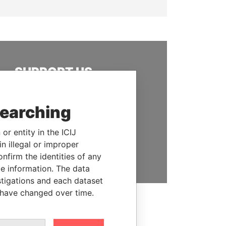
SUPPORT US
We depend on the generous
support of readers like you to
searching
help us expose corruption and
hold the powerful to account
or entity in the ICIJ
n illegal or improper
DONATE
firm the identities of any
le information. The data
stigations and each dataset
 have changed over time.