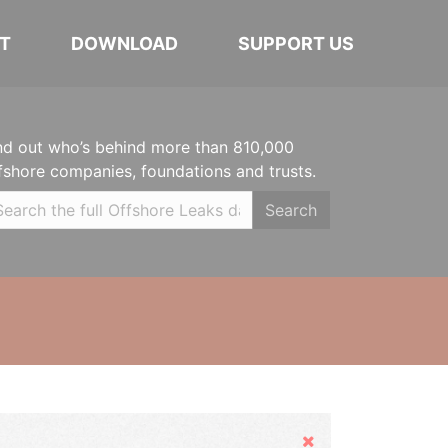
T
DOWNLOAD
SUPPORT US
nd out who’s behind more than 810,000
fshore companies, foundations and trusts.
Search
Hide