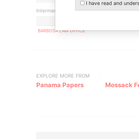
I have read and under
Intermediary (1)
BARBOSA LAW OFFICE
EXPLORE MORE FROM
Panama Papers
Mossack F