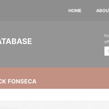
HOME
ABOU
Fi
ATABASE
of
CK FONSECA