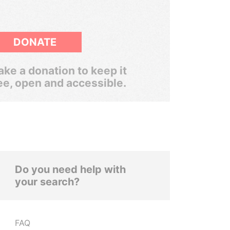
DONATE
ke a donation to keep it
ee, open and accessible.
Do you need help with
your search?
FAQ