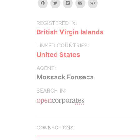
facebook
twitter
linkedin
email
Embed
REGISTERED IN:
British Virgin Islands
LINKED COUNTRIES:
United States
AGENT:
Mossack Fonseca
SEARCH IN:
CONNECTIONS: