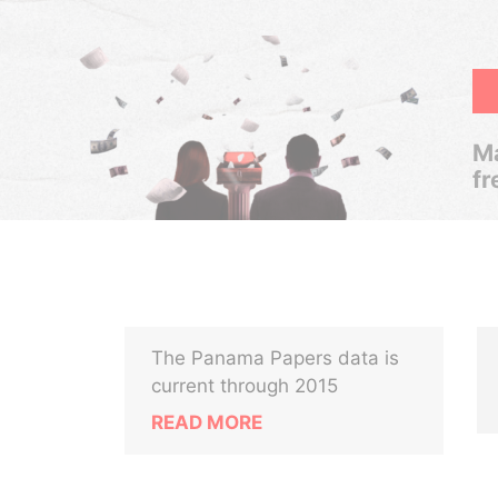
Ma
fr
The Panama Papers data is
current through 2015
READ MORE