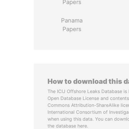
Papers
Panama
Papers
How to download this 
The ICIJ Offshore Leaks Database is 
Open Database License and contents
Commons Attribution-ShareAlike licen
International Consortium of Investiga
when using this data. You can downl
the database here.