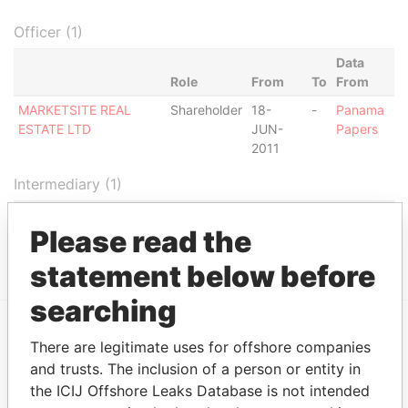
Officer (1)
Data
Role
From
To
From
MARKETSITE REAL
Shareholder
18-
-
Panama
ESTATE LTD
JUN-
Papers
2011
Intermediary (1)
Status
Data From
Please read the
MARKETSITE S.A.
ACTIVE
Panama Papers
statement below before
searching
There are legitimate uses for offshore companies
EXPLORE MORE FROM
and trusts. The inclusion of a person or entity in
Panama Papers
Mossack Fonseca
the ICIJ Offshore Leaks Database is not intended