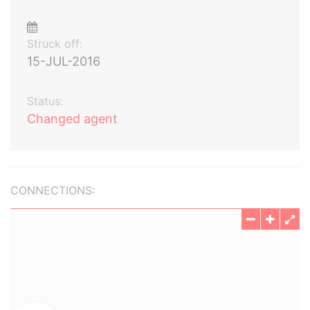
Struck off:
15-JUL-2016
Status:
Changed agent
CONNECTIONS: