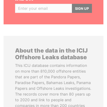
SIGN UP
About the data in the ICIJ
Offshore Leaks database
This ICIJ database contains information
on more than 810,000 offshore entities
that are part of the Pandora Papers,
Paradise Papers, Bahamas Leaks, Panama
Papers and Offshore Leaks investigations.
The records cover more than 80 years up
to 2020 and link to people and
companies in more than 200 countries