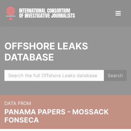
OFFSHORE LEAKS
DATABASE
Search
DATA FROM
PANAMA PAPERS - MOSSACK
FONSECA