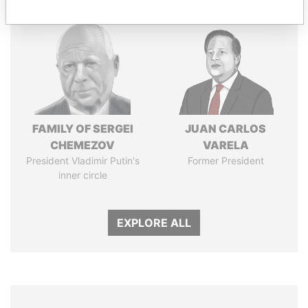
FAMILY OF SERGEI
JUAN CARLOS
CHEMEZOV
VARELA
President Vladimir Putin's
Former President
inner circle
EXPLORE ALL