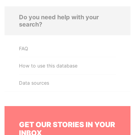
Do you need help with your
search?
FAQ
How to use this database
Data sources
GET OUR STORIES IN YOUR
INBOX