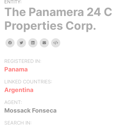
ENTITY:
The Panamera 24 C
Properties Corp.
facebook
twitter
linkedin
email
Embed
REGISTERED IN:
Panama
LINKED COUNTRIES:
Argentina
AGENT:
Mossack Fonseca
SEARCH IN: