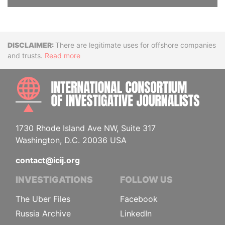
Disclaimer
There are legitimate uses for offshore companies
and trusts.
Read more
INTE
1730 Rhode Island Ave NW, Suite 317
Washington, D.C. 20036 USA
contact@icij.org
INVESTIGATIONS
FOLLOW US
The Uber Files
Facebook
Russia Archive
LinkedIn