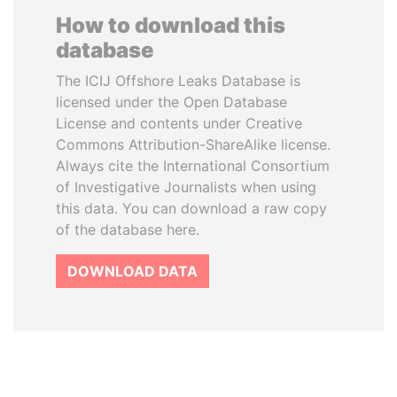
How to download this
database
The ICIJ Offshore Leaks Database is
licensed under the Open Database
License and contents under Creative
Commons Attribution-ShareAlike license.
Always cite the International Consortium
of Investigative Journalists when using
this data. You can download a raw copy
of the database here.
DOWNLOAD DATA