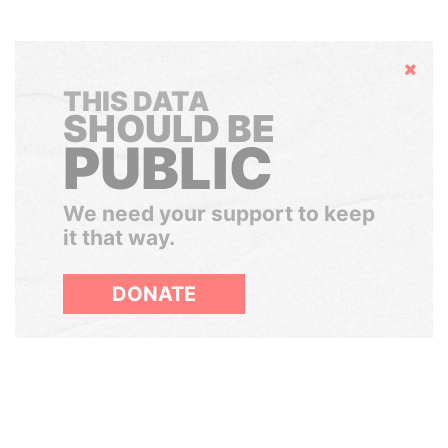
Hide
THIS DATA
SHOULD BE
PUBLIC
We need your support to keep
it that way.
DONATE