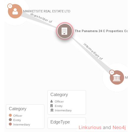
Linkurious
and
Neo4j