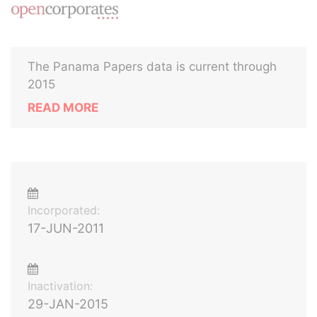
The Panama Papers data is current through
2015
READ MORE
Incorporated:
17-JUN-2011
Inactivation:
29-JAN-2015