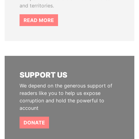
and territories.
READ MORE
SUPPORT US
We depend on the generous support of
readers like you to help us expose
corruption and hold the powerful to
account
DONATE