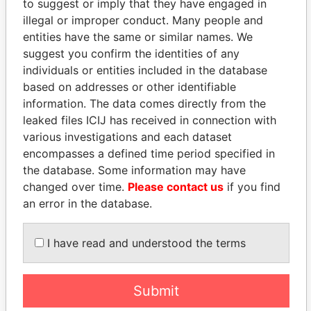
to suggest or imply that they have engaged in
illegal or improper conduct. Many people and
entities have the same or similar names. We
suggest you confirm the identities of any
individuals or entities included in the database
based on addresses or other identifiable
information. The data comes directly from the
THE
POWER
PLAYERS
leaked files ICIJ has received in connection with
various investigations and each dataset
Explore the offshore connections of world leaders,
encompasses a defined time period specified in
politicians and their relatives and associates.
the database. Some information may have
changed over time.
Please contact us
if you find
an error in the database.
Pandora
Paradise
I have read and understood the terms
Papers
Papers
Panama Papers
Submit