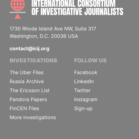
1730 Rhode Island Ave NW, Suite 317
Washington, D.C. 20036 USA
contact@icij.org
INVESTIGATIONS
FOLLOW US
The Uber Files
Facebook
Russia Archive
LinkedIn
The Ericsson List
Twitter
Pandora Papers
Instagram
FinCEN Files
Sign-up
More investigations