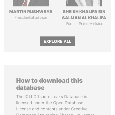
MARTIN RUSHWAYA
SHEIKH KHALIFA BIN
Presidential adviser
SALMAN AL KHALIFA
Former Prime Minister
EXPLORE ALL
How to download this
database
The ICIJ Offshore Leaks Database is
licensed under the Open Database
License and contents under Creative