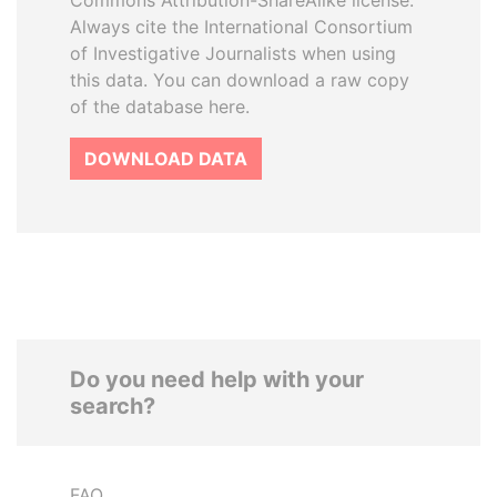
Commons Attribution-ShareAlike license.
Always cite the International Consortium
of Investigative Journalists when using
this data. You can download a raw copy
of the database here.
DOWNLOAD DATA
Do you need help with your
search?
FAQ