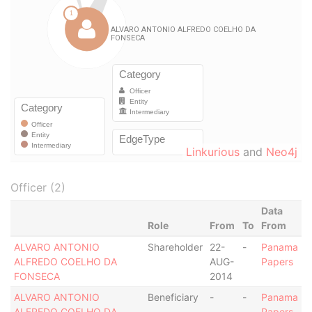
Linkurious
and
Neo4j
Officer (2)
Data
Role
From
To
From
ALVARO ANTONIO
Shareholder
22-
-
Panama
ALFREDO COELHO DA
AUG-
Papers
FONSECA
2014
ALVARO ANTONIO
Beneficiary
-
-
Panama
ALFREDO COELHO DA
Papers