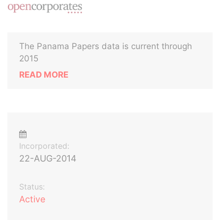
The Panama Papers data is current through
2015
READ MORE
Incorporated:
22-AUG-2014
Status:
Active