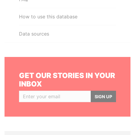
How to use this database
Data sources
GET OUR STORIES IN YOUR
INBOX
SIGN UP