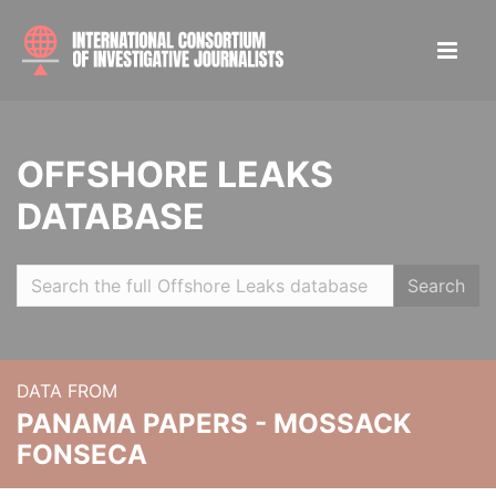
OFFSHORE LEAKS
DATABASE
Search
DATA FROM
PANAMA PAPERS - MOSSACK
FONSECA