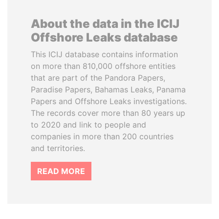
About the data in the ICIJ
Offshore Leaks database
This ICIJ database contains information
on more than 810,000 offshore entities
that are part of the Pandora Papers,
Paradise Papers, Bahamas Leaks, Panama
Papers and Offshore Leaks investigations.
The records cover more than 80 years up
to 2020 and link to people and
companies in more than 200 countries
and territories.
READ MORE