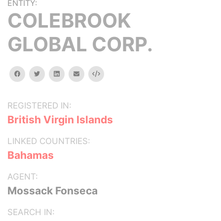
ENTITY:
COLEBROOK
GLOBAL CORP.
facebook
twitter
linkedin
email
Embed
REGISTERED IN:
British Virgin Islands
LINKED COUNTRIES:
Bahamas
AGENT:
Mossack Fonseca
SEARCH IN: