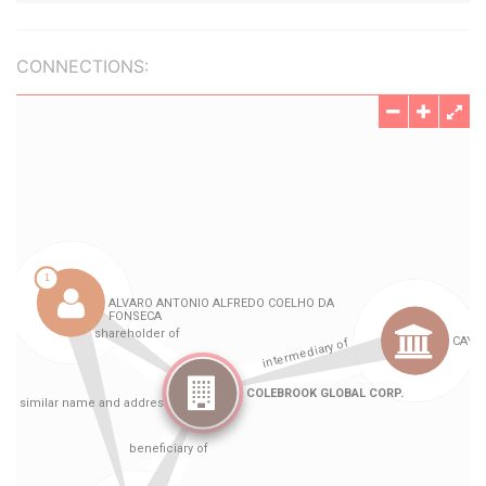
CONNECTIONS: