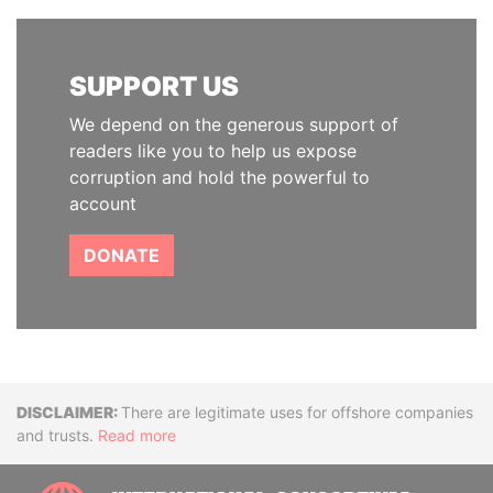
SUPPORT US
We depend on the generous support of
readers like you to help us expose
corruption and hold the powerful to
account
DONATE
Disclaimer
There are legitimate uses for offshore companies
and trusts.
Read more
INTE