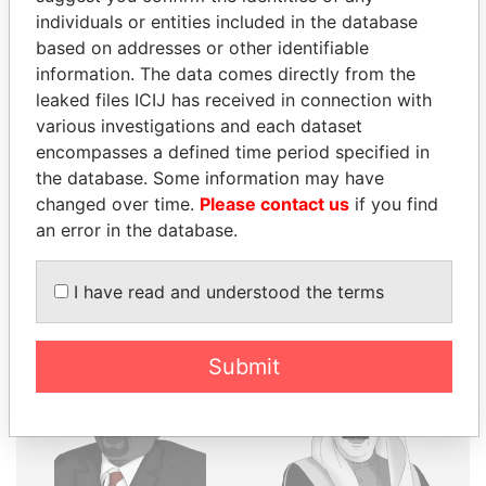
individuals or entities included in the database
THE
POWER
PLAYERS
based on addresses or other identifiable
information. The data comes directly from the
Explore the offshore connections of world leaders,
leaked files ICIJ has received in connection with
politicians and their relatives and associates.
various investigations and each dataset
encompasses a defined time period specified in
the database. Some information may have
Pandora
Paradise
changed over time.
Please contact us
if you find
Papers
Papers
an error in the database.
I have read and understood the terms
Panama Papers
Submit