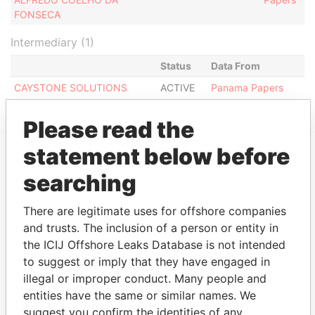
FONSECA
Intermediary (1)
Status
Data From
CAYSTONE SOLUTIONS
ACTIVE
Panama Papers
Please read the
statement below before
EXPLORE MORE FROM
searching
Panama Papers
Mossack Fonseca
There are legitimate uses for offshore companies
and trusts. The inclusion of a person or entity in
the ICIJ Offshore Leaks Database is not intended
to suggest or imply that they have engaged in
illegal or improper conduct. Many people and
entities have the same or similar names. We
suggest you confirm the identities of any