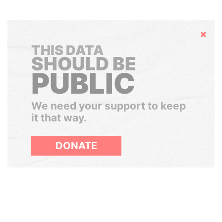
Hide
THIS DATA
SHOULD BE
PUBLIC
We need your support to keep
it that way.
DONATE