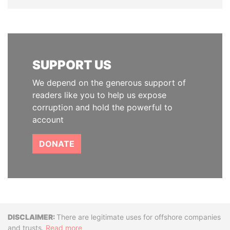
SUPPORT US
We depend on the generous support of
readers like you to help us expose
corruption and hold the powerful to
account
DONATE
Disclaimer
There are legitimate uses for offshore companies
and trusts.
Read more