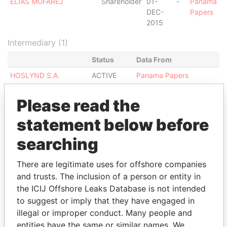
ELIAS MUFAREJ
Shareholder
01-
-
Panama
DEC-
Papers
2015
Intermediary (1)
Status
Data From
HOSLYND S.A.
ACTIVE
Panama Papers
Please read the
statement below before
EXPLORE MORE FROM
searching
Panama Papers
Mossack Fonseca
There are legitimate uses for offshore companies
and trusts. The inclusion of a person or entity in
the ICIJ Offshore Leaks Database is not intended
to suggest or imply that they have engaged in
illegal or improper conduct. Many people and
entities have the same or similar names. We