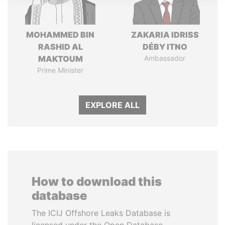
MOHAMMED BIN
ZAKARIA IDRISS
RASHID AL
DÉBY ITNO
MAKTOUM
Ambassador
Prime Minister
EXPLORE ALL
How to download this
database
The ICIJ Offshore Leaks Database is