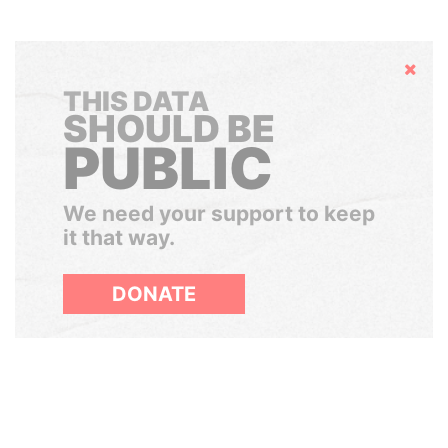
Hide
THIS DATA
SHOULD BE
PUBLIC
We need your support to keep
it that way.
DONATE