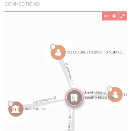
CONNECTIONS: