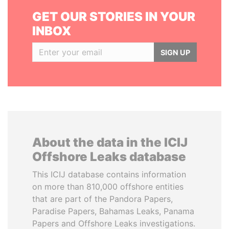
GET OUR STORIES IN YOUR
INBOX
SIGN UP
About the data in the ICIJ
Offshore Leaks database
This ICIJ database contains information
on more than 810,000 offshore entities
that are part of the Pandora Papers,
Paradise Papers, Bahamas Leaks, Panama
Papers and Offshore Leaks investigations.