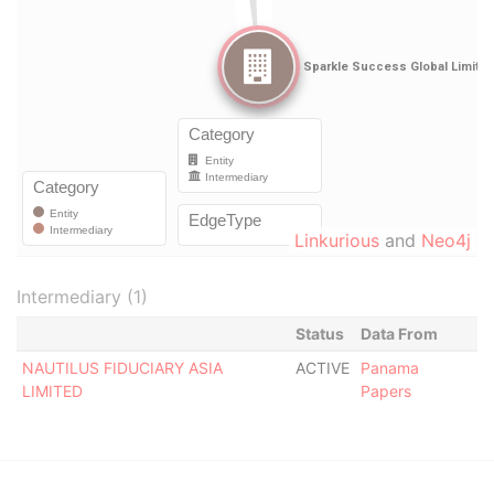
Linkurious
and
Neo4j
Intermediary (1)
Status
Data From
NAUTILUS FIDUCIARY ASIA
ACTIVE
Panama
LIMITED
Papers