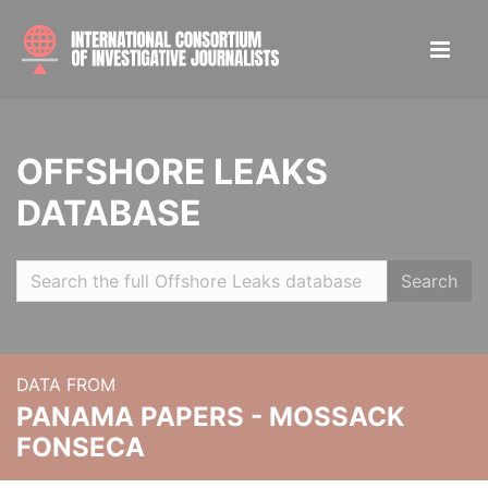
OFFSHORE LEAKS
DATABASE
Search
DATA FROM
PANAMA PAPERS - MOSSACK
FONSECA