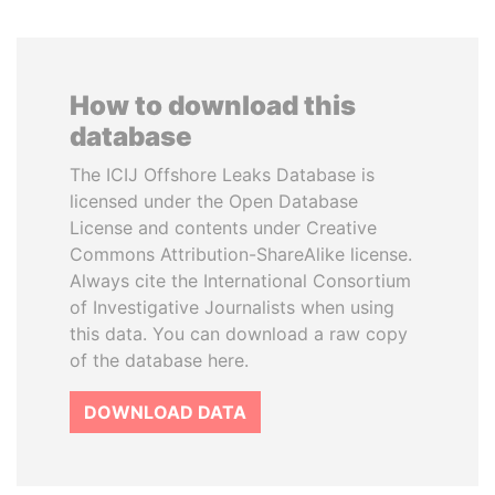
How to download this
database
The ICIJ Offshore Leaks Database is
licensed under the Open Database
License and contents under Creative
Commons Attribution-ShareAlike license.
Always cite the International Consortium
of Investigative Journalists when using
this data. You can download a raw copy
of the database here.
DOWNLOAD DATA