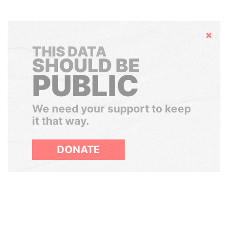
Hide
THIS DATA
SHOULD BE
PUBLIC
We need your support to keep
it that way.
DONATE