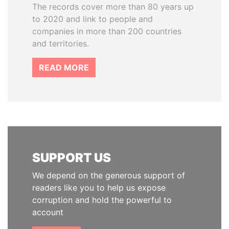
The records cover more than 80 years up
to 2020 and link to people and
companies in more than 200 countries
and territories.
READ MORE
SUPPORT US
We depend on the generous support of
readers like you to help us expose
corruption and hold the powerful to
account