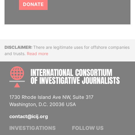
DONATE
Disclaimer
There are legitimate uses for offshore companies
and trusts.
Read more
INTE
1730 Rhode Island Ave NW, Suite 317
Washington, D.C. 20036 USA
contact@icij.org
INVESTIGATIONS
FOLLOW US