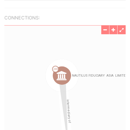
CONNECTIONS: