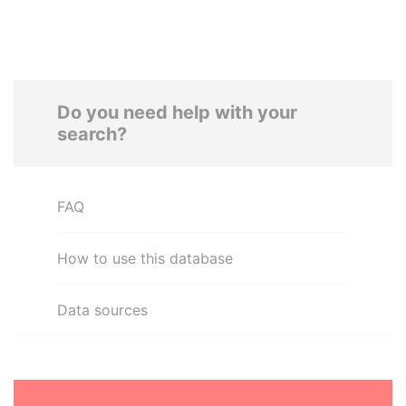
Do you need help with your
search?
FAQ
How to use this database
Data sources