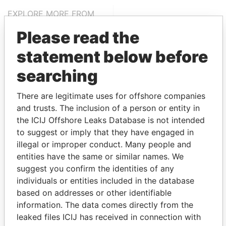
EXPLORE MORE FROM
Panama Papers
Mossack Fonseca
Please read the
statement below before
searching
There are legitimate uses for offshore companies
and trusts. The inclusion of a person or entity in
the ICIJ Offshore Leaks Database is not intended
THE
POWER
PLAYERS
to suggest or imply that they have engaged in
illegal or improper conduct. Many people and
Explore the offshore connections of world leaders,
entities have the same or similar names. We
politicians and their relatives and associates.
suggest you confirm the identities of any
individuals or entities included in the database
based on addresses or other identifiable
information. The data comes directly from the
Pandora
Paradise
leaked files ICIJ has received in connection with
Papers
Papers