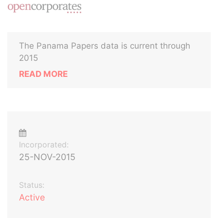
The Panama Papers data is current through
2015
READ MORE
Incorporated:
25-NOV-2015
Status:
Active