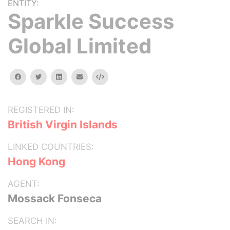
ENTITY:
Sparkle Success
Global Limited
facebook
twitter
linkedin
email
Embed
REGISTERED IN:
British Virgin Islands
LINKED COUNTRIES:
Hong Kong
AGENT:
Mossack Fonseca
SEARCH IN: