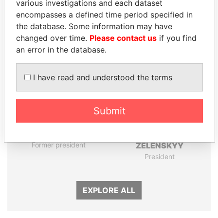
various investigations and each dataset
encompasses a defined time period specified in
the database. Some information may have
Panama Papers
changed over time.
Please contact us
if you find
an error in the database.
I have read and understood the terms
Submit
ANDRÉS PASTRANA
VOLODYMYR
Former president
ZELENSKYY
President
EXPLORE ALL