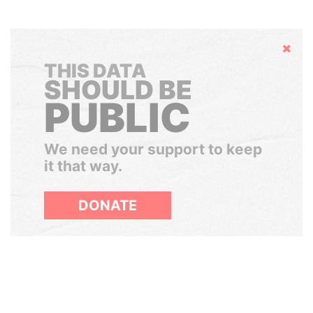
Hide
THIS DATA
SHOULD BE
PUBLIC
We need your support to keep
it that way.
DONATE