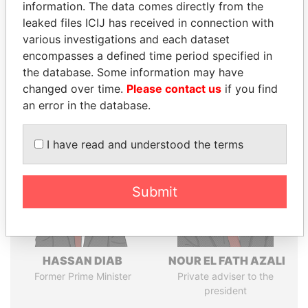
information. The data comes directly from the
leaked files ICIJ has received in connection with
various investigations and each dataset
Pandora
Paradise
encompasses a defined time period specified in
Papers
Papers
the database. Some information may have
changed over time.
Please contact us
if you find
an error in the database.
Panama Papers
I have read and understood the terms
Submit
HASSAN DIAB
NOUR EL FATH AZALI
Former Prime Minister
Private adviser to the
president