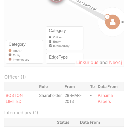
Linkurious
and
Neo4j
Officer (1)
Role
From
To
Data From
BOSTON
Shareholder
28-MAR-
-
Panama
LIMITED
2013
Papers
Intermediary (1)
Status
Data From