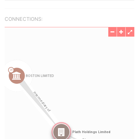
CONNECTIONS: