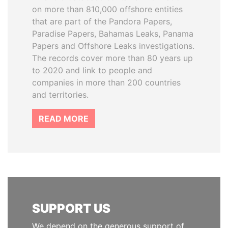
on more than 810,000 offshore entities
that are part of the Pandora Papers,
Paradise Papers, Bahamas Leaks, Panama
Papers and Offshore Leaks investigations.
The records cover more than 80 years up
to 2020 and link to people and
companies in more than 200 countries
and territories.
READ MORE
SUPPORT US
We depend on the generous support of