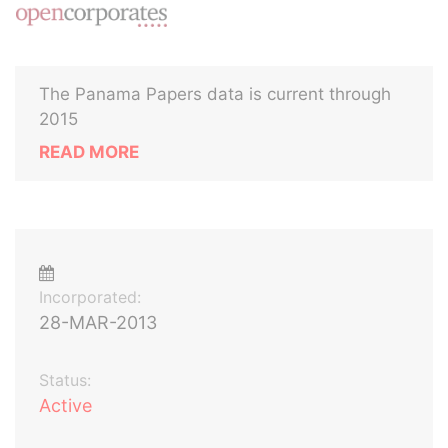
The Panama Papers data is current through
2015
READ MORE
Incorporated:
28-MAR-2013
Status:
Active