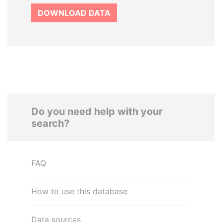
DOWNLOAD DATA
Do you need help with your
search?
FAQ
How to use this database
Data sources