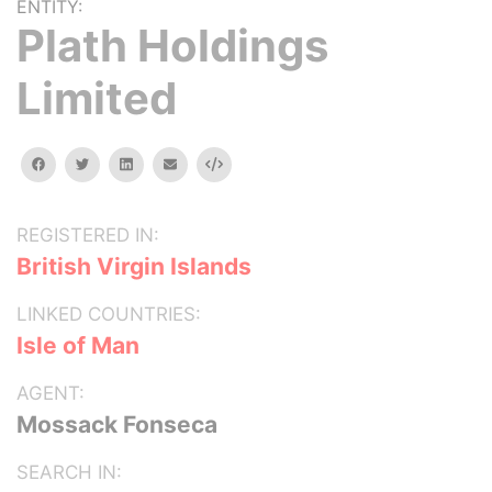
ENTITY:
Plath Holdings
Limited
facebook
twitter
linkedin
email
Embed
REGISTERED IN:
British Virgin Islands
LINKED COUNTRIES:
Isle of Man
AGENT:
Mossack Fonseca
SEARCH IN: