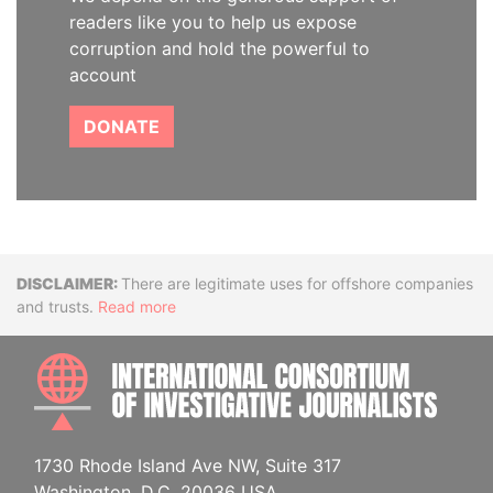
readers like you to help us expose
corruption and hold the powerful to
account
DONATE
Disclaimer
There are legitimate uses for offshore companies
and trusts.
Read more
INTE
1730 Rhode Island Ave NW, Suite 317
Washington, D.C. 20036 USA