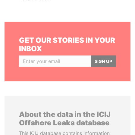
GET OUR STORIES IN YOUR
INBOX
SIGN UP
About the data in the ICIJ
Offshore Leaks database
This ICIJ database contains information