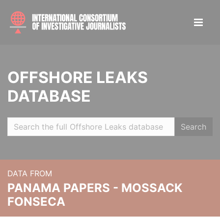
OFFSHORE LEAKS
DATABASE
Search
DATA FROM
PANAMA PAPERS - MOSSACK
FONSECA