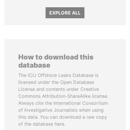
EXPLORE ALL
How to download this
database
The ICIJ Offshore Leaks Database is
licensed under the Open Database
License and contents under Creative
Commons Attribution-ShareAlike license.
Always cite the International Consortium
of Investigative Journalists when using
this data. You can download a raw copy
of the database here.