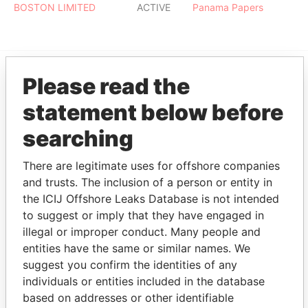
BOSTON LIMITED
ACTIVE
Panama Papers
Please read the
EXPLORE MORE FROM
statement below before
Panama Papers
Mossack Fonseca
searching
There are legitimate uses for offshore companies
and trusts. The inclusion of a person or entity in
the ICIJ Offshore Leaks Database is not intended
to suggest or imply that they have engaged in
illegal or improper conduct. Many people and
THE
POWER
PLAYERS
entities have the same or similar names. We
suggest you confirm the identities of any
individuals or entities included in the database
Explore the offshore connections of world leaders,
based on addresses or other identifiable
politicians and their relatives and associates.