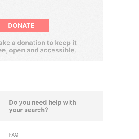
DONATE
ke a donation to keep it
ee, open and accessible.
Do you need help with
your search?
FAQ