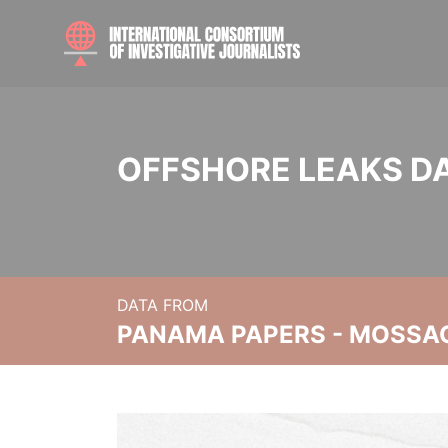
OFFSHORE LEAKS D
DATA FROM
PANAMA PAPERS - MOSSA