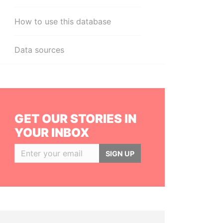
How to use this database
Data sources
GET OUR STORIES IN
YOUR INBOX
SIGN UP