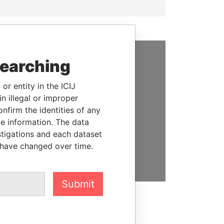
searching
SUPPORT US
or entity in the ICIJ
We depend on the generous
n illegal or improper
support of readers like you to
firm the identities of any
help us expose corruption and
le information. The data
hold the powerful to account
stigations and each dataset
 have changed over time.
DONATE
Submit