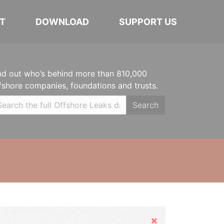
T
DOWNLOAD
SUPPORT US
nd out who’s behind more than 810,000
fshore companies, foundations and trusts.
Search
Hide