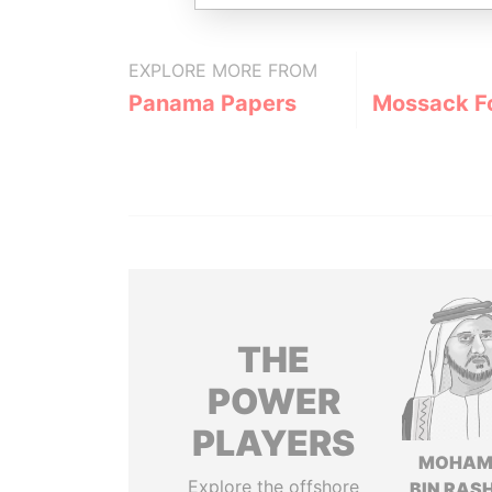
EXPLORE MORE FROM
Panama Papers
Mossack F
THE
POWER
PLAYERS
MOHAM
Explore the offshore
BIN RASH