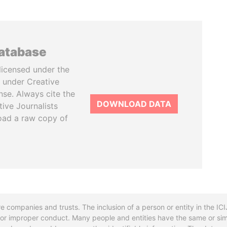
database
licensed under the
 under Creative
se. Always cite the
DOWNLOAD DATA
tive Journalists
oad a raw copy of
re companies and trusts. The inclusion of a person or entity in the I
l or improper conduct. Many people and entities have the same or sim