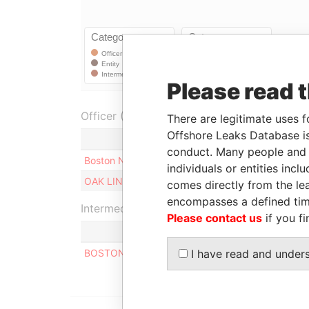
Please read 
Officer (2)
There are legitimate uses f
Offshore Leaks Database is
Role
conduct. Many people and e
Boston Nominees Limited
Shareholder
individuals or entities inc
OAK LINE LIMITED
Shareholder
comes directly from the lea
encompasses a defined tim
Intermediary (1)
Please contact us
if you fi
S
BOSTON LIMITED
I have read and under
A