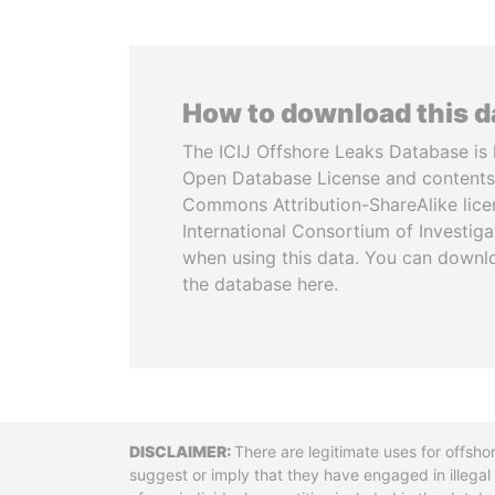
How to download this 
The ICIJ Offshore Leaks Database is 
Open Database License and contents
Commons Attribution-ShareAlike licen
International Consortium of Investiga
when using this data. You can downl
the database here.
Disclaimer
There are legitimate uses for offsho
suggest or imply that they have engaged in illega