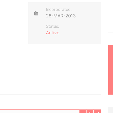
Incorporated:
28-MAR-2013
Status:
Active