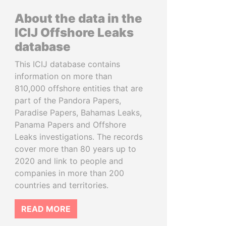
About the data in the
ICIJ Offshore Leaks
database
This ICIJ database contains
information on more than
810,000 offshore entities that are
part of the Pandora Papers,
Paradise Papers, Bahamas Leaks,
Panama Papers and Offshore
Leaks investigations. The records
cover more than 80 years up to
2020 and link to people and
companies in more than 200
countries and territories.
READ MORE