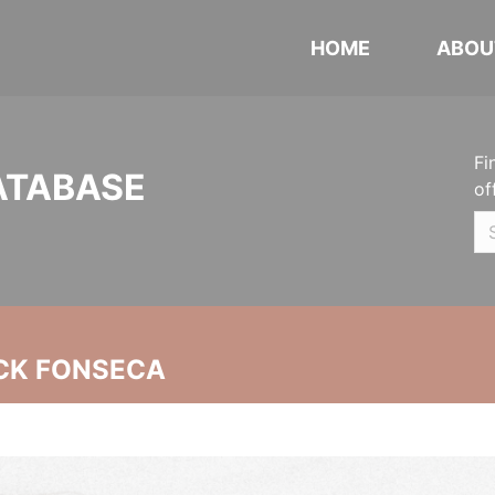
HOME
ABOU
Fi
ATABASE
of
CK FONSECA