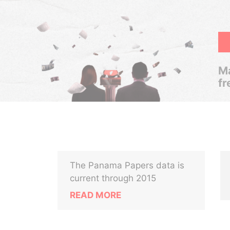
Ma
fr
The Panama Papers data is
current through 2015
READ MORE