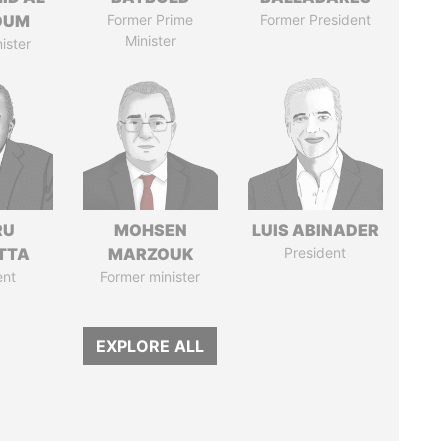
OUM
Former Prime
Former President
Minister
ister
RU
MOHSEN
LUIS ABINADER
TTA
MARZOUK
President
ent
Former minister
EXPLORE ALL