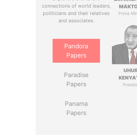
connections of world leaders,
MAKT
politicians and their relatives
Prime Min
and associates.
Pandora
Papers
UHU
Paradise
KENYA
Papers
Presid
Panama
Papers