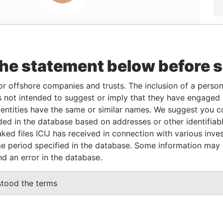
Linkurious
and
Neo4j
the statement below before 
or offshore companies and trusts. The inclusion of a person 
 not intended to suggest or imply that they have engaged i
From
To
Data From
ntities have the same or similar names. We suggest you con
28-MAR-2013
10-APR-2013
Panama Papers
luded in the database based on addresses or other identifiab
10-APR-2013
-
Panama Papers
ked files ICIJ has received in connection with various inve
e period specified in the database. Some information may
nd an error in the database.
tatus
Data From
stood the terms
CTIVE
Panama Papers