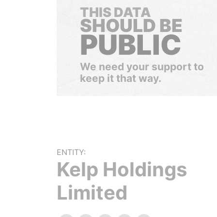
THIS DATA
SHOULD BE
PUBLIC
We need your support to
keep it that way.
ENTITY:
Kelp Holdings
Limited