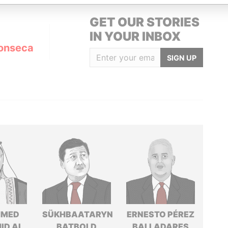
GET OUR STORIES
IN YOUR INBOX
onseca
SIGN UP
MED
SÜKHBAATARYN
ERNESTO PÉREZ
ID AL
BATBOLD
BALLADARES