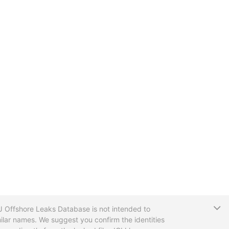
T
CIJ Offshore Leaks Database is not intended to
ilar names. We suggest you confirm the identities