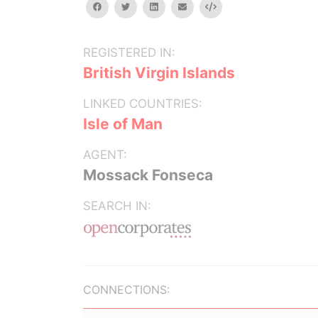
facebook
twitter
linkedin
email
Embed
REGISTERED IN:
British Virgin Islands
LINKED COUNTRIES:
Isle of Man
AGENT:
Mossack Fonseca
SEARCH IN:
CONNECTIONS: