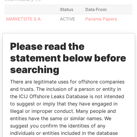
Status
Data From
MARKETSITE S.A.
ACTIVE
Panama Papers
Please read the
statement below before
EXPLORE MORE FROM
Panama Papers
Mossack Fonseca
searching
There are legitimate uses for offshore companies
and trusts. The inclusion of a person or entity in
the ICIJ Offshore Leaks Database is not intended
to suggest or imply that they have engaged in
illegal or improper conduct. Many people and
entities have the same or similar names. We
suggest you confirm the identities of any
THE
POWER
PLAYERS
individuals or entities included in the database