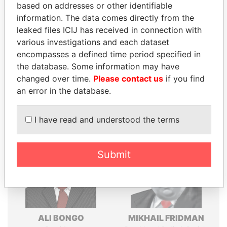
based on addresses or other identifiable
Explore the offshore connections of world leaders,
information. The data comes directly from the
politicians and their relatives and associates.
leaked files ICIJ has received in connection with
various investigations and each dataset
encompasses a defined time period specified in
Pandora
Paradise
the database. Some information may have
Papers
Papers
changed over time.
Please contact us
if you find
an error in the database.
Panama Papers
I have read and understood the terms
Submit
ALI BONGO
MIKHAIL FRIDMAN