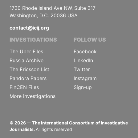
1730 Rhode Island Ave NW, Suite 317
Washington, D.C. 20036 USA
contact@icij.org
INVESTIGATIONS
FOLLOW US
The Uber Files
Facebook
Russia Archive
LinkedIn
The Ericsson List
Twitter
Pandora Papers
Instagram
FinCEN Files
Sign-up
More investigations
©
2026
— The International Consortium of Investigative
Journalists.
All rights reserved