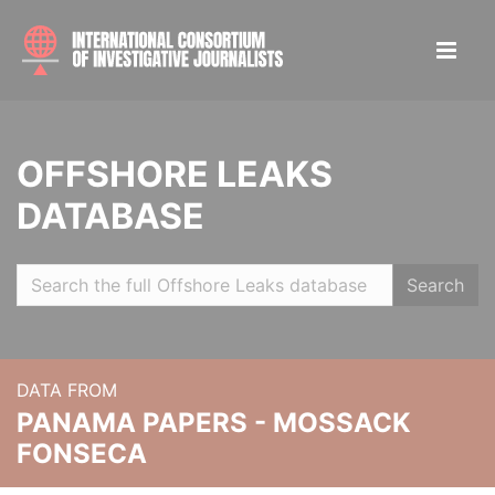
OFFSHORE LEAKS
DATABASE
Search
DATA FROM
PANAMA PAPERS - MOSSACK
FONSECA