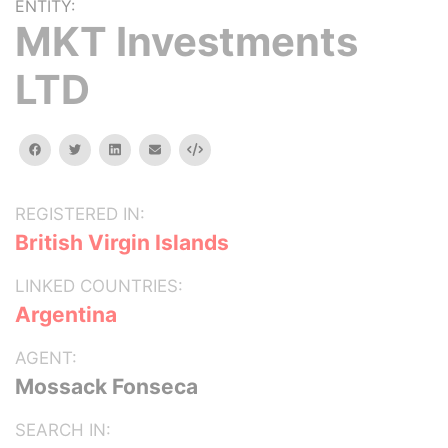
ENTITY:
MKT Investments
LTD
facebook
twitter
linkedin
email
Embed
REGISTERED IN:
British Virgin Islands
LINKED COUNTRIES:
Argentina
AGENT:
Mossack Fonseca
SEARCH IN: