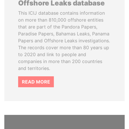
Offshore Leaks database
This ICIJ database contains information
on more than 810,000 offshore entities
that are part of the Pandora Papers,
Paradise Papers, Bahamas Leaks, Panama
Papers and Offshore Leaks investigations.
The records cover more than 80 years up
to 2020 and link to people and
companies in more than 200 countries
and territories.
READ MORE