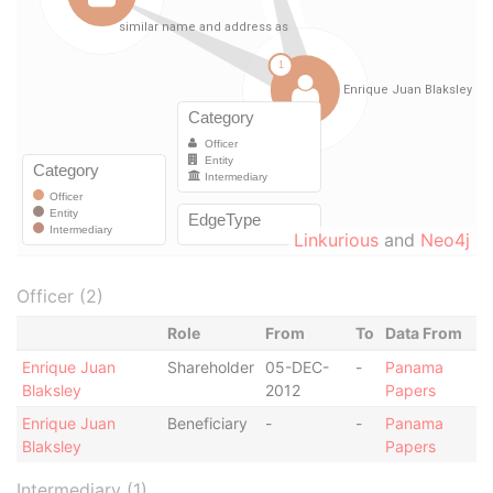
Linkurious
and
Neo4j
Officer (2)
Role
From
To
Data From
Enrique Juan
Shareholder
05-DEC-
-
Panama
Blaksley
2012
Papers
Enrique Juan
Beneficiary
-
-
Panama
Blaksley
Papers
Intermediary (1)