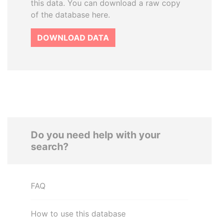
this data. You can download a raw copy
of the database here.
DOWNLOAD DATA
Do you need help with your
search?
FAQ
How to use this database