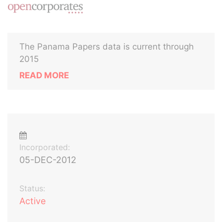
The Panama Papers data is current through
2015
READ MORE
Incorporated:
05-DEC-2012
Status:
Active