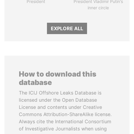
President
President Vladimir Putin's
inner circle
EXPLORE ALL
How to download this
database
The ICIJ Offshore Leaks Database is
licensed under the Open Database
License and contents under Creative
Commons Attribution-ShareAlike license.
Always cite the International Consortium
of Investigative Journalists when using