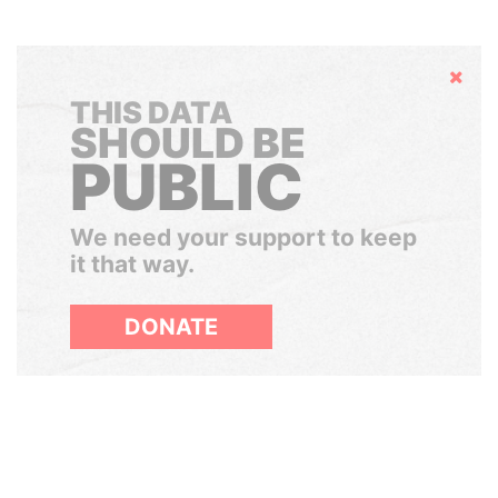
Hide
THIS DATA
SHOULD BE
PUBLIC
We need your support to keep
it that way.
DONATE