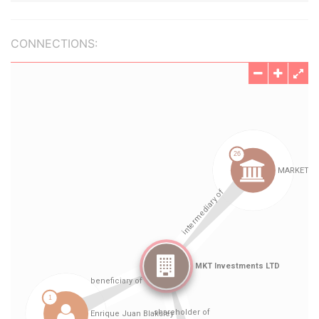
CONNECTIONS: