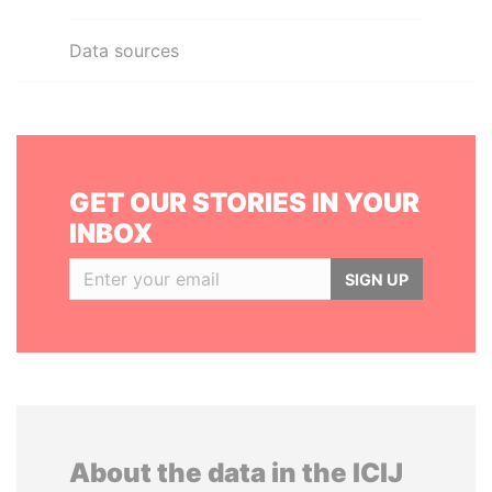
Data sources
GET OUR STORIES IN YOUR
INBOX
SIGN UP
About the data in the ICIJ