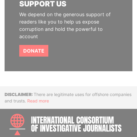
SUPPORT US
We depend on the generous support of
readers like you to help us expose
corruption and hold the powerful to
account
DONATE
Disclaimer
There are legitimate uses for offshore companies
and trusts.
Read more
INTE