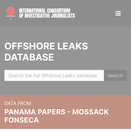
OFFSHORE LEAKS
DATABASE
Search
DATA FROM
PANAMA PAPERS - MOSSACK
FONSECA