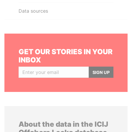
Data sources
GET OUR STORIES IN YOUR
INBOX
SIGN UP
About the data in the ICIJ