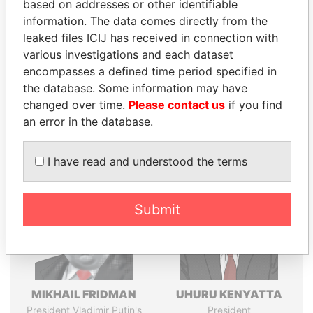
Explore the offshore connections of world leaders,
based on addresses or other identifiable
politicians and their relatives and associates.
information. The data comes directly from the
leaked files ICIJ has received in connection with
various investigations and each dataset
encompasses a defined time period specified in
Pandora
Paradise
the database. Some information may have
Papers
Papers
changed over time.
Please contact us
if you find
an error in the database.
Panama Papers
I have read and understood the terms
Submit
MIKHAIL FRIDMAN
UHURU KENYATTA
President Vladimir Putin's
President