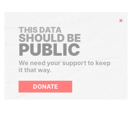
Hide
THIS DATA
SHOULD BE
PUBLIC
We need your support to keep
it that way.
DONATE