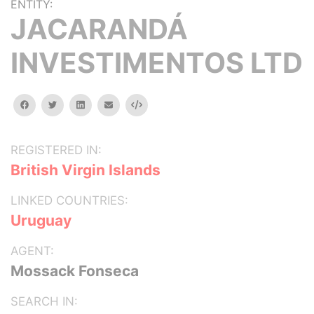
ENTITY:
JACARANDÁ
INVESTIMENTOS LTD
facebook
twitter
linkedin
email
Embed
REGISTERED IN:
British Virgin Islands
LINKED COUNTRIES:
Uruguay
AGENT:
Mossack Fonseca
SEARCH IN: