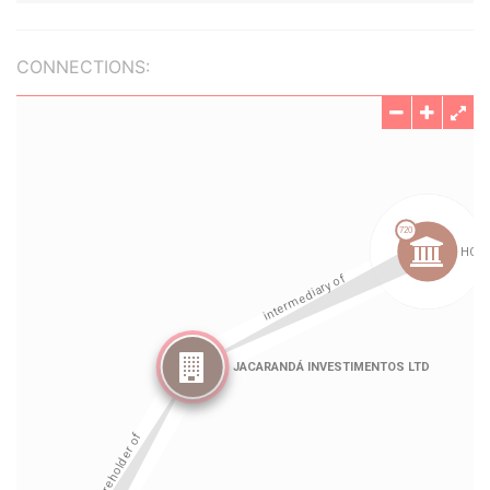
CONNECTIONS: