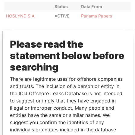
Status
Data From
HOSLYND S.A.
ACTIVE
Panama Papers
Please read the
EXPLORE MORE FROM
statement below before
Panama Papers
Mossack Fonseca
searching
There are legitimate uses for offshore companies
and trusts. The inclusion of a person or entity in
the ICIJ Offshore Leaks Database is not intended
to suggest or imply that they have engaged in
illegal or improper conduct. Many people and
entities have the same or similar names. We
THE
POWER
PLAYERS
suggest you confirm the identities of any
individuals or entities included in the database