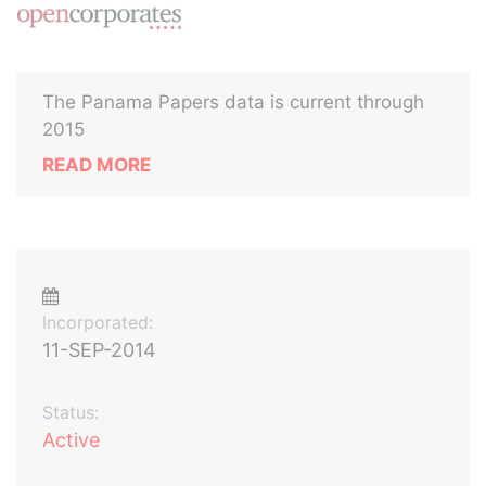
The Panama Papers data is current through
2015
READ MORE
Incorporated:
11-SEP-2014
Status:
Active