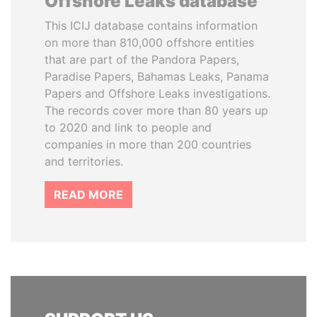
Offshore Leaks database
This ICIJ database contains information
on more than 810,000 offshore entities
that are part of the Pandora Papers,
Paradise Papers, Bahamas Leaks, Panama
Papers and Offshore Leaks investigations.
The records cover more than 80 years up
to 2020 and link to people and
companies in more than 200 countries
and territories.
READ MORE