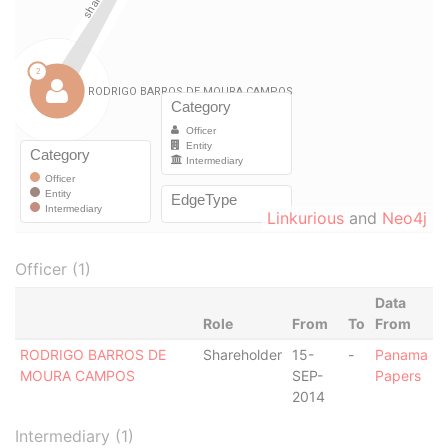
Linkurious
and
Neo4j
Officer (1)
Data
Role
From
To
From
RODRIGO BARROS DE
Shareholder
15-
-
Panama
MOURA CAMPOS
SEP-
Papers
2014
Intermediary (1)