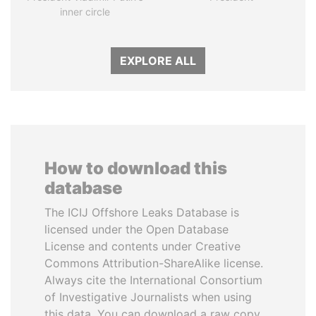
inner circle
EXPLORE ALL
How to download this
database
The ICIJ Offshore Leaks Database is
licensed under the Open Database
License and contents under Creative
Commons Attribution-ShareAlike license.
Always cite the International Consortium
of Investigative Journalists when using
this data. You can download a raw copy