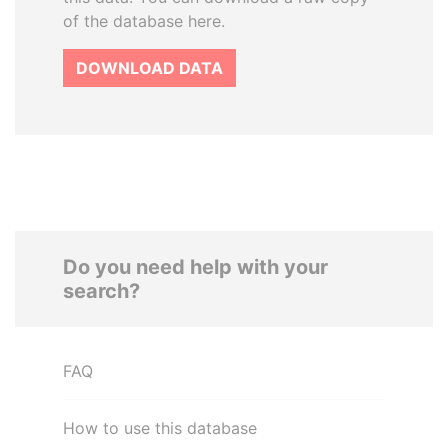
of the database here.
DOWNLOAD DATA
Do you need help with your
search?
FAQ
How to use this database