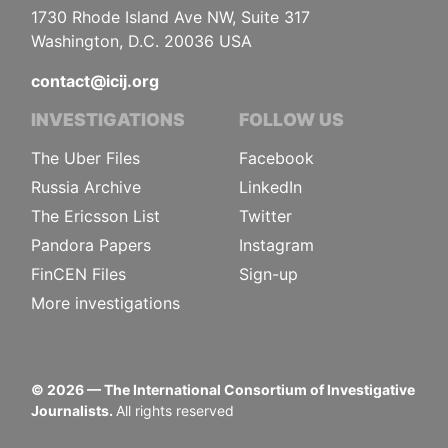
1730 Rhode Island Ave NW, Suite 317
Washington, D.C. 20036 USA
contact@icij.org
INVESTIGATIONS
FOLLOW US
The Uber Files
Facebook
Russia Archive
LinkedIn
The Ericsson List
Twitter
Pandora Papers
Instagram
FinCEN Files
Sign-up
More investigations
©
2026
— The International Consortium of Investigative
Journalists.
All rights reserved