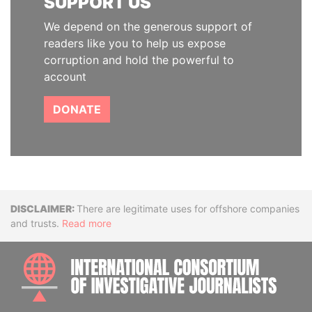
SUPPORT US
We depend on the generous support of
readers like you to help us expose
corruption and hold the powerful to
account
DONATE
Disclaimer
There are legitimate uses for offshore companies
and trusts.
Read more
INTE