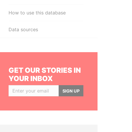
How to use this database
Data sources
GET OUR STORIES IN
YOUR INBOX
SIGN UP