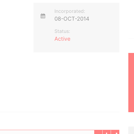
Incorporated:
08-OCT-2014
Status:
Active