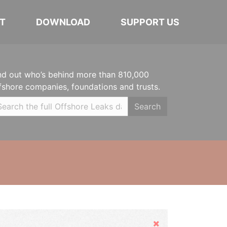
T
DOWNLOAD
SUPPORT US
nd out who’s behind more than 810,000
fshore companies, foundations and trusts.
Search
Hide