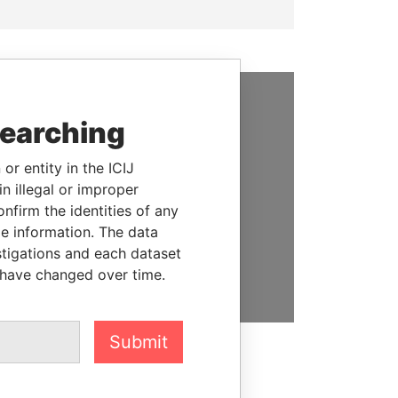
SUPPORT US
searching
We depend on the generous
or entity in the ICIJ
support of readers like you to
n illegal or improper
help us expose corruption and
firm the identities of any
hold the powerful to account
le information. The data
stigations and each dataset
DONATE
 have changed over time.
Submit