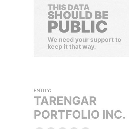
THIS DATA
SHOULD BE
PUBLIC
We need your support to
keep it that way.
ENTITY:
TARENGAR
PORTFOLIO INC.