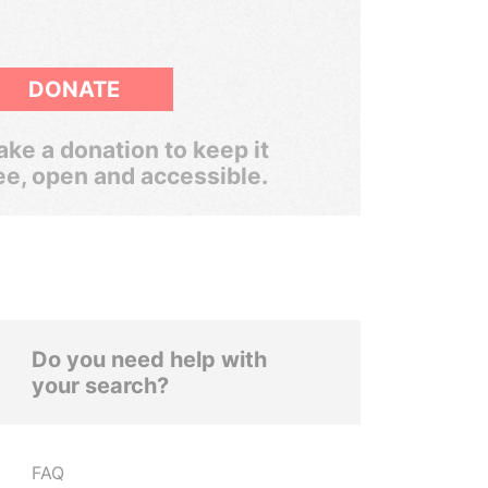
DONATE
ke a donation to keep it
ee, open and accessible.
Do you need help with
your search?
FAQ