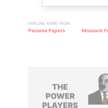
EXPLORE MORE FROM
Panama Papers
Mossack F
THE
POWER
PLAYERS