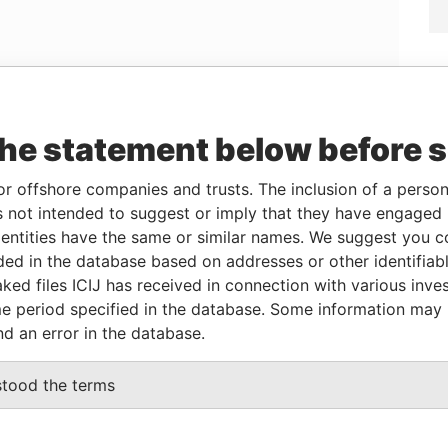
Linkurious
and
Neo4j
the statement below before 
or offshore companies and trusts. The inclusion of a person 
Data
 not intended to suggest or imply that they have engaged i
Role
From
To
From
ntities have the same or similar names. We suggest you con
ST PROMOTION TRUST OF
Shareholder
20-
-
Panama
luded in the database based on addresses or other identifiab
FEB-
Papers
ked files ICIJ has received in connection with various inve
2015
e period specified in the database. Some information may
nd an error in the database.
Status
Data From
stood the terms
ACTIVE
Panama Papers