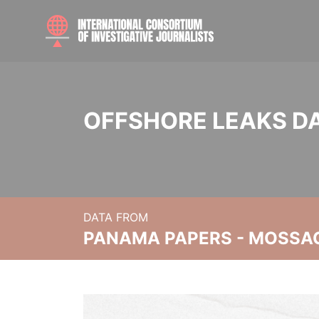
OFFSHORE LEAKS D
DATA FROM
PANAMA PAPERS - MOSSA