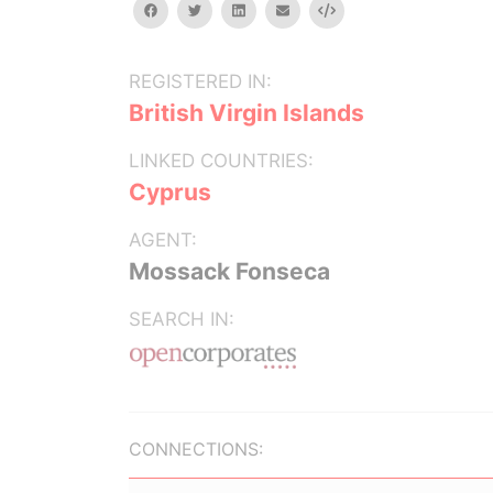
facebook
twitter
linkedin
email
Embed
REGISTERED IN:
British Virgin Islands
LINKED COUNTRIES:
Cyprus
AGENT:
Mossack Fonseca
SEARCH IN:
CONNECTIONS: