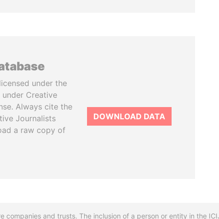
database
licensed under the
 under Creative
se. Always cite the
DOWNLOAD DATA
tive Journalists
oad a raw copy of
re companies and trusts. The inclusion of a person or entity in the I