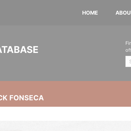
HOME
ABOU
Fi
ATABASE
of
CK FONSECA