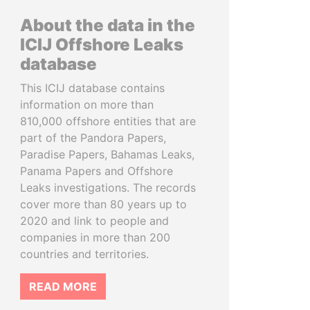
About the data in the
ICIJ Offshore Leaks
database
This ICIJ database contains
information on more than
810,000 offshore entities that are
part of the Pandora Papers,
Paradise Papers, Bahamas Leaks,
Panama Papers and Offshore
Leaks investigations. The records
cover more than 80 years up to
2020 and link to people and
companies in more than 200
countries and territories.
READ MORE