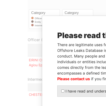
Please read 
Officer (1)
There are legitimate uses f
Offshore Leaks Database is
conduct. Many people and e
EIRINI CHRISTOU AS TRUSTEE OF THE PROVO
individuals or entities inc
Agiou Epiphaniou 9B, Kapsalos, Limassol Cyprus
comes directly from the lea
encompasses a defined tim
Please contact us
if you fi
Intermediary (1)
I have read and under
CHESTERFIELD INTERNATIONAL LIMITED