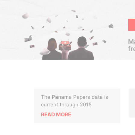
Ma
fr
The Panama Papers data is
current through 2015
READ MORE