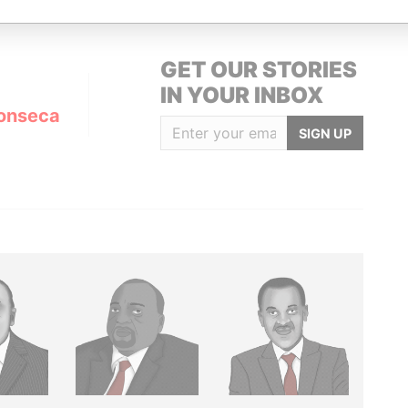
GET OUR STORIES
IN YOUR INBOX
onseca
SIGN UP