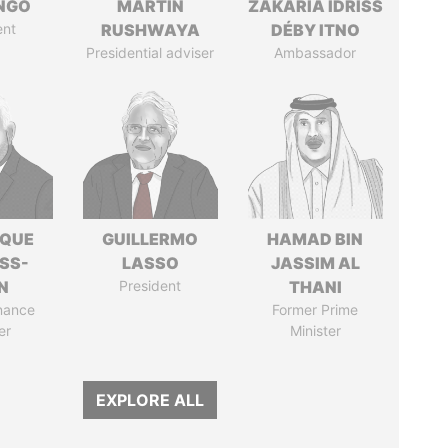
ONGO
MARTIN
ZAKARIA IDRISS
ent
RUSHWAYA
DÉBY ITNO
Presidential adviser
Ambassador
IQUE
GUILLERMO
HAMAD BIN
SS-
LASSO
JASSIM AL
N
President
THANI
nance
Former Prime
er
Minister
EXPLORE ALL