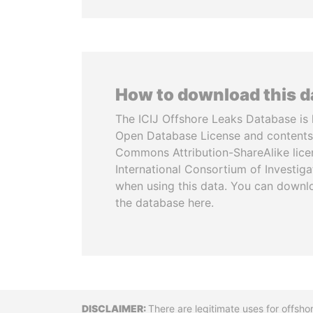
How to download this 
The ICIJ Offshore Leaks Database is 
Open Database License and contents
Commons Attribution-ShareAlike licen
International Consortium of Investiga
when using this data. You can downl
the database here.
Disclaimer
There are legitimate uses for offsho