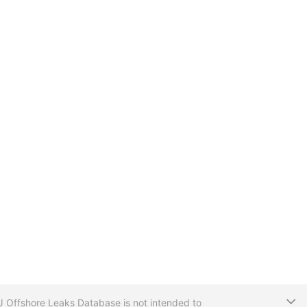
T
CIJ Offshore Leaks Database is not intended to