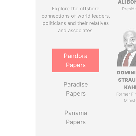
ALI B
Explore the offshore
Presid
connections of world leaders,
politicians and their relatives
and associates.
Pandora
Papers
DOMIN
STRAU
Paradise
KAH
Papers
Former Fi
Minist
Panama
Papers