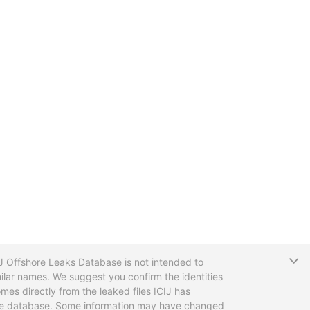
T
CIJ Offshore Leaks Database is not intended to
ilar names. We suggest you confirm the identities
mes directly from the leaked files ICIJ has
 the database. Some information may have changed