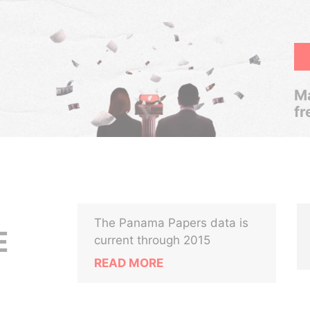
Ma
fr
The Panama Papers data is
E
current through 2015
READ MORE