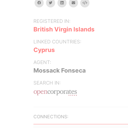
facebook
twitter
linkedin
email
Embed
REGISTERED IN:
British Virgin Islands
LINKED COUNTRIES:
Cyprus
AGENT:
Mossack Fonseca
SEARCH IN:
CONNECTIONS: