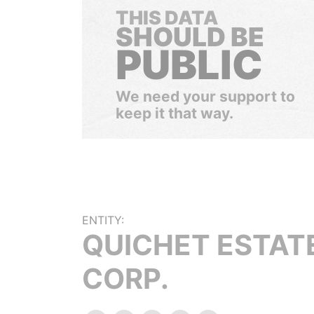
THIS DATA
SHOULD BE
PUBLIC
We need your support to
keep it that way.
ENTITY:
QUICHET ESTAT
CORP.