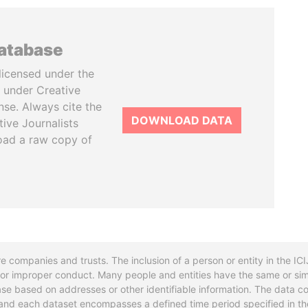
database
licensed under the
 under Creative
se. Always cite the
DOWNLOAD DATA
tive Journalists
oad a raw copy of
re companies and trusts. The inclusion of a person or entity in the I
l or improper conduct. Many people and entities have the same or sim
base based on addresses or other identifiable information. The data co
ns and each dataset encompasses a defined time period specified in