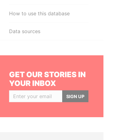
How to use this database
Data sources
GET OUR STORIES IN
YOUR INBOX
SIGN UP