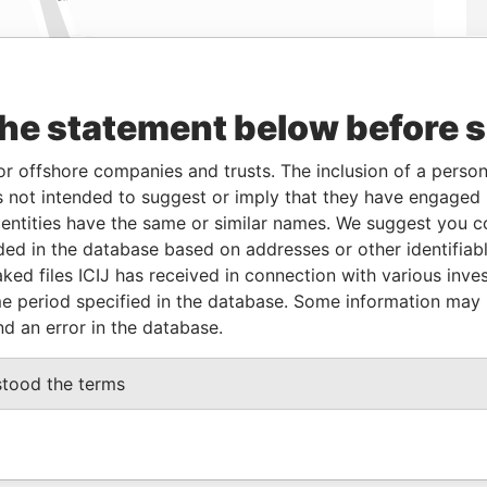
the statement below before 
Linkurious
and
Neo4j
or offshore companies and trusts. The inclusion of a person 
 not intended to suggest or imply that they have engaged i
From
To
Data From
ntities have the same or similar names. We suggest you con
luded in the database based on addresses or other identifiab
0-FEB-2015
-
Panama Papers
ked files ICIJ has received in connection with various inve
e period specified in the database. Some information may
nd an error in the database.
Status
Data From
ACTIVE
Panama Papers
stood the terms