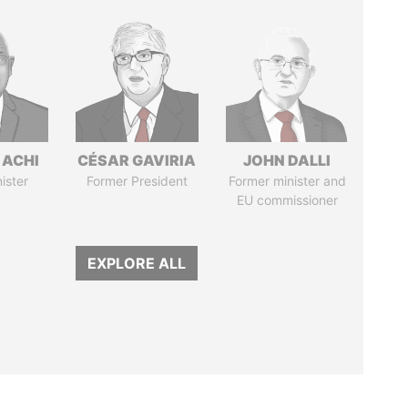
 ACHI
CÉSAR GAVIRIA
JOHN DALLI
ister
Former President
Former minister and
EU commissioner
EXPLORE ALL