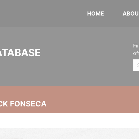
HOME
ABOU
Fi
ATABASE
of
CK FONSECA