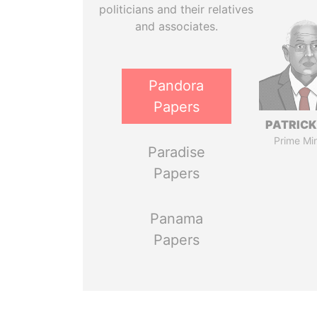
politicians and their relatives
and associates.
Pandora
Papers
PATRICK
Prime Min
Paradise
Papers
Panama
Papers