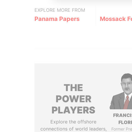
EXPLORE MORE FROM
Panama Papers
Mossack F
THE
POWER
PLAYERS
FRANC
Explore the offshore
FLOR
connections of world leaders,
Former Pre