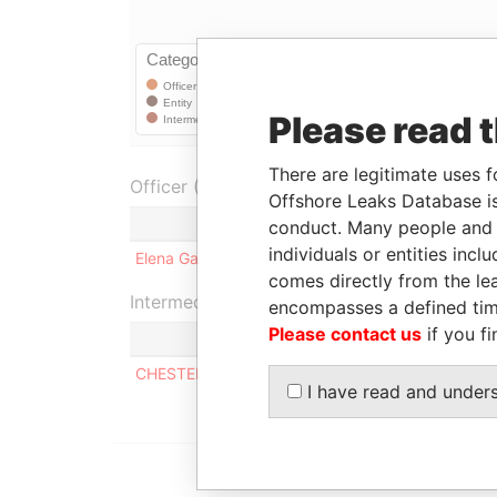
Please read 
There are legitimate uses f
Officer (1)
Offshore Leaks Database is
Role
conduct. Many people and e
individuals or entities inc
Elena Gabriel
Shareholder
2
comes directly from the lea
Intermediary (1)
encompasses a defined tim
Please contact us
if you fi
CHESTERFIELD INTERNATIONAL LIMITED
I have read and under