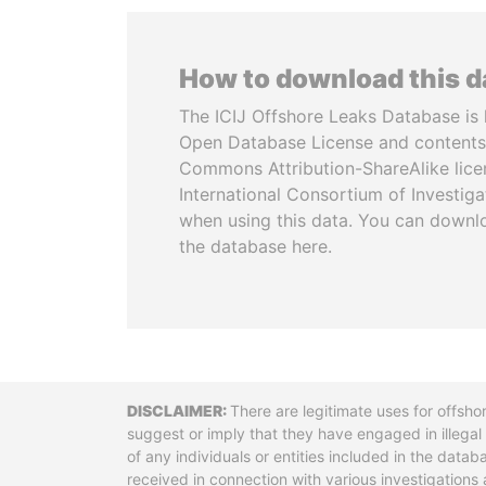
How to download this 
The ICIJ Offshore Leaks Database is 
Open Database License and contents
Commons Attribution-ShareAlike licen
International Consortium of Investiga
when using this data. You can downl
the database here.
Disclaimer
There are legitimate uses for offsho
suggest or imply that they have engaged in illega
of any individuals or entities included in the data
received in connection with various investigatio