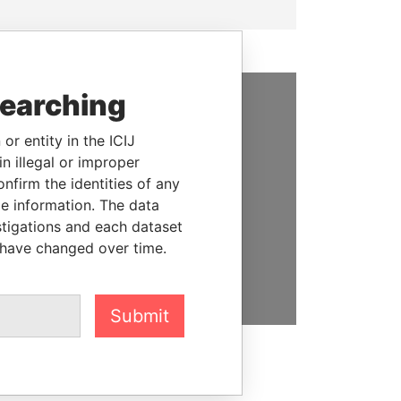
searching
SUPPORT US
or entity in the ICIJ
We depend on the generous
n illegal or improper
support of readers like you to
firm the identities of any
help us expose corruption and
le information. The data
hold the powerful to account
stigations and each dataset
 have changed over time.
DONATE
Submit