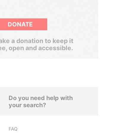
DONATE
ke a donation to keep it
ee, open and accessible.
Do you need help with
your search?
FAQ