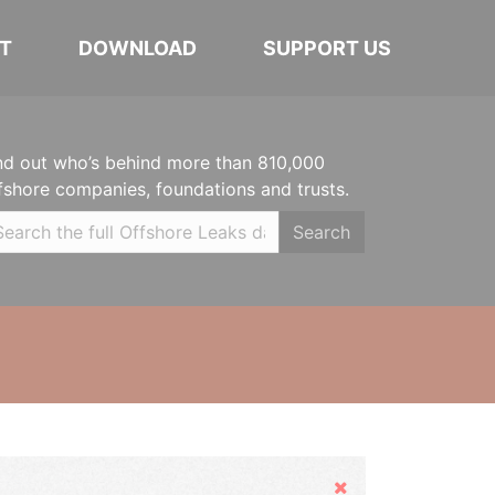
T
DOWNLOAD
SUPPORT US
nd out who’s behind more than 810,000
fshore companies, foundations and trusts.
Search
Hide