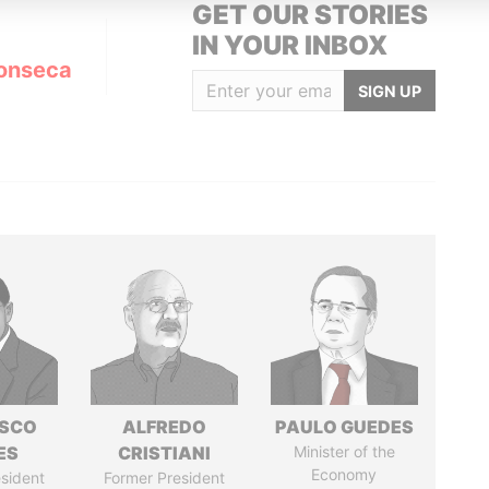
GET OUR STORIES
IN YOUR INBOX
onseca
SIGN UP
ISCO
ALFREDO
PAULO GUEDES
ES
CRISTIANI
Minister of the
Economy
sident
Former President