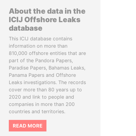
About the data in the
ICIJ Offshore Leaks
database
This ICIJ database contains
information on more than
810,000 offshore entities that are
part of the Pandora Papers,
Paradise Papers, Bahamas Leaks,
Panama Papers and Offshore
Leaks investigations. The records
cover more than 80 years up to
2020 and link to people and
companies in more than 200
countries and territories.
READ MORE