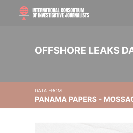
OFFSHORE LEAKS D
DATA FROM
PANAMA PAPERS - MOSSA