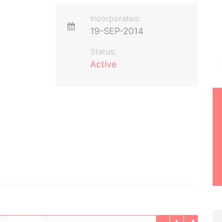
Incorporated:
19-SEP-2014
Status:
Active