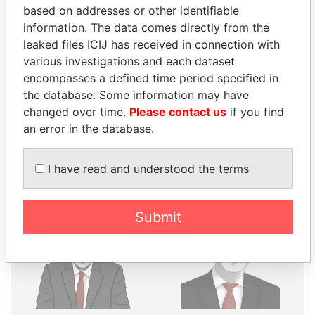
THE
POWER
PLAYERS
based on addresses or other identifiable
information. The data comes directly from the
Explore the offshore connections of world leaders,
leaked files ICIJ has received in connection with
politicians and their relatives and associates.
various investigations and each dataset
encompasses a defined time period specified in
the database. Some information may have
Pandora
Paradise
changed over time.
Please contact us
if you find
Papers
Papers
an error in the database.
I have read and understood the terms
Panama Papers
Submit