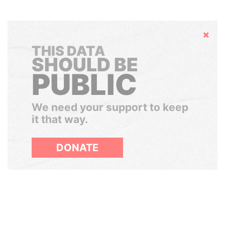
Hide
THIS DATA
SHOULD BE
PUBLIC
We need your support to keep
it that way.
DONATE