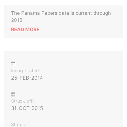
The Panama Papers data is current through
2015
READ MORE
Incorporated:
25-FEB-2014
Struck off:
31-OCT-2015
Status: