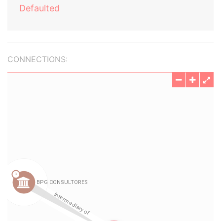
Defaulted
CONNECTIONS: