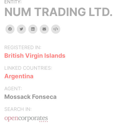
ENTITY:
NUM TRADING LTD.
facebook
twitter
linkedin
email
Embed
REGISTERED IN:
British Virgin Islands
LINKED COUNTRIES:
Argentina
AGENT:
Mossack Fonseca
SEARCH IN: