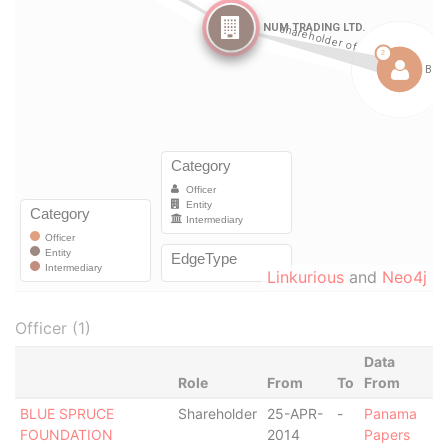
Linkurious
and
Neo4j
Officer (1)
Data
Role
From
To
From
BLUE SPRUCE
Shareholder
25-APR-
-
Panama
FOUNDATION
2014
Papers