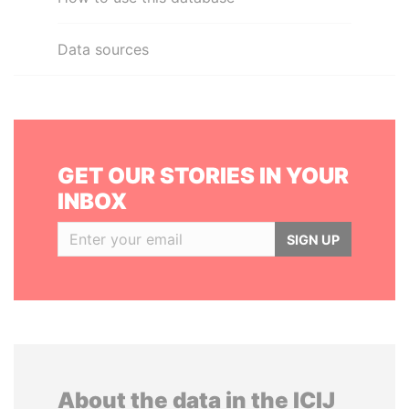
Data sources
GET OUR STORIES IN YOUR
INBOX
SIGN UP
About the data in the ICIJ