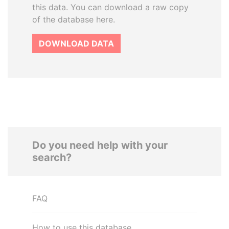
this data. You can download a raw copy
of the database here.
DOWNLOAD DATA
Do you need help with your
search?
FAQ
How to use this database