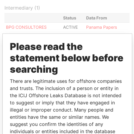
Intermediary (1)
Status
Data From
BPG CONSULTORES
ACTIVE
Panama Papers
Please read the
statement below before
EXPLORE MORE FROM
searching
Panama Papers
Mossack Fonseca
There are legitimate uses for offshore companies
and trusts. The inclusion of a person or entity in
the ICIJ Offshore Leaks Database is not intended
to suggest or imply that they have engaged in
illegal or improper conduct. Many people and
entities have the same or similar names. We
suggest you confirm the identities of any
individuals or entities included in the database