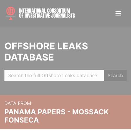
OFFSHORE LEAKS
DATABASE
Search
DATA FROM
PANAMA PAPERS - MOSSACK
FONSECA