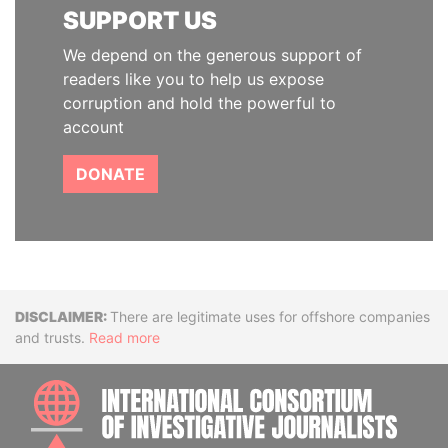
SUPPORT US
We depend on the generous support of
readers like you to help us expose
corruption and hold the powerful to
account
DONATE
Disclaimer
There are legitimate uses for offshore companies
and trusts.
Read more
INTE