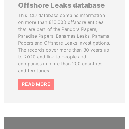
Offshore Leaks database
This ICIJ database contains information
on more than 810,000 offshore entities
that are part of the Pandora Papers,
Paradise Papers, Bahamas Leaks, Panama
Papers and Offshore Leaks investigations.
The records cover more than 80 years up
to 2020 and link to people and
companies in more than 200 countries
and territories.
READ MORE