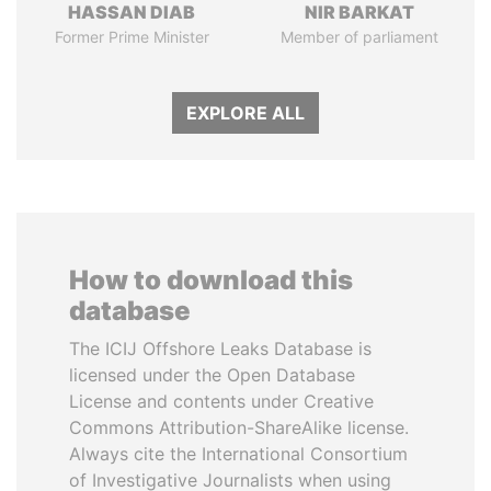
HASSAN DIAB
NIR BARKAT
Former Prime Minister
Member of parliament
EXPLORE ALL
How to download this
database
The ICIJ Offshore Leaks Database is
licensed under the Open Database
License and contents under Creative
Commons Attribution-ShareAlike license.
Always cite the International Consortium
of Investigative Journalists when using