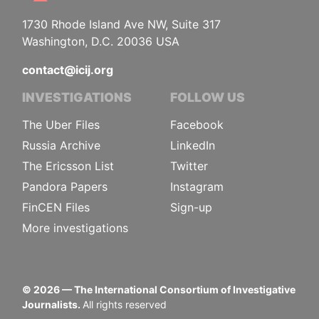
1730 Rhode Island Ave NW, Suite 317
Washington, D.C. 20036 USA
contact@icij.org
INVESTIGATIONS
FOLLOW US
The Uber Files
Facebook
Russia Archive
LinkedIn
The Ericsson List
Twitter
Pandora Papers
Instagram
FinCEN Files
Sign-up
More investigations
©
2026
— The International Consortium of Investigative
Journalists.
All rights reserved