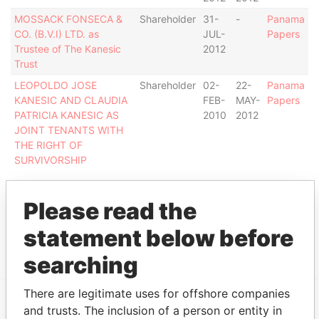
MOSSACK FONSECA &
Shareholder
31-
-
Panama
CO. (B.V.I) LTD. as
JUL-
Papers
Trustee of The Kanesic
2012
Trust
LEOPOLDO JOSE
Shareholder
02-
22-
Panama
KANESIC AND CLAUDIA
FEB-
MAY-
Papers
PATRICIA KANESIC AS
2010
2012
JOINT TENANTS WITH
THE RIGHT OF
SURVIVORSHIP
Intermediary (1)
Please read the
Status
Data From
statement below before
HORACIO ALONSO
ACTIVE
Panama Papers
searching
There are legitimate uses for offshore companies
and trusts. The inclusion of a person or entity in