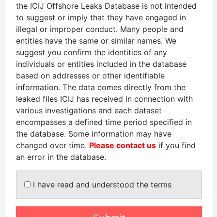
EXPLORE MORE FROM
the ICIJ Offshore Leaks Database is not intended
Panama Papers
Mossack Fonseca
to suggest or imply that they have engaged in
illegal or improper conduct. Many people and
entities have the same or similar names. We
suggest you confirm the identities of any
individuals or entities included in the database
based on addresses or other identifiable
information. The data comes directly from the
leaked files ICIJ has received in connection with
various investigations and each dataset
THE
POWER
PLAYERS
encompasses a defined time period specified in
the database. Some information may have
Explore the offshore connections of world leaders,
changed over time.
Please contact us
if you find
politicians and their relatives and associates.
an error in the database.
I have read and understood the terms
Pandora
Paradise
Papers
Papers