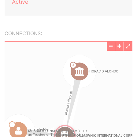
Active
CONNECTIONS: