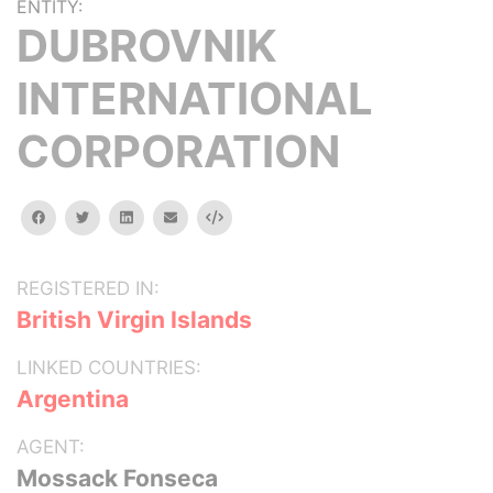
ENTITY:
DUBROVNIK
INTERNATIONAL
CORPORATION
facebook
twitter
linkedin
email
Embed
REGISTERED IN:
British Virgin Islands
LINKED COUNTRIES:
Argentina
AGENT:
Mossack Fonseca