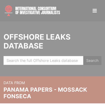
OFFSHORE LEAKS
DATABASE
Search
DATA FROM
PANAMA PAPERS - MOSSACK
FONSECA