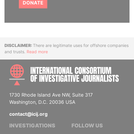
DONATE
Disclaimer
There are legitimate uses for offshore companies
and trusts.
Read more
INTE
1730 Rhode Island Ave NW, Suite 317
Washington, D.C. 20036 USA
contact@icij.org
INVESTIGATIONS
FOLLOW US