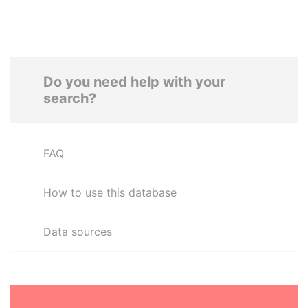
Do you need help with your
search?
FAQ
How to use this database
Data sources