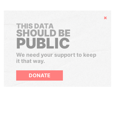
Hide
THIS DATA
SHOULD BE
PUBLIC
We need your support to keep
it that way.
DONATE