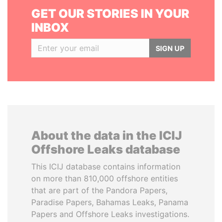
GET OUR STORIES IN YOUR
INBOX
SIGN UP
About the data in the ICIJ
Offshore Leaks database
This ICIJ database contains information
on more than 810,000 offshore entities
that are part of the Pandora Papers,
Paradise Papers, Bahamas Leaks, Panama
Papers and Offshore Leaks investigations.