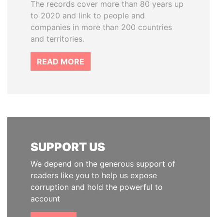
The records cover more than 80 years up
to 2020 and link to people and
companies in more than 200 countries
and territories.
READ MORE
SUPPORT US
We depend on the generous support of
readers like you to help us expose
corruption and hold the powerful to
account