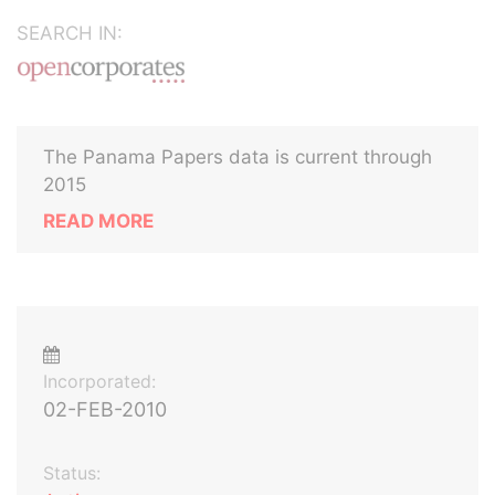
SEARCH IN:
The Panama Papers data is current through
2015
READ MORE
Incorporated:
02-FEB-2010
Status: