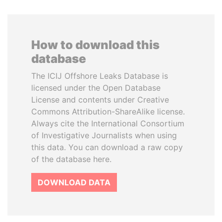
How to download this
database
The ICIJ Offshore Leaks Database is
licensed under the Open Database
License and contents under Creative
Commons Attribution-ShareAlike license.
Always cite the International Consortium
of Investigative Journalists when using
this data. You can download a raw copy
of the database here.
DOWNLOAD DATA