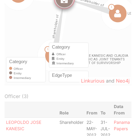
Linkurious
and
Neo4j
Officer (3)
Data
Role
From
To
From
LEOPOLDO JOSE
Shareholder
22-
31-
Panama
KANESIC
MAY-
JUL-
Papers
2012
2012