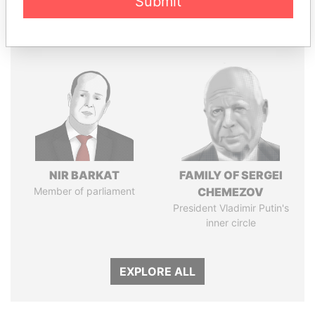
Submit
Panama Papers
NIR BARKAT
FAMILY OF SERGEI
Member of parliament
CHEMEZOV
President Vladimir Putin's
inner circle
EXPLORE ALL