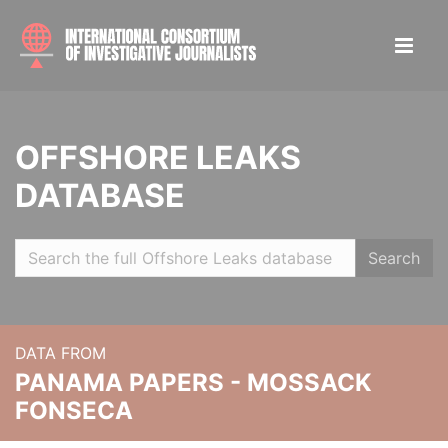
OFFSHORE LEAKS
DATABASE
Search
DATA FROM
PANAMA PAPERS - MOSSACK
FONSECA