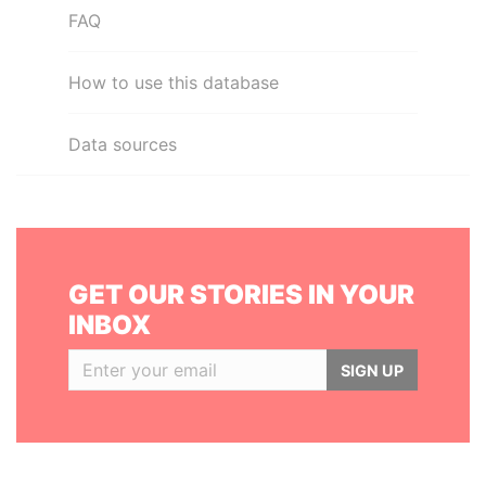
FAQ
How to use this database
Data sources
GET OUR STORIES IN YOUR
INBOX
SIGN UP