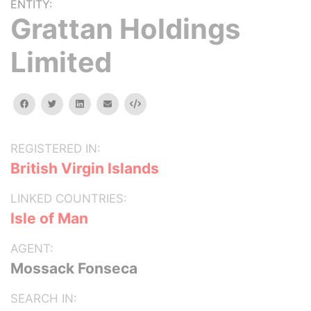
ENTITY:
Grattan Holdings
Limited
facebook
twitter
linkedin
email
Embed
REGISTERED IN:
British Virgin Islands
LINKED COUNTRIES:
Isle of Man
AGENT:
Mossack Fonseca
SEARCH IN: