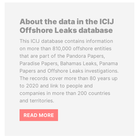
About the data in the ICIJ
Offshore Leaks database
This ICIJ database contains information
on more than 810,000 offshore entities
that are part of the Pandora Papers,
Paradise Papers, Bahamas Leaks, Panama
Papers and Offshore Leaks investigations.
The records cover more than 80 years up
to 2020 and link to people and
companies in more than 200 countries
and territories.
READ MORE