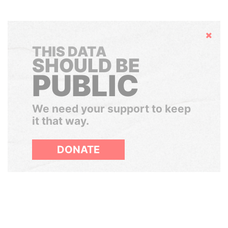
Hide
THIS DATA
SHOULD BE
PUBLIC
We need your support to keep
it that way.
DONATE