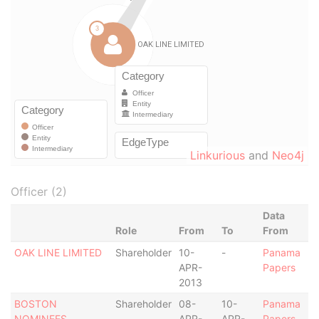
Linkurious
and
Neo4j
Officer (2)
Data
Role
From
To
From
OAK LINE LIMITED
Shareholder
10-
-
Panama
APR-
Papers
2013
BOSTON
Shareholder
08-
10-
Panama
NOMINEES
APR-
APR-
Papers