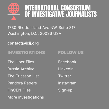
INTE
1730 Rhode Island Ave NW, Suite 317
Washington, D.C. 20036 USA
contact@icij.org
INVESTIGATIONS
FOLLOW US
The Uber Files
Facebook
Russia Archive
LinkedIn
The Ericsson List
Twitter
Pandora Papers
Instagram
FinCEN Files
Sign-up
More investigations