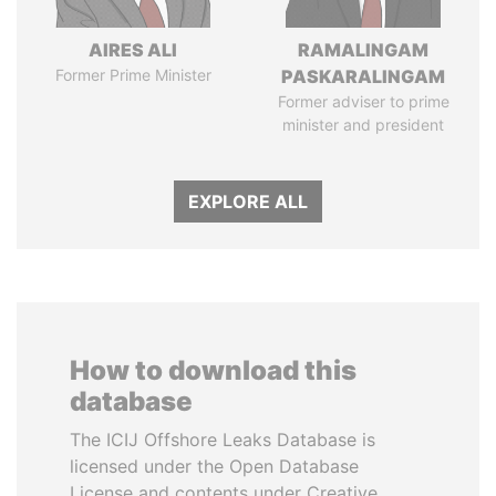
AIRES ALI
RAMALINGAM
Former Prime Minister
PASKARALINGAM
Former adviser to prime
minister and president
EXPLORE ALL
How to download this
database
The ICIJ Offshore Leaks Database is
licensed under the Open Database
License and contents under Creative