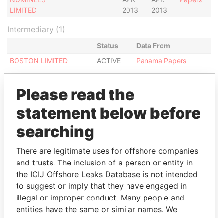
LIMITED
2013
2013
Intermediary (1)
Status
Data From
BOSTON LIMITED
ACTIVE
Panama Papers
Please read the
statement below before
EXPLORE MORE FROM
searching
Panama Papers
Mossack Fonseca
There are legitimate uses for offshore companies
and trusts. The inclusion of a person or entity in
the ICIJ Offshore Leaks Database is not intended
to suggest or imply that they have engaged in
illegal or improper conduct. Many people and
entities have the same or similar names. We