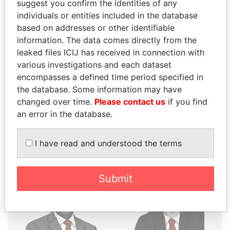
suggest you confirm the identities of any
THE
POWER
PLAYERS
individuals or entities included in the database
based on addresses or other identifiable
Explore the offshore connections of world leaders,
information. The data comes directly from the
politicians and their relatives and associates.
leaked files ICIJ has received in connection with
various investigations and each dataset
encompasses a defined time period specified in
the database. Some information may have
Pandora
Paradise
changed over time.
Please contact us
if you find
Papers
Papers
an error in the database.
Panama Papers
I have read and understood the terms
Submit