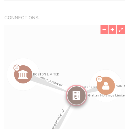
CONNECTIONS: