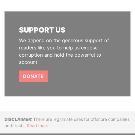
SUPPORT US
We depend on the generous support of
readers like you to help us expose
corruption and hold the powerful to
account
DONATE
Disclaimer
There are legitimate uses for offshore companies
and trusts.
Read more