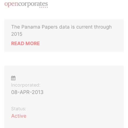
The Panama Papers data is current through
2015
READ MORE
Incorporated:
08-APR-2013
Status:
Active