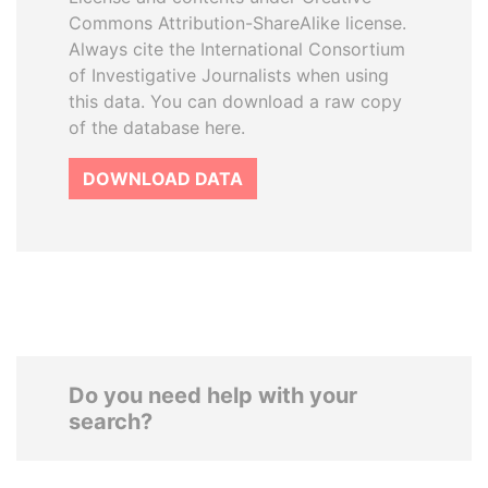
Commons Attribution-ShareAlike license.
Always cite the International Consortium
of Investigative Journalists when using
this data. You can download a raw copy
of the database here.
DOWNLOAD DATA
Do you need help with your
search?