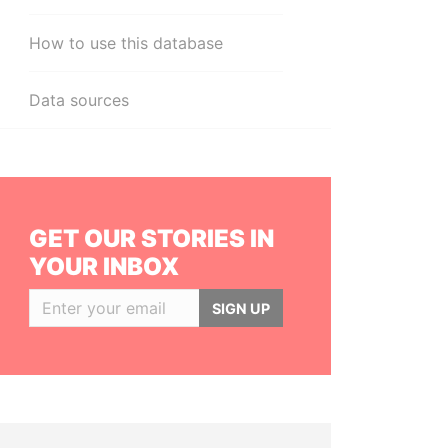
How to use this database
Data sources
GET OUR STORIES IN
YOUR INBOX
SIGN UP