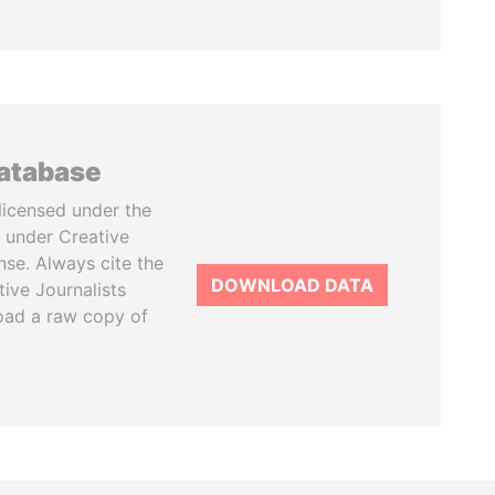
database
licensed under the
 under Creative
se. Always cite the
DOWNLOAD DATA
tive Journalists
oad a raw copy of