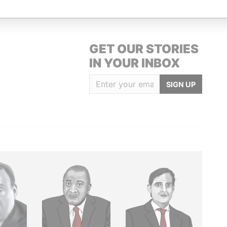
GET OUR STORIES
IN YOUR INBOX
SIGN UP