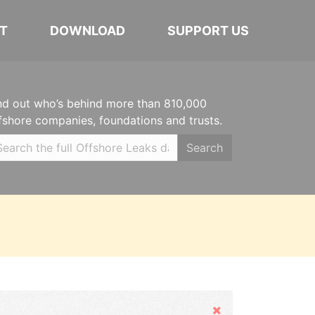
T
DOWNLOAD
SUPPORT US
nd out who’s behind more than 810,000
fshore companies, foundations and trusts.
Search
Hide