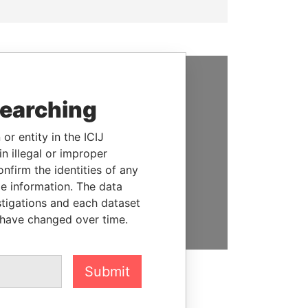
SUPPORT US
searching
We depend on the generous
or entity in the ICIJ
support of readers like you to
n illegal or improper
help us expose corruption and
firm the identities of any
hold the powerful to account
le information. The data
stigations and each dataset
DONATE
 have changed over time.
Submit