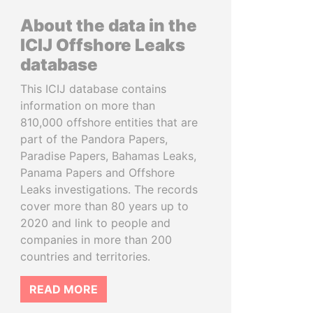
About the data in the
ICIJ Offshore Leaks
database
This ICIJ database contains
information on more than
810,000 offshore entities that are
part of the Pandora Papers,
Paradise Papers, Bahamas Leaks,
Panama Papers and Offshore
Leaks investigations. The records
cover more than 80 years up to
2020 and link to people and
companies in more than 200
countries and territories.
READ MORE