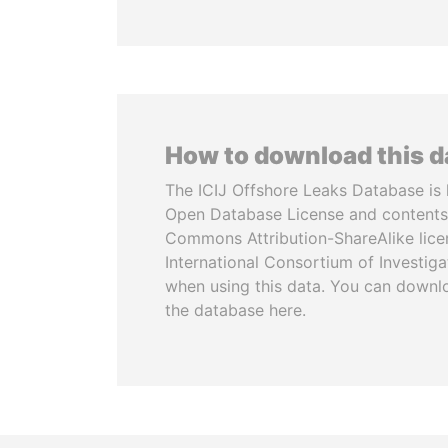
How to download this 
The ICIJ Offshore Leaks Database is 
Open Database License and contents
Commons Attribution-ShareAlike licen
International Consortium of Investiga
when using this data. You can downl
the database here.