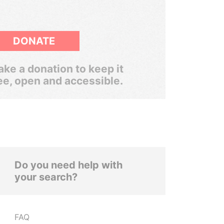
DONATE
ke a donation to keep it
ee, open and accessible.
Do you need help with
your search?
FAQ