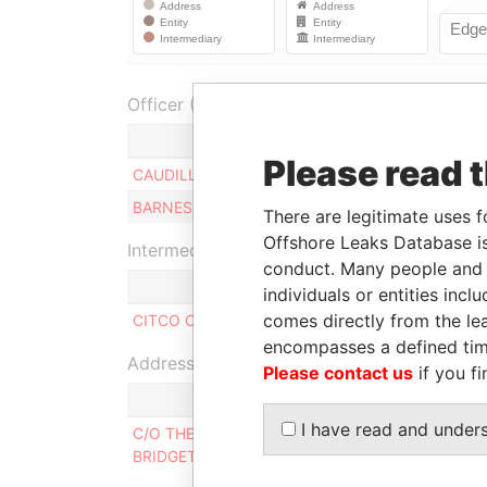
Officer (2)
Role
Please read 
CAUDILL CRAIG
Director
BARNES DEBORAH J.
Director
There are legitimate uses f
Offshore Leaks Database is
Intermediary (1)
conduct. Many people and e
individuals or entities inc
comes directly from the lea
CITCO Corporate Management(Barbados) Ltd
encompasses a defined tim
Address (1)
Please contact us
if you fi
I have read and under
C/O THE CORPORATE SECRETARY LIMITED,, 'WH
BRIDGETOWN, BARBADOS.