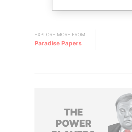
EXPLORE MORE FROM
Paradise Papers
THE
POWER