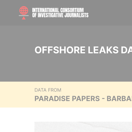
OFFSHORE LEAKS D
DATA FROM
PARADISE PAPERS - BARB