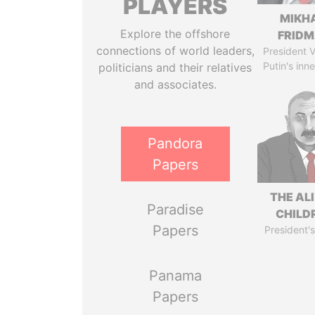
PLAYERS
MIKH
Explore the offshore
FRID
connections of world leaders,
President V
Putin's inne
politicians and their relatives
and associates.
Pandora
Papers
THE AL
Paradise
CHILD
Papers
President's
Panama
Papers