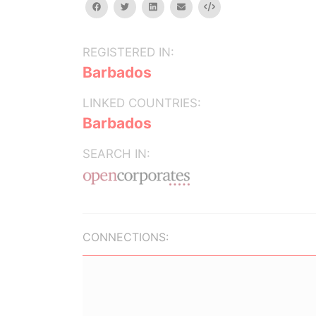
facebook
twitter
linkedin
email
Embed
REGISTERED IN:
Barbados
LINKED COUNTRIES:
Barbados
SEARCH IN:
CONNECTIONS: