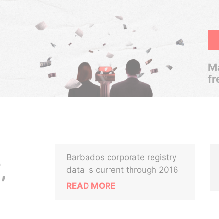
Ma
fr
Barbados corporate registry
,
data is current through 2016
READ MORE