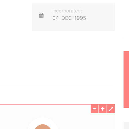
Incorporated:
04-DEC-1995