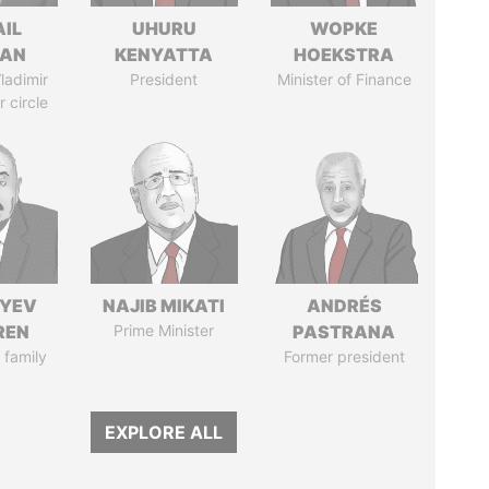
AIL
UHURU
WOPKE
MAN
KENYATTA
HOEKSTRA
ladimir
President
Minister of Finance
r circle
IYEV
NAJIB MIKATI
ANDRÉS
REN
Prime Minister
PASTRANA
 family
Former president
EXPLORE ALL