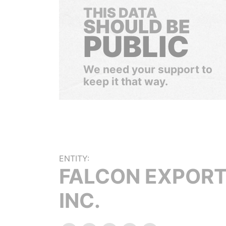
THIS DATA
SHOULD BE
PUBLIC
We need your support to
keep it that way.
ENTITY:
FALCON EXPORT
INC.