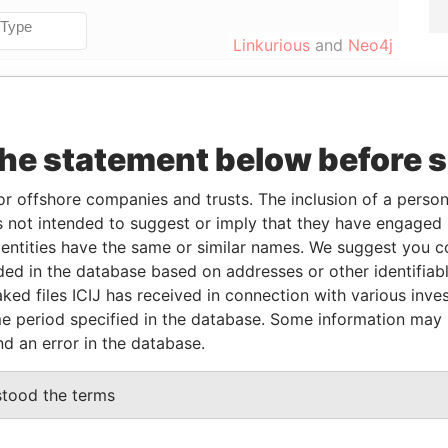
Linkurious
and
Neo4j
From
To
Data From
the statement below before 
04-DEC-1995
-
Paradise Papers
04-DEC-1995
-
Paradise Papers
or offshore companies and trusts. The inclusion of a person 
 not intended to suggest or imply that they have engaged i
ntities have the same or similar names. We suggest you con
Status
Data From
luded in the database based on addresses or other identifiab
ked files ICIJ has received in connection with various inve
-
Paradise Papers
e period specified in the database. Some information may
nd an error in the database.
Data From
stood the terms
ITEPARK HOUSE', WHITE PARK ROAD,
Paradise
Papers