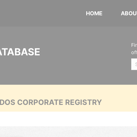
HOME
ABOU
Fi
ATABASE
of
ADOS CORPORATE REGISTRY