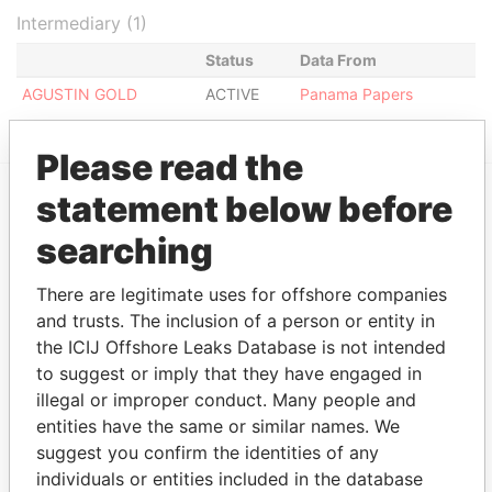
Intermediary (1)
Status
Data From
AGUSTIN GOLD
ACTIVE
Panama Papers
Please read the
statement below before
EXPLORE MORE FROM
searching
Panama Papers
Mossack Fonseca
There are legitimate uses for offshore companies
and trusts. The inclusion of a person or entity in
the ICIJ Offshore Leaks Database is not intended
to suggest or imply that they have engaged in
illegal or improper conduct. Many people and
entities have the same or similar names. We
suggest you confirm the identities of any
THE
POWER
PLAYERS
individuals or entities included in the database