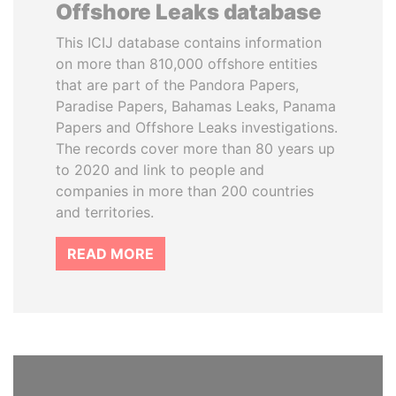
Offshore Leaks database
This ICIJ database contains information
on more than 810,000 offshore entities
that are part of the Pandora Papers,
Paradise Papers, Bahamas Leaks, Panama
Papers and Offshore Leaks investigations.
The records cover more than 80 years up
to 2020 and link to people and
companies in more than 200 countries
and territories.
READ MORE