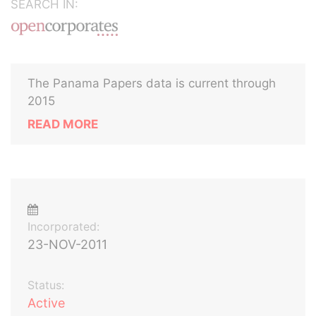
SEARCH IN:
The Panama Papers data is current through
2015
READ MORE
Incorporated:
23-NOV-2011
Status:
Active