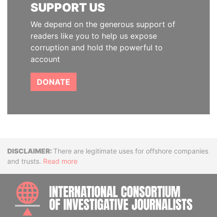
SUPPORT US
We depend on the generous support of
readers like you to help us expose
corruption and hold the powerful to
account
DONATE
Disclaimer
There are legitimate uses for offshore companies
and trusts.
Read more
INTE