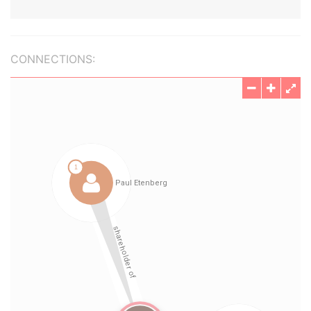
CONNECTIONS: