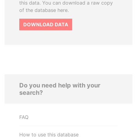
this data. You can download a raw copy
of the database here.
DOWNLOAD DATA
Do you need help with your
search?
FAQ
How to use this database