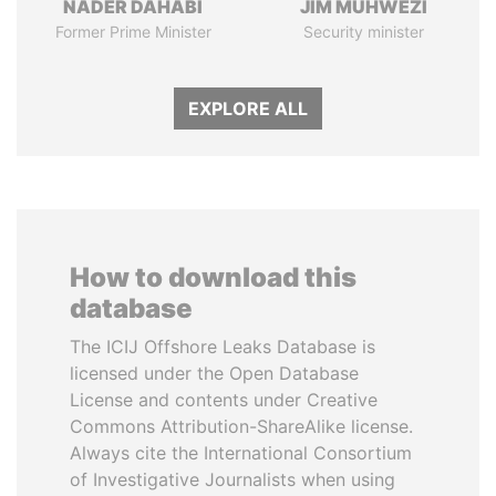
NADER DAHABI
JIM MUHWEZI
Former Prime Minister
Security minister
EXPLORE ALL
How to download this
database
The ICIJ Offshore Leaks Database is
licensed under the Open Database
License and contents under Creative
Commons Attribution-ShareAlike license.
Always cite the International Consortium
of Investigative Journalists when using