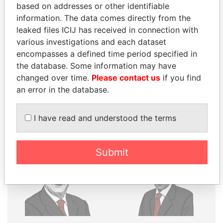
based on addresses or other identifiable
Explore the offshore connections of world leaders,
information. The data comes directly from the
leaked files ICIJ has received in connection with
politicians and their relatives and associates.
various investigations and each dataset
encompasses a defined time period specified in
the database. Some information may have
Pandora
Paradise
changed over time.
Please contact us
if you find
Papers
Papers
an error in the database.
Panama Papers
I have read and understood the terms
Submit