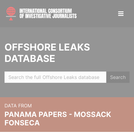
OFFSHORE LEAKS
DATABASE
Search
DATA FROM
PANAMA PAPERS - MOSSACK
FONSECA