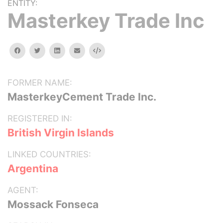
ENTITY:
Masterkey Trade Inc
facebook
twitter
linkedin
email
Embed
FORMER NAME:
MasterkeyCement Trade Inc.
REGISTERED IN:
British Virgin Islands
LINKED COUNTRIES:
Argentina
AGENT:
Mossack Fonseca