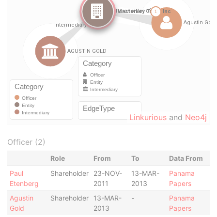
Linkurious
and
Neo4j
Officer (2)
Role
From
To
Data From
Paul
Shareholder
23-NOV-
13-MAR-
Panama
Etenberg
2011
2013
Papers
Agustin
Shareholder
13-MAR-
-
Panama
Gold
2013
Papers