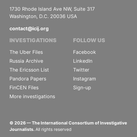
1730 Rhode Island Ave NW, Suite 317
Washington, D.C. 20036 USA
contact@icij.org
INVESTIGATIONS
FOLLOW US
The Uber Files
Facebook
Russia Archive
LinkedIn
The Ericsson List
Twitter
Pandora Papers
Instagram
FinCEN Files
Sign-up
More investigations
©
2026
— The International Consortium of Investigative
Journalists.
All rights reserved