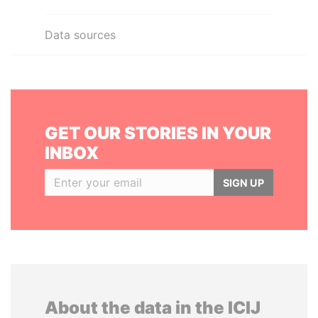
Data sources
GET OUR STORIES IN YOUR
INBOX
SIGN UP
About the data in the ICIJ