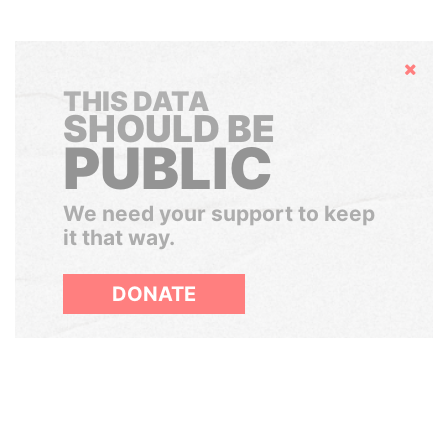
Hide
THIS DATA
SHOULD BE
PUBLIC
We need your support to keep
it that way.
DONATE