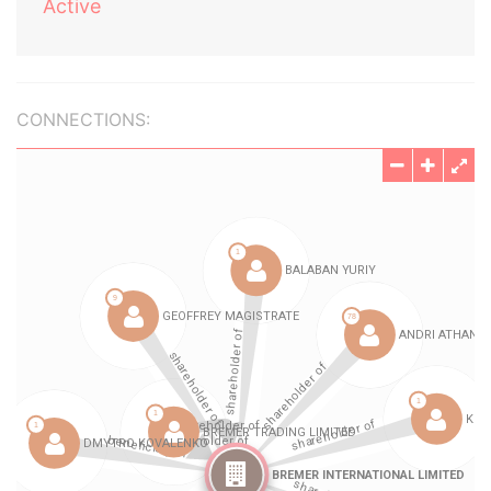
Active
CONNECTIONS: