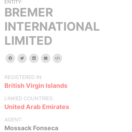
ENTITY:
BREMER
INTERNATIONAL
LIMITED
facebook
twitter
linkedin
email
Embed
REGISTERED IN:
British Virgin Islands
LINKED COUNTRIES:
United Arab Emirates
AGENT:
Mossack Fonseca