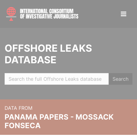
OFFSHORE LEAKS
DATABASE
Search
DATA FROM
PANAMA PAPERS - MOSSACK
FONSECA