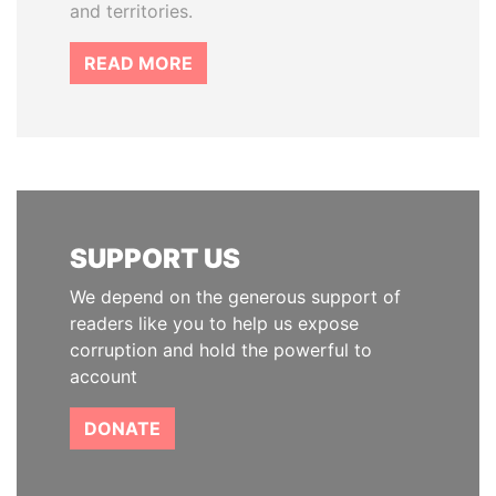
and territories.
READ MORE
SUPPORT US
We depend on the generous support of
readers like you to help us expose
corruption and hold the powerful to
account
DONATE