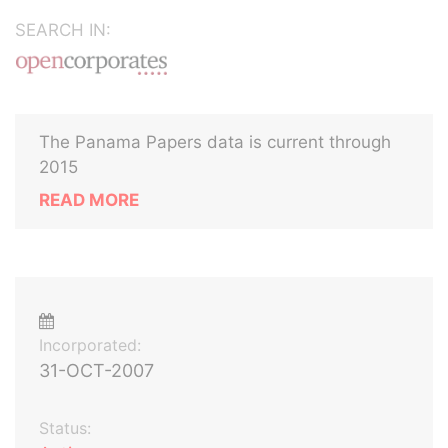
SEARCH IN:
The Panama Papers data is current through
2015
READ MORE
Incorporated:
31-OCT-2007
Status: