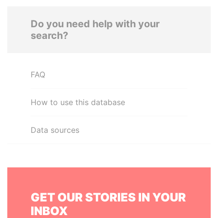
Do you need help with your
search?
FAQ
How to use this database
Data sources
GET OUR STORIES IN YOUR
INBOX