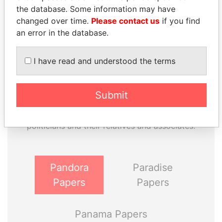
the database. Some information may have
changed over time.
Please contact us
if you find
an error in the database.
I have read and understood the terms
THE
POWER
PLAYERS
Submit
Explore the offshore connections of world leaders,
politicians and their relatives and associates.
Pandora
Paradise
Papers
Papers
Panama Papers