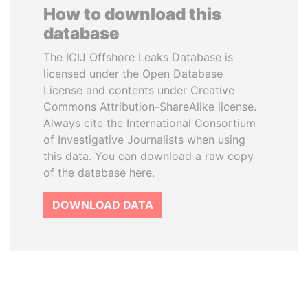
How to download this
database
The ICIJ Offshore Leaks Database is
licensed under the Open Database
License and contents under Creative
Commons Attribution-ShareAlike license.
Always cite the International Consortium
of Investigative Journalists when using
this data. You can download a raw copy
of the database here.
DOWNLOAD DATA