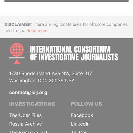
Disclaimer
There are legitimate uses for offshore companies
and trusts.
Read more
INTE
1730 Rhode Island Ave NW, Suite 317
Washington, D.C. 20036 USA
contact@icij.org
INVESTIGATIONS
FOLLOW US
The Uber Files
Facebook
Russia Archive
LinkedIn
The Ericsson List
Twitter