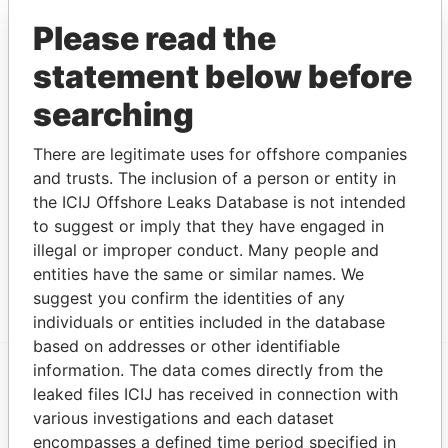
2014
Please read the
GEOFFREY
Shareholder
13-
10-
Panama
MAGISTRATE
FEB-
NOV-
Papers
statement below before
2013
2014
searching
ANDRI
Shareholder
10-
10-
Panama
ATHANASIOU
FEB-
NOV-
Papers
There are legitimate uses for offshore companies
2012
2014
and trusts. The inclusion of a person or entity in
Intermediary (1)
the ICIJ Offshore Leaks Database is not intended
to suggest or imply that they have engaged in
Status
Data From
illegal or improper conduct. Many people and
OMNI MANAGEMENT CONSULTANCY
ACTIVE
Panama
entities have the same or similar names. We
FZE
Papers
suggest you confirm the identities of any
individuals or entities included in the database
based on addresses or other identifiable
information. The data comes directly from the
leaked files ICIJ has received in connection with
EXPLORE MORE FROM
various investigations and each dataset
Panama Papers
Mossack Fonseca
encompasses a defined time period specified in