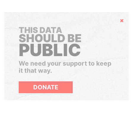
Hide
THIS DATA
SHOULD BE
PUBLIC
We need your support to keep
it that way.
DONATE