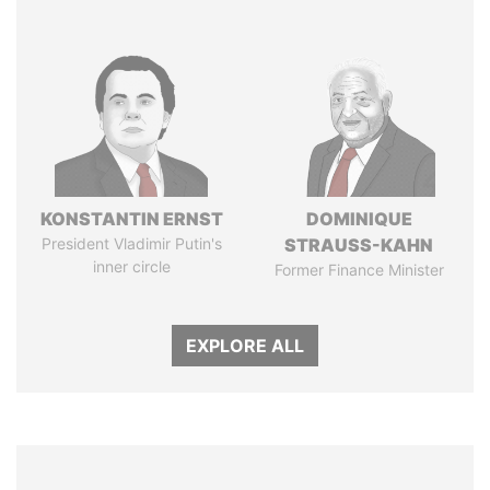
KONSTANTIN ERNST
DOMINIQUE
President Vladimir Putin's
STRAUSS-KAHN
inner circle
Former Finance Minister
EXPLORE ALL