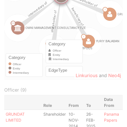
Linkurious
and
Neo4j
Officer (9)
Data
Role
From
To
From
GRUNDAT
Shareholder
10-
26-
Panama
LIMITED
NOV-
FEB-
Papers
2014
2015