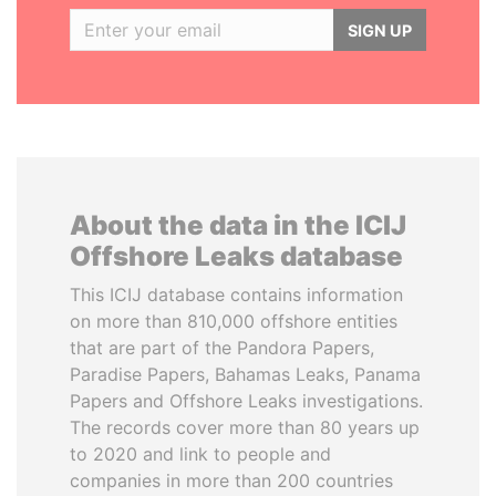
SIGN UP
About the data in the ICIJ
Offshore Leaks database
This ICIJ database contains information
on more than 810,000 offshore entities
that are part of the Pandora Papers,
Paradise Papers, Bahamas Leaks, Panama
Papers and Offshore Leaks investigations.
The records cover more than 80 years up
to 2020 and link to people and
companies in more than 200 countries