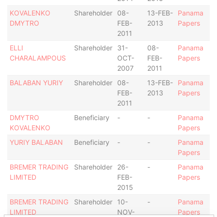
KOVALENKO
Shareholder
08-
13-FEB-
Panama
DMYTRO
FEB-
2013
Papers
2011
ELLI
Shareholder
31-
08-
Panama
CHARALAMPOUS
OCT-
FEB-
Papers
2007
2011
BALABAN YURIY
Shareholder
08-
13-FEB-
Panama
FEB-
2013
Papers
2011
DMYTRO
Beneficiary
-
-
Panama
KOVALENKO
Papers
YURIY BALABAN
Beneficiary
-
-
Panama
Papers
BREMER TRADING
Shareholder
26-
-
Panama
LIMITED
FEB-
Papers
2015
BREMER TRADING
Shareholder
10-
-
Panama
LIMITED
NOV-
Papers