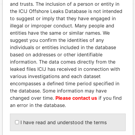
and trusts. The inclusion of a person or entity in
the ICIJ Offshore Leaks Database is not intended
to suggest or imply that they have engaged in
EXPLORE MORE FROM
illegal or improper conduct. Many people and
Panama Papers
Mossack Fonseca
entities have the same or similar names. We
suggest you confirm the identities of any
individuals or entities included in the database
based on addresses or other identifiable
information. The data comes directly from the
leaked files ICIJ has received in connection with
various investigations and each dataset
encompasses a defined time period specified in
THE
POWER
PLAYERS
the database. Some information may have
changed over time.
Please contact us
if you find
an error in the database.
Explore the offshore connections of world leaders,
politicians and their relatives and associates.
I have read and understood the terms