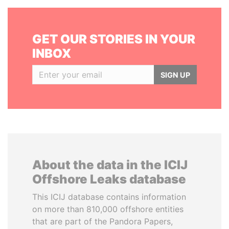
GET OUR STORIES IN YOUR
INBOX
SIGN UP
About the data in the ICIJ
Offshore Leaks database
This ICIJ database contains information
on more than 810,000 offshore entities
that are part of the Pandora Papers,