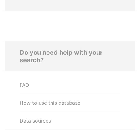
Do you need help with your
search?
FAQ
How to use this database
Data sources