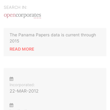
SEARCH IN:
The Panama Papers data is current through
2015
READ MORE
Incorporated:
22-MAR-2012