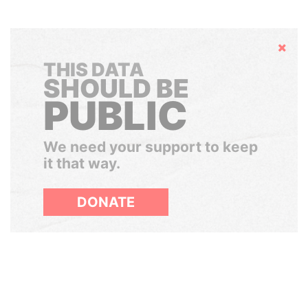
Hide
THIS DATA
SHOULD BE
PUBLIC
We need your support to keep
it that way.
DONATE