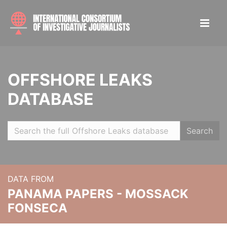
OFFSHORE LEAKS
DATABASE
Search
DATA FROM
PANAMA PAPERS - MOSSACK
FONSECA