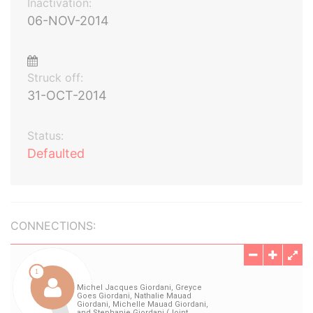
Inactivation:
06-NOV-2014
Struck off:
31-OCT-2014
Status:
Defaulted
CONNECTIONS: