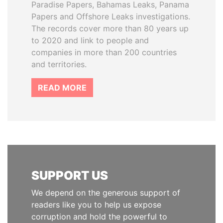
Paradise Papers, Bahamas Leaks, Panama
Papers and Offshore Leaks investigations.
The records cover more than 80 years up
to 2020 and link to people and
companies in more than 200 countries
and territories.
READ MORE
SUPPORT US
We depend on the generous support of
readers like you to help us expose
corruption and hold the powerful to