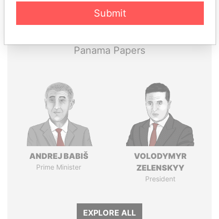
Pandora
Paradise
Submit
Papers
Papers
Panama Papers
ANDREJ BABIŠ
VOLODYMYR
Prime Minister
ZELENSKYY
President
EXPLORE ALL