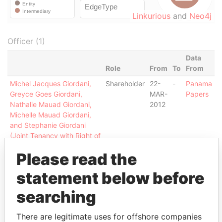
Linkurious
and
Neo4j
Officer (1)
Data
Role
From
To
From
Michel Jacques Giordani,
Shareholder
22-
-
Panama
Greyce Goes Giordani,
MAR-
Papers
Nathalie Mauad Giordani,
2012
Michelle Mauad Giordani,
and Stephanie Giordani
(Joint Tenancy with Right of
Survivorship)
Please read the
Intermediary (1)
statement below before
Status
Data From
searching
BARBOSA LAW OFFICE
ACTIVE
Panama Papers
There are legitimate uses for offshore companies