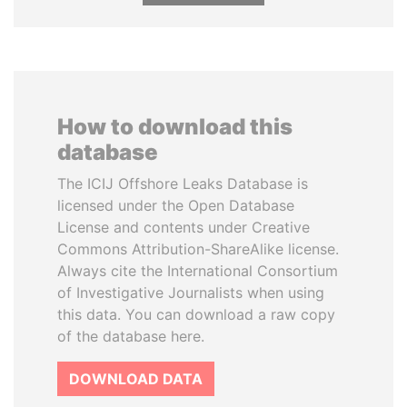
How to download this
database
The ICIJ Offshore Leaks Database is
licensed under the Open Database
License and contents under Creative
Commons Attribution-ShareAlike license.
Always cite the International Consortium
of Investigative Journalists when using
this data. You can download a raw copy
of the database here.
DOWNLOAD DATA