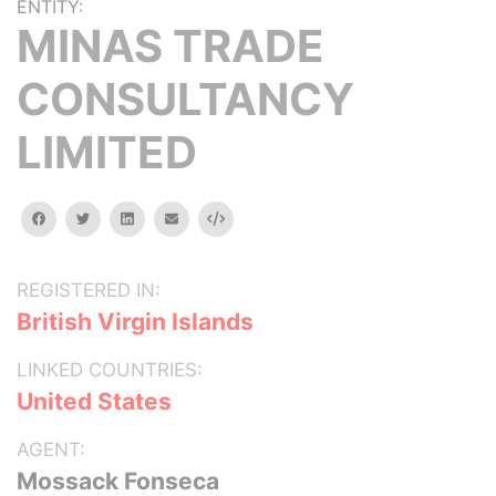
ENTITY:
MINAS TRADE
CONSULTANCY
LIMITED
facebook
twitter
linkedin
email
Embed
REGISTERED IN:
British Virgin Islands
LINKED COUNTRIES:
United States
AGENT:
Mossack Fonseca