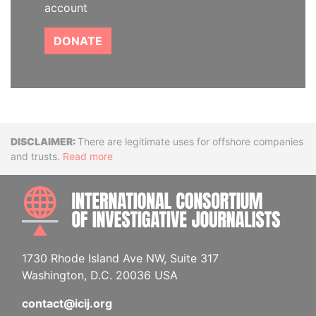
account
DONATE
Disclaimer
There are legitimate uses for offshore companies
and trusts.
Read more
INTE
1730 Rhode Island Ave NW, Suite 317
Washington, D.C. 20036 USA
contact@icij.org