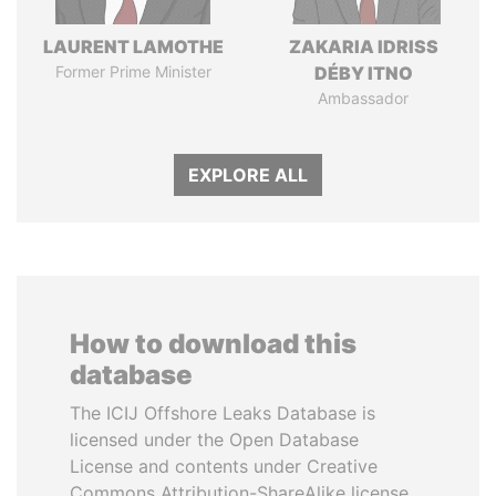
LAURENT LAMOTHE
ZAKARIA IDRISS
Former Prime Minister
DÉBY ITNO
Ambassador
EXPLORE ALL
How to download this
database
The ICIJ Offshore Leaks Database is
licensed under the Open Database
License and contents under Creative
Commons Attribution-ShareAlike license.