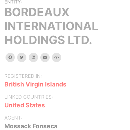
ENTITY:
BORDEAUX
INTERNATIONAL
HOLDINGS LTD.
facebook
twitter
linkedin
email
Embed
REGISTERED IN:
British Virgin Islands
LINKED COUNTRIES:
United States
AGENT:
Mossack Fonseca