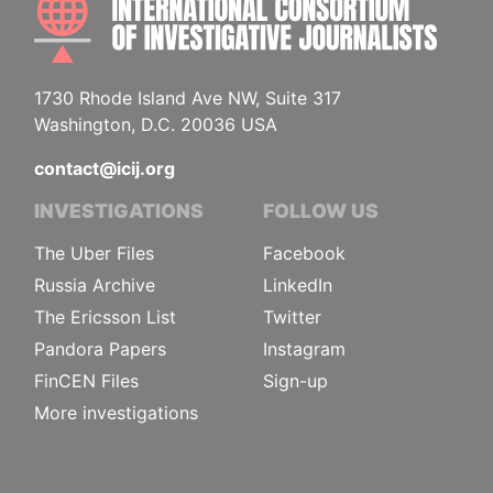
1730 Rhode Island Ave NW, Suite 317
Washington, D.C. 20036 USA
contact@icij.org
INVESTIGATIONS
FOLLOW US
The Uber Files
Facebook
Russia Archive
LinkedIn
The Ericsson List
Twitter
Pandora Papers
Instagram
FinCEN Files
Sign-up
More investigations