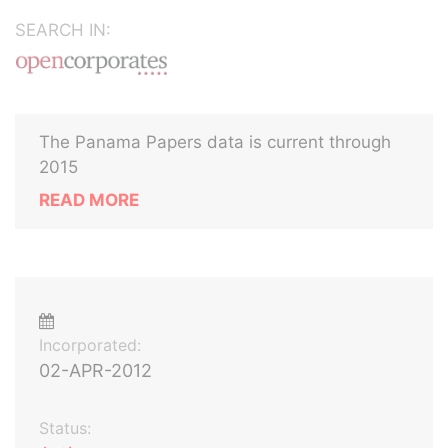
SEARCH IN:
The Panama Papers data is current through
2015
READ MORE
Incorporated:
02-APR-2012
Status: