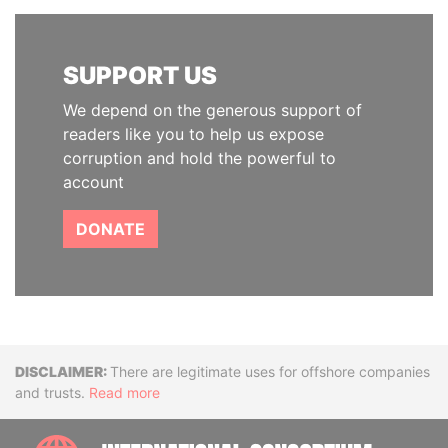
SUPPORT US
We depend on the generous support of
readers like you to help us expose
corruption and hold the powerful to
account
DONATE
Disclaimer
There are legitimate uses for offshore companies
and trusts.
Read more
INTE