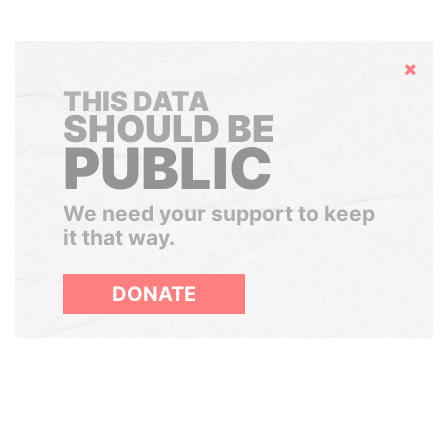
Hide
THIS DATA
SHOULD BE
PUBLIC
We need your support to keep
it that way.
DONATE