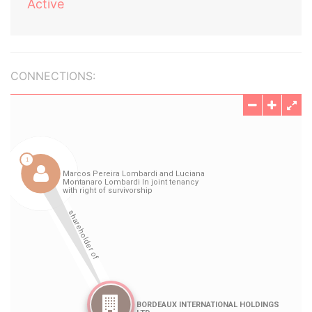
Active
CONNECTIONS: