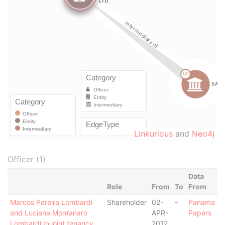
Linkurious
and
Neo4j
Officer (1)
Data
Role
From
To
From
Marcos Pereira Lombardi
Shareholder
02-
-
Panama
and Luciana Montanaro
APR-
Papers
Lombardi In joint tenancy
2012