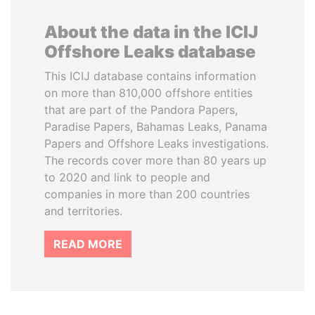
About the data in the ICIJ
Offshore Leaks database
This ICIJ database contains information
on more than 810,000 offshore entities
that are part of the Pandora Papers,
Paradise Papers, Bahamas Leaks, Panama
Papers and Offshore Leaks investigations.
The records cover more than 80 years up
to 2020 and link to people and
companies in more than 200 countries
and territories.
READ MORE