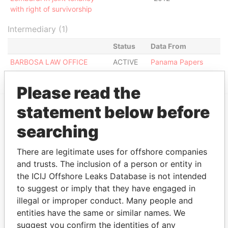
with right of survivorship
Intermediary (1)
Status
Data From
BARBOSA LAW OFFICE
ACTIVE
Panama Papers
Please read the
statement below before
EXPLORE MORE FROM
searching
Panama Papers
Mossack Fonseca
There are legitimate uses for offshore companies
and trusts. The inclusion of a person or entity in
the ICIJ Offshore Leaks Database is not intended
to suggest or imply that they have engaged in
illegal or improper conduct. Many people and
entities have the same or similar names. We
suggest you confirm the identities of any