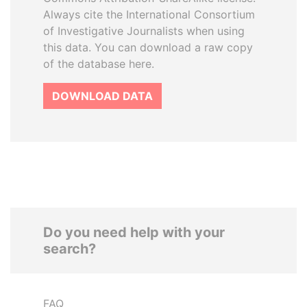
Always cite the International Consortium
of Investigative Journalists when using
this data. You can download a raw copy
of the database here.
DOWNLOAD DATA
Do you need help with your
search?
FAQ