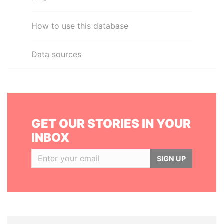
How to use this database
Data sources
GET OUR STORIES IN YOUR
INBOX
SIGN UP