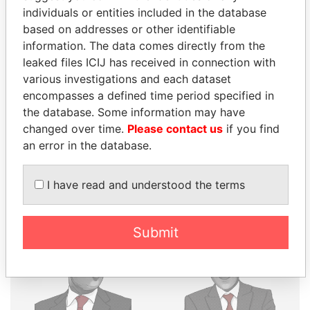
individuals or entities included in the database
THE
POWER
PLAYERS
based on addresses or other identifiable
information. The data comes directly from the
Explore the offshore connections of world leaders,
leaked files ICIJ has received in connection with
politicians and their relatives and associates.
various investigations and each dataset
encompasses a defined time period specified in
the database. Some information may have
Pandora
Paradise
changed over time.
Please contact us
if you find
Papers
Papers
an error in the database.
I have read and understood the terms
Panama Papers
Submit