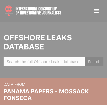
OFFSHORE LEAKS
DATABASE
Search
DATA FROM
PANAMA PAPERS - MOSSACK
FONSECA