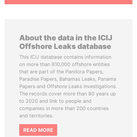
About the data in the ICIJ
Offshore Leaks database
This ICIJ database contains information
on more than 810,000 offshore entities
that are part of the Pandora Papers,
Paradise Papers, Bahamas Leaks, Panama
Papers and Offshore Leaks investigations.
The records cover more than 80 years up
to 2020 and link to people and
companies in more than 200 countries
and territories.
READ MORE