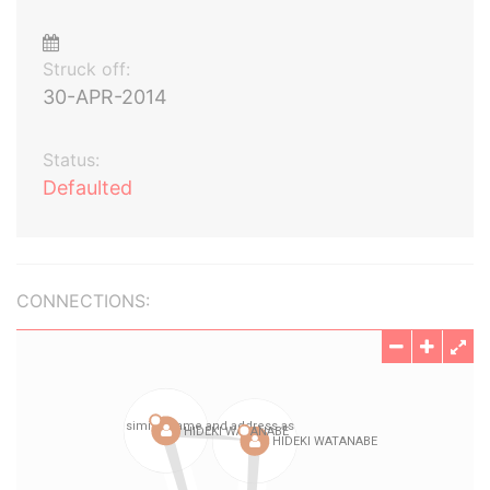
Struck off:
30-APR-2014
Status:
Defaulted
CONNECTIONS: