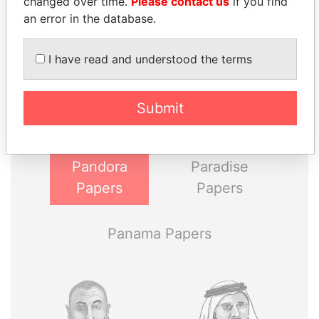
changed over time.
Please contact us
if you find
an error in the database.
THE
POWER
PLAYERS
I have read and understood the terms
Explore the offshore connections of world leaders,
Submit
politicians and their relatives and associates.
Pandora
Paradise
Papers
Papers
Panama Papers