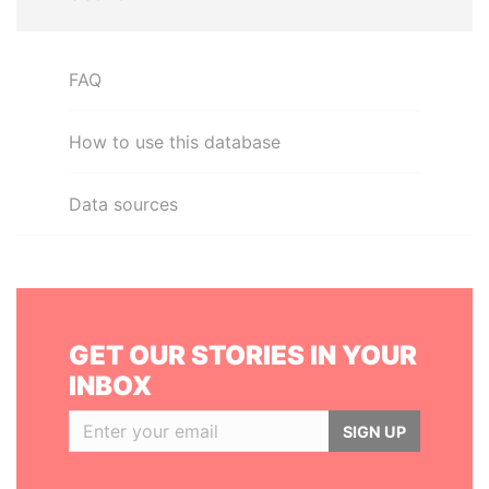
FAQ
How to use this database
Data sources
GET OUR STORIES IN YOUR
INBOX
SIGN UP