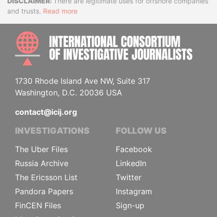
Disclaimer
There are legitimate uses for offshore companies
and trusts.
Read more
INTE
1730 Rhode Island Ave NW, Suite 317
Washington, D.C. 20036 USA
contact@icij.org
INVESTIGATIONS
FOLLOW US
The Uber Files
Facebook
Russia Archive
LinkedIn
The Ericsson List
Twitter
Pandora Papers
Instagram
FinCEN Files
Sign-up