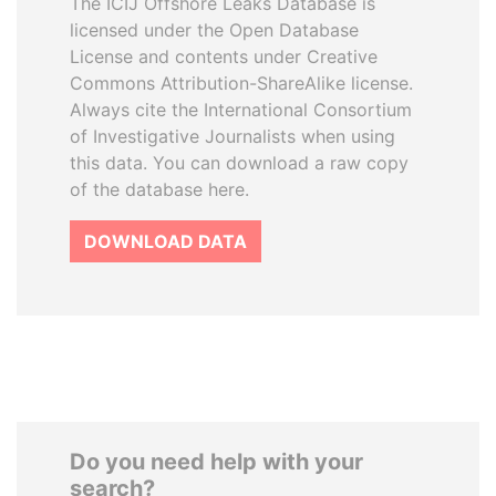
The ICIJ Offshore Leaks Database is
licensed under the Open Database
License and contents under Creative
Commons Attribution-ShareAlike license.
Always cite the International Consortium
of Investigative Journalists when using
this data. You can download a raw copy
of the database here.
DOWNLOAD DATA
Do you need help with your
search?