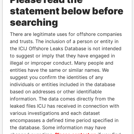
JIANG YAN SONG
Beneficiary
-
-
Panama
statement below before
Papers
searching
Intermediary (1)
Data
There are legitimate uses for offshore companies
Status
From
and trusts. The inclusion of a person or entity in
OFFSHORE BUSINESS CONSULTANT
ACTIVE
Panama
the ICIJ Offshore Leaks Database is not intended
(INT'L) LIMITED
Papers
to suggest or imply that they have engaged in
illegal or improper conduct. Many people and
entities have the same or similar names. We
suggest you confirm the identities of any
individuals or entities included in the database
EXPLORE MORE FROM
based on addresses or other identifiable
Panama Papers
Mossack Fonseca
information. The data comes directly from the
leaked files ICIJ has received in connection with
various investigations and each dataset
encompasses a defined time period specified in
the database. Some information may have