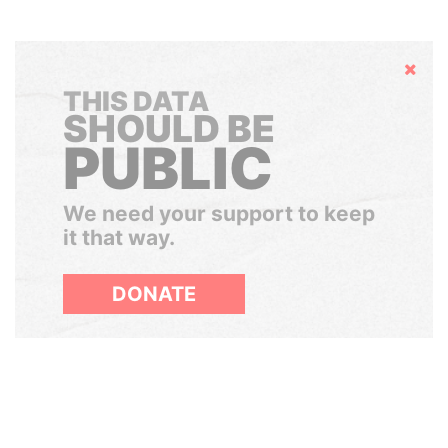
Hide
THIS DATA
SHOULD BE
PUBLIC
We need your support to keep
it that way.
DONATE