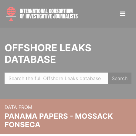
OFFSHORE LEAKS
DATABASE
Search
DATA FROM
PANAMA PAPERS - MOSSACK
FONSECA