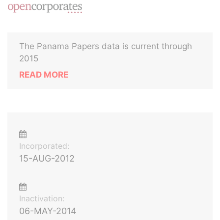
The Panama Papers data is current through
2015
READ MORE
Incorporated:
15-AUG-2012
Inactivation:
06-MAY-2014