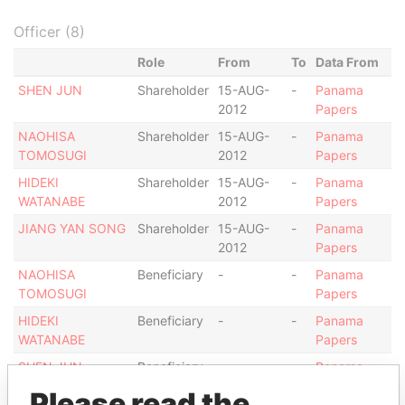
Officer (8)
Role
From
To
Data From
SHEN JUN
Shareholder
15-AUG-
-
Panama
2012
Papers
NAOHISA
Shareholder
15-AUG-
-
Panama
TOMOSUGI
2012
Papers
HIDEKI
Shareholder
15-AUG-
-
Panama
WATANABE
2012
Papers
JIANG YAN SONG
Shareholder
15-AUG-
-
Panama
2012
Papers
NAOHISA
Beneficiary
-
-
Panama
TOMOSUGI
Papers
HIDEKI
Beneficiary
-
-
Panama
WATANABE
Papers
SHEN JUN
Beneficiary
-
-
Panama
Papers
Please read the