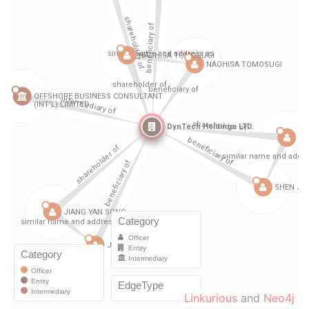
Linkurious
and
Neo4j