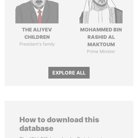
THE ALIYEV
MOHAMMED BIN
CHILDREN
RASHID AL
President's family
MAKTOUM
Prime Minister
EXPLORE ALL
How to download this
database