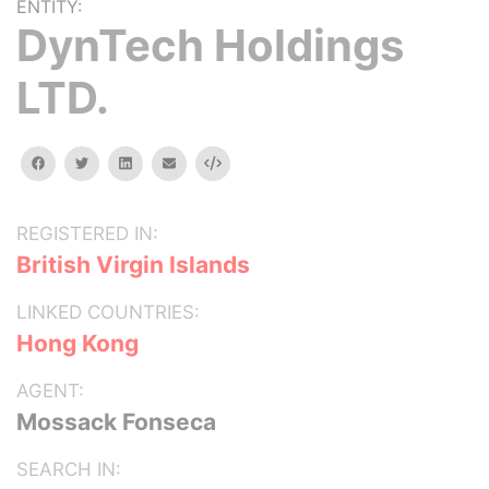
ENTITY:
DynTech Holdings
LTD.
facebook
twitter
linkedin
email
Embed
REGISTERED IN:
British Virgin Islands
LINKED COUNTRIES:
Hong Kong
AGENT:
Mossack Fonseca
SEARCH IN: