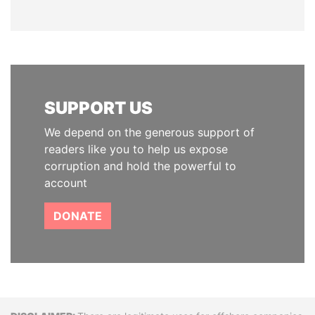
SUPPORT US
We depend on the generous support of
readers like you to help us expose
corruption and hold the powerful to
account
DONATE