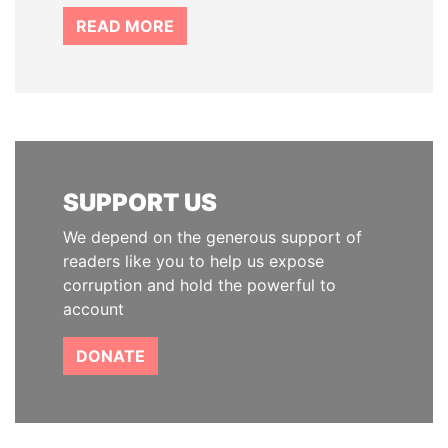
READ MORE
SUPPORT US
We depend on the generous support of
readers like you to help us expose
corruption and hold the powerful to
account
DONATE