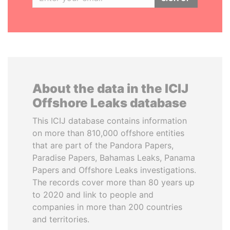
About the data in the ICIJ
Offshore Leaks database
This ICIJ database contains information
on more than 810,000 offshore entities
that are part of the Pandora Papers,
Paradise Papers, Bahamas Leaks, Panama
Papers and Offshore Leaks investigations.
The records cover more than 80 years up
to 2020 and link to people and
companies in more than 200 countries
and territories.