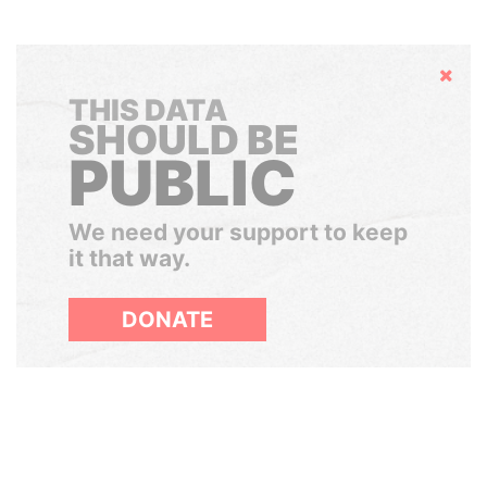
Hide
THIS DATA
SHOULD BE
PUBLIC
We need your support to keep
it that way.
DONATE