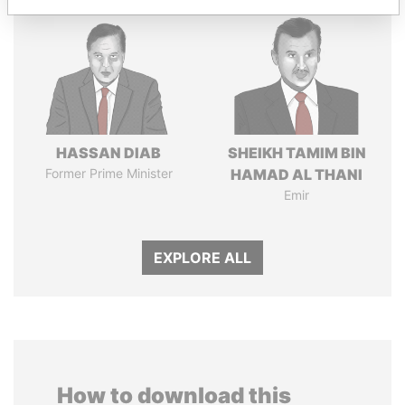
HASSAN DIAB
SHEIKH TAMIM BIN
Former Prime Minister
HAMAD AL THANI
Emir
EXPLORE ALL
How to download this