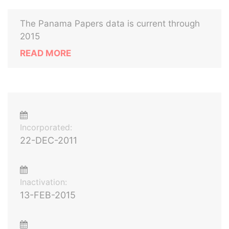
The Panama Papers data is current through
2015
READ MORE
Incorporated:
22-DEC-2011
Inactivation:
13-FEB-2015