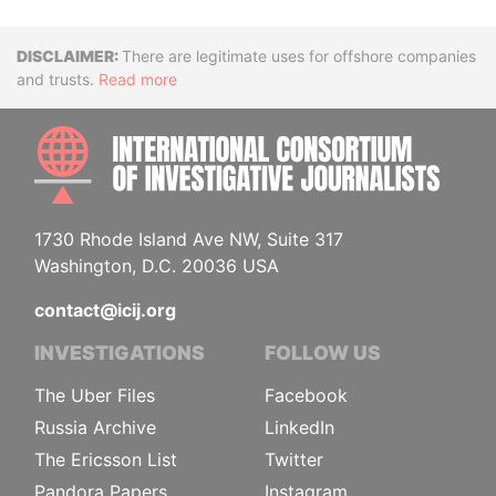
Disclaimer
There are legitimate uses for offshore companies
and trusts.
Read more
INTE
1730 Rhode Island Ave NW, Suite 317
Washington, D.C. 20036 USA
contact@icij.org
INVESTIGATIONS
FOLLOW US
The Uber Files
Facebook
Russia Archive
LinkedIn
The Ericsson List
Twitter
Pandora Papers
Instagram