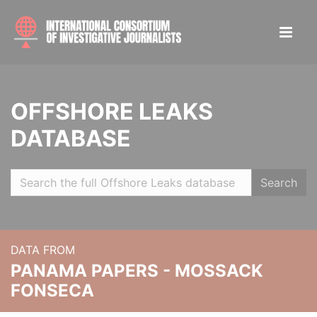
OFFSHORE LEAKS
DATABASE
Search
DATA FROM
PANAMA PAPERS - MOSSACK
FONSECA