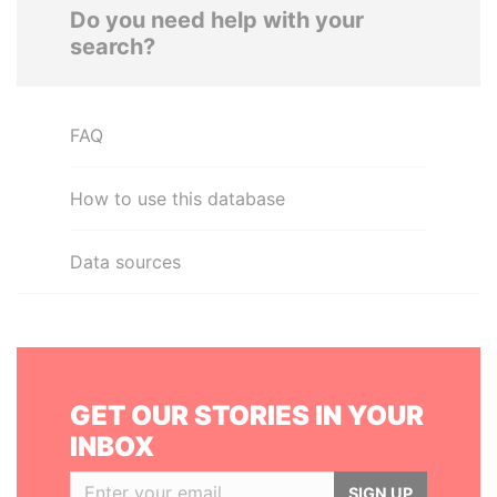
Do you need help with your
search?
FAQ
How to use this database
Data sources
GET OUR STORIES IN YOUR
INBOX
SIGN UP