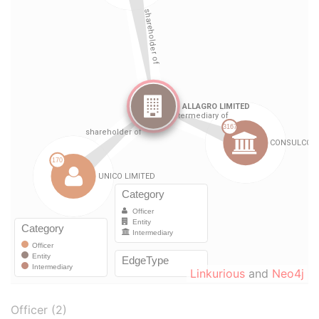
Linkurious
and
Neo4j
Officer (2)