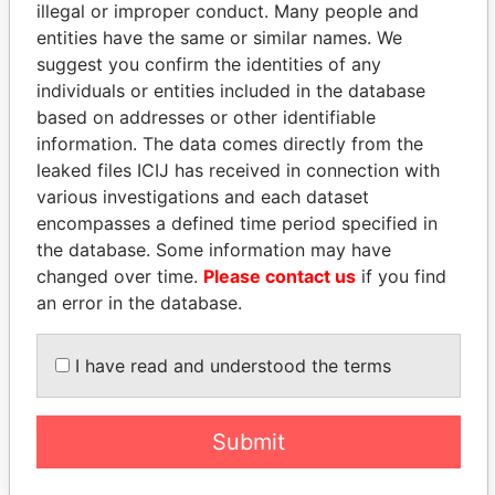
illegal or improper conduct. Many people and
entities have the same or similar names. We
suggest you confirm the identities of any
individuals or entities included in the database
based on addresses or other identifiable
information. The data comes directly from the
THE
POWER
PLAYERS
leaked files ICIJ has received in connection with
various investigations and each dataset
Explore the offshore connections of world leaders,
encompasses a defined time period specified in
politicians and their relatives and associates.
the database. Some information may have
changed over time.
Please contact us
if you find
an error in the database.
Pandora
Paradise
I have read and understood the terms
Papers
Papers
Submit
Panama Papers