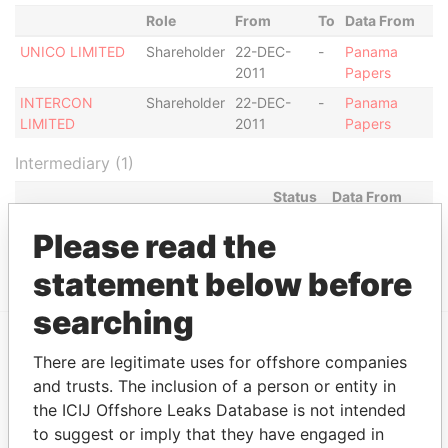
Role
From
To
Data From
UNICO LIMITED
Shareholder
22-DEC-
-
Panama
2011
Papers
INTERCON
Shareholder
22-DEC-
-
Panama
LIMITED
2011
Papers
Intermediary (1)
Status
Data From
CONSULCO INTERNATIONAL
ACTIVE
Panama
Please read the
LIMITED
Papers
statement below before
searching
There are legitimate uses for offshore companies
EXPLORE MORE FROM
and trusts. The inclusion of a person or entity in
Panama Papers
Mossack Fonseca
the ICIJ Offshore Leaks Database is not intended
to suggest or imply that they have engaged in