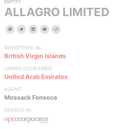
ENTITY:
ALLAGRO LIMITED
facebook
twitter
linkedin
email
Embed
REGISTERED IN:
British Virgin Islands
LINKED COUNTRIES:
United Arab Emirates
AGENT:
Mossack Fonseca
SEARCH IN: