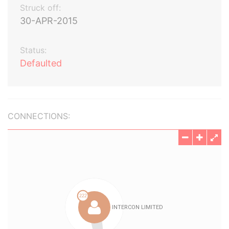
Struck off:
30-APR-2015
Status:
Defaulted
CONNECTIONS: