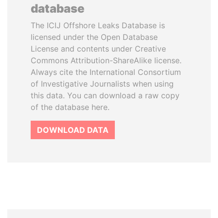
database
The ICIJ Offshore Leaks Database is
licensed under the Open Database
License and contents under Creative
Commons Attribution-ShareAlike license.
Always cite the International Consortium
of Investigative Journalists when using
this data. You can download a raw copy
of the database here.
DOWNLOAD DATA