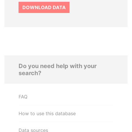
DOWNLOAD DATA
Do you need help with your
search?
FAQ
How to use this database
Data sources