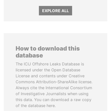
EXPLORE ALL
How to download this
database
The ICIJ Offshore Leaks Database is
licensed under the Open Database
License and contents under Creative
Commons Attribution-ShareAlike license.
Always cite the International Consortium
of Investigative Journalists when using
this data. You can download a raw copy
of the database here.