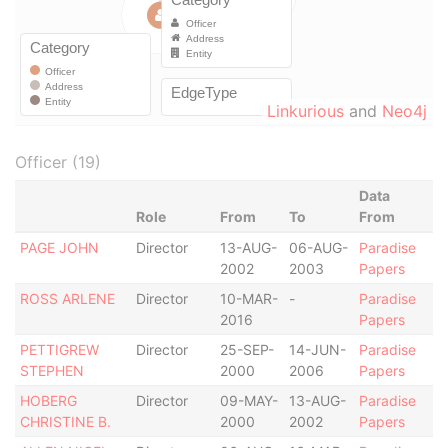
Linkurious
and
Neo4j
Officer (19)
Data
Role
From
To
From
PAGE JOHN
Director
13-AUG-
06-AUG-
Paradise
2002
2003
Papers
ROSS ARLENE
Director
10-MAR-
-
Paradise
2016
Papers
PETTIGREW
Director
25-SEP-
14-JUN-
Paradise
STEPHEN
2000
2006
Papers
HOBERG
Director
09-MAY-
13-AUG-
Paradise
CHRISTINE B.
2000
2002
Papers