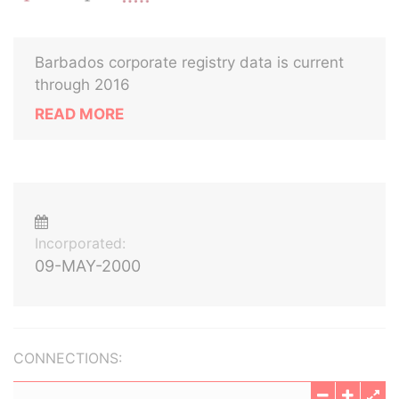
Barbados corporate registry data is current
through 2016
READ MORE
Incorporated:
09-MAY-2000
CONNECTIONS: