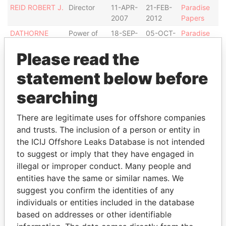
REID ROBERT J.
Director
11-APR-
21-FEB-
Paradise
2007
2012
Papers
DATHORNE
Power of
18-SEP-
05-OCT-
Paradise
RONAELE T.
attorney
2003
2007
Papers
Please read the
REID ROBERT J.
Power of
05-OCT-
08-AUG-
Paradise
attorney
2007
2012
Papers
statement below before
JONES JOHN-
Director
23-FEB-
16-SEP-
Paradise
searching
PAUL
2012
2013
Papers
CARMICHAEL
Director
11-APR-
11-APR-
Paradise
There are legitimate uses for offshore companies
TREVOR A.
2005
2007
Papers
and trusts. The inclusion of a person or entity in
FIELDS WAYNE
Power of
24-OCT-
-
Paradise
the ICIJ Offshore Leaks Database is not intended
I.
attorney
2013
Papers
to suggest or imply that they have engaged in
illegal or improper conduct. Many people and
Address (2)
entities have the same or similar names. We
Data
suggest you confirm the identities of any
From
individuals or entities included in the database
GENESIS TRUST COMPANY LTD. GENESIS
Paradise
based on addresses or other identifiable
BUILDING, 5TH FLOOR, GEORGETOWN, GRAND
Papers