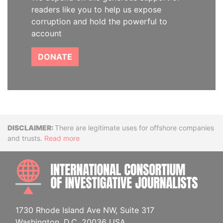
readers like you to help us expose
corruption and hold the powerful to
account
DONATE
Disclaimer
There are legitimate uses for offshore companies
and trusts.
Read more
INTE
1730 Rhode Island Ave NW, Suite 317
Washington, D.C. 20036 USA