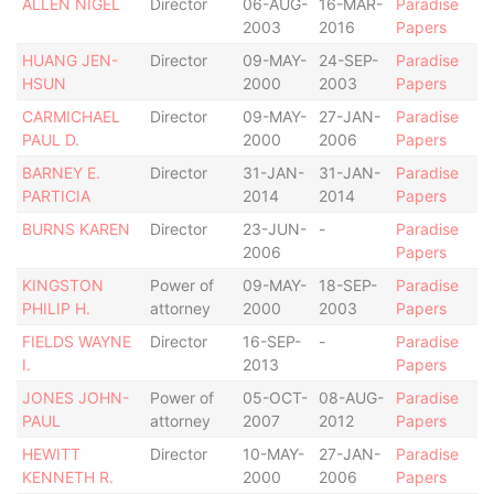
ALLEN NIGEL
Director
06-AUG-
16-MAR-
Paradise
2003
2016
Papers
HUANG JEN-
Director
09-MAY-
24-SEP-
Paradise
HSUN
2000
2003
Papers
CARMICHAEL
Director
09-MAY-
27-JAN-
Paradise
PAUL D.
2000
2006
Papers
BARNEY E.
Director
31-JAN-
31-JAN-
Paradise
PARTICIA
2014
2014
Papers
BURNS KAREN
Director
23-JUN-
-
Paradise
2006
Papers
KINGSTON
Power of
09-MAY-
18-SEP-
Paradise
PHILIP H.
attorney
2000
2003
Papers
FIELDS WAYNE
Director
16-SEP-
-
Paradise
I.
2013
Papers
JONES JOHN-
Power of
05-OCT-
08-AUG-
Paradise
PAUL
attorney
2007
2012
Papers
HEWITT
Director
10-MAY-
27-JAN-
Paradise
KENNETH R.
2000
2006
Papers