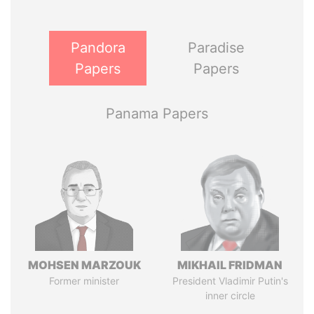
Pandora
Paradise
Papers
Papers
Panama Papers
MOHSEN MARZOUK
MIKHAIL FRIDMAN
Former minister
President Vladimir Putin's
inner circle