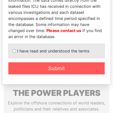
information. The data comes directly from the
CAYMAN, CAYMAN ISLANDS.
leaked files ICIJ has received in connection with
various investigations and each dataset
encompasses a defined time period specified in
the database. Some information may have
changed over time.
Please contact us
if you find
EXPLORE MORE FROM
an error in the database.
Paradise Papers
I have read and understood the terms
Submit
THE
POWER
PLAYERS
Explore the offshore connections of world leaders,
politicians and their relatives and associates.