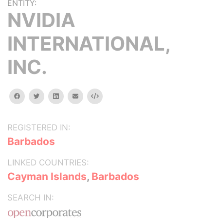
ENTITY:
NVIDIA
INTERNATIONAL,
INC.
facebook
twitter
linkedin
email
Embed
REGISTERED IN:
Barbados
LINKED COUNTRIES:
Cayman Islands
,
Barbados
SEARCH IN: