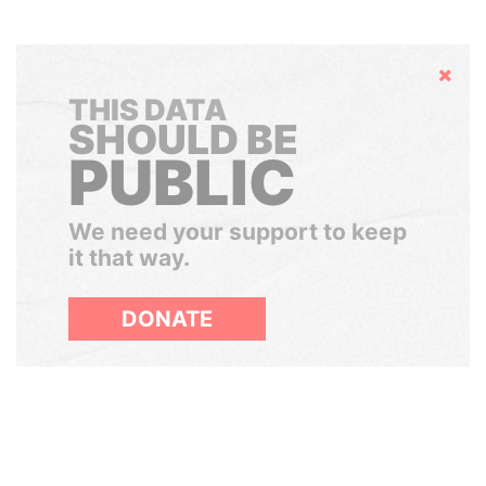
Hide
THIS DATA
SHOULD BE
PUBLIC
We need your support to keep
it that way.
DONATE