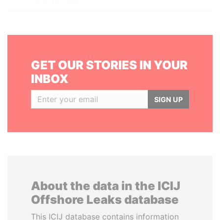
GET OUR STORIES IN YOUR
INBOX
SIGN UP
About the data in the ICIJ
Offshore Leaks database
This ICIJ database contains information