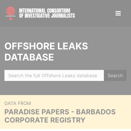
OFFSHORE LEAKS
DATABASE
Search
DATA FROM
PARADISE PAPERS - BARBADOS
CORPORATE REGISTRY