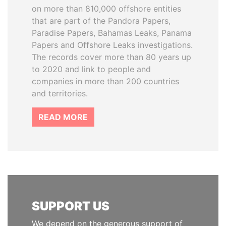
on more than 810,000 offshore entities
that are part of the Pandora Papers,
Paradise Papers, Bahamas Leaks, Panama
Papers and Offshore Leaks investigations.
The records cover more than 80 years up
to 2020 and link to people and
companies in more than 200 countries
and territories.
READ MORE
SUPPORT US
We depend on the generous support of