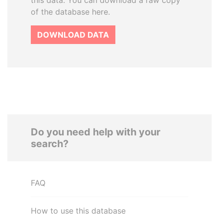
this data. You can download a raw copy
of the database here.
DOWNLOAD DATA
Do you need help with your
search?
FAQ
How to use this database