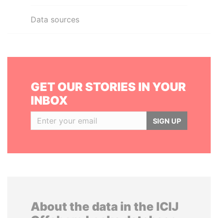
Data sources
GET OUR STORIES IN YOUR
INBOX
SIGN UP
About the data in the ICIJ