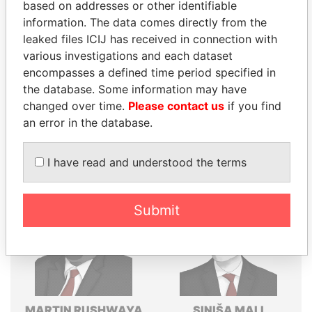
based on addresses or other identifiable
Explore the offshore connections of world leaders,
information. The data comes directly from the
politicians and their relatives and associates.
leaked files ICIJ has received in connection with
various investigations and each dataset
encompasses a defined time period specified in
the database. Some information may have
Pandora
Paradise
changed over time.
Please contact us
if you find
Papers
Papers
an error in the database.
Panama Papers
I have read and understood the terms
Submit
MARTIN RUSHWAYA
SINIŠA MALI