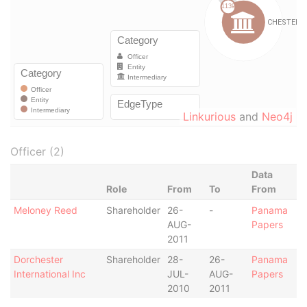
Linkurious
and
Neo4j
Officer (2)
Data
Role
From
To
From
Meloney Reed
Shareholder
26-
-
Panama
AUG-
Papers
2011
Dorchester
Shareholder
28-
26-
Panama
International Inc
JUL-
AUG-
Papers
2010
2011