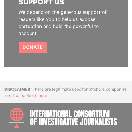
SUPPORT US
We depend on the generous support of
readers like you to help us expose
corruption and hold the powerful to
account
DONATE
Disclaimer
There are legitimate uses for offshore companies
and trusts.
Read more
INTE