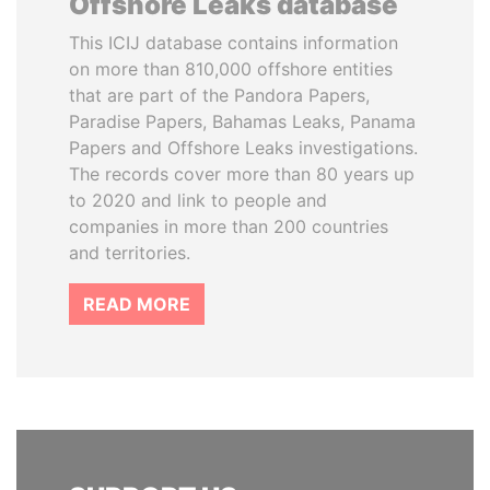
Offshore Leaks database
This ICIJ database contains information
on more than 810,000 offshore entities
that are part of the Pandora Papers,
Paradise Papers, Bahamas Leaks, Panama
Papers and Offshore Leaks investigations.
The records cover more than 80 years up
to 2020 and link to people and
companies in more than 200 countries
and territories.
READ MORE