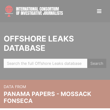
OFFSHORE LEAKS
DATABASE
Search
DATA FROM
PANAMA PAPERS - MOSSACK
FONSECA