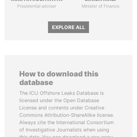
Presidential adviser
Minister of Finance
EXPLORE ALL
How to download this
database
The ICIJ Offshore Leaks Database is
licensed under the Open Database
License and contents under Creative
Commons Attribution-ShareAlike license.
Always cite the International Consortium
of Investigative Journalists when using