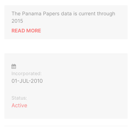
The Panama Papers data is current through
2015
READ MORE
Incorporated:
01-JUL-2010
Status:
Active