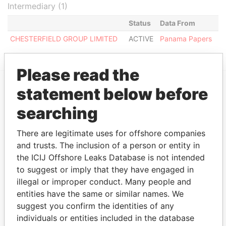
Intermediary (1)
Status
Data From
CHESTERFIELD GROUP LIMITED
ACTIVE
Panama Papers
Please read the
statement below before
EXPLORE MORE FROM
searching
Panama Papers
Mossack Fonseca
There are legitimate uses for offshore companies
and trusts. The inclusion of a person or entity in
the ICIJ Offshore Leaks Database is not intended
to suggest or imply that they have engaged in
illegal or improper conduct. Many people and
entities have the same or similar names. We
suggest you confirm the identities of any
THE
POWER
PLAYERS
individuals or entities included in the database