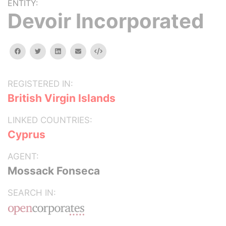
ENTITY:
Devoir Incorporated
facebook
twitter
linkedin
email
Embed
REGISTERED IN:
British Virgin Islands
LINKED COUNTRIES:
Cyprus
AGENT:
Mossack Fonseca
SEARCH IN: