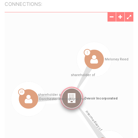
CONNECTIONS: