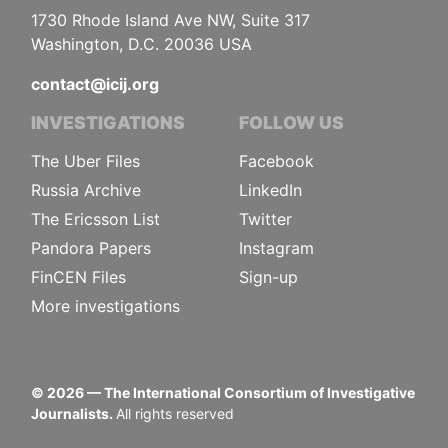
1730 Rhode Island Ave NW, Suite 317
Washington, D.C. 20036 USA
contact@icij.org
INVESTIGATIONS
FOLLOW US
The Uber Files
Facebook
Russia Archive
LinkedIn
The Ericsson List
Twitter
Pandora Papers
Instagram
FinCEN Files
Sign-up
More investigations
©
2026
— The International Consortium of Investigative
Journalists.
All rights reserved