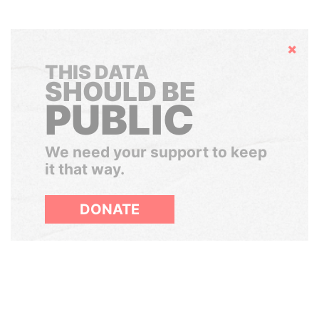
Hide
THIS DATA
SHOULD BE
PUBLIC
We need your support to keep
it that way.
DONATE