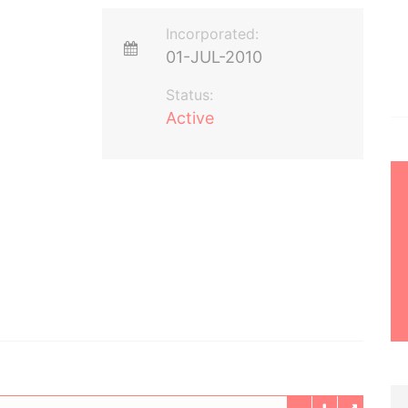
Incorporated:
01-JUL-2010
Status:
Active