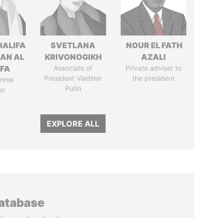
HALIFA
SVETLANA
NOUR EL FATH
MAN AL
KRIVONOGIKH
AZALI
IFA
Associate of
Private adviser to
President Vladimir
the president
rime
Putin
er
EXPLORE ALL
database