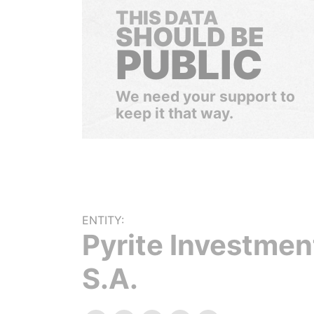
THIS DATA
SHOULD BE
PUBLIC
We need your support to
keep it that way.
ENTITY:
Pyrite Investmen
S.A.