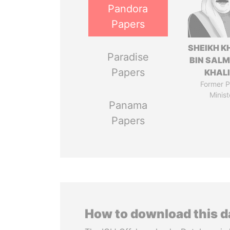
Pandora
Papers
SHEIKH K
Paradise
BIN SAL
Papers
KHAL
Former P
Minist
Panama
Papers
How to download this 