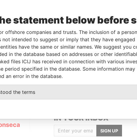
the statement below before 
or offshore companies and trusts. The inclusion of a person 
Linkurious
and
Neo4j
 not intended to suggest or imply that they have engaged i
ntities have the same or similar names. We suggest you con
luded in the database based on addresses or other identifiab
ked files ICIJ has received in connection with various inve
Status
Data From
e period specified in the database. Some information may
ACTIVE
Panama Papers
nd an error in the database.
stood the terms
GET OUR STORIES
IN YOUR INBOX
onseca
SIGN UP