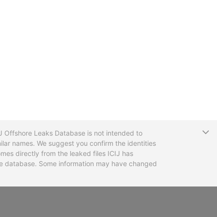
T
CIJ Offshore Leaks Database is not intended to
ilar names. We suggest you confirm the identities
mes directly from the leaked files ICIJ has
 the database. Some information may have changed