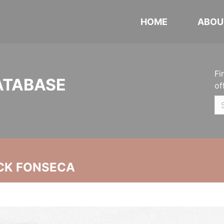
HOME
ABOU
Fi
ATABASE
of
CK FONSECA