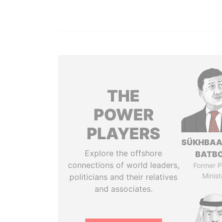
THE
POWER
PLAYERS
SÜKHBAA
Explore the offshore
BATB
connections of world leaders,
Former P
Minist
politicians and their relatives
and associates.