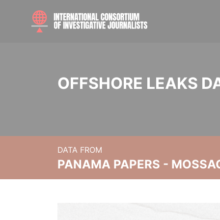
OFFSHORE LEAKS D
DATA FROM
PANAMA PAPERS - MOSSA