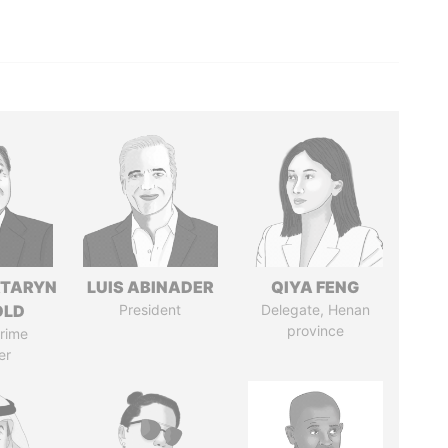
TARYN
LUIS ABINADER
QIYA FENG
OLD
President
Delegate, Henan
province
rime
er