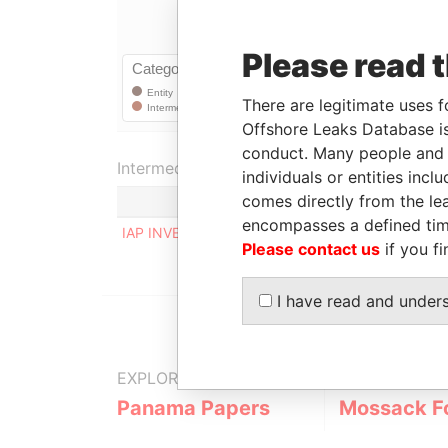
Please read 
There are legitimate uses f
Offshore Leaks Database is
conduct. Many people and e
Intermediary (1)
individuals or entities inc
comes directly from the lea
encompasses a defined tim
IAP INVESTMENT & TRUST SERVICES AG
Please contact us
if you fi
I have read and under
EXPLORE MORE FROM
Panama Papers
Mossack F