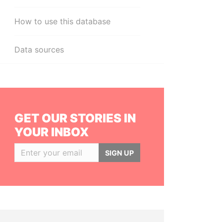
How to use this database
Data sources
GET OUR STORIES IN
YOUR INBOX
SIGN UP