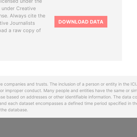
licensed under the
 under Creative
se. Always cite the
DOWNLOAD DATA
tive Journalists
oad a raw copy of
re companies and trusts. The inclusion of a person or entity in the I
l or improper conduct. Many people and entities have the same or sim
base based on addresses or other identifiable information. The data co
ns and each dataset encompasses a defined time period specified in
n the database.