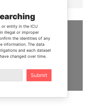
searching
or entity in the ICIJ
n illegal or improper
SUPPORT US
firm the identities of any
le information. The data
We depend on the generous
stigations and each dataset
support of readers like you to
 have changed over time.
help us expose corruption and
hold the powerful to account
DONATE
Submit