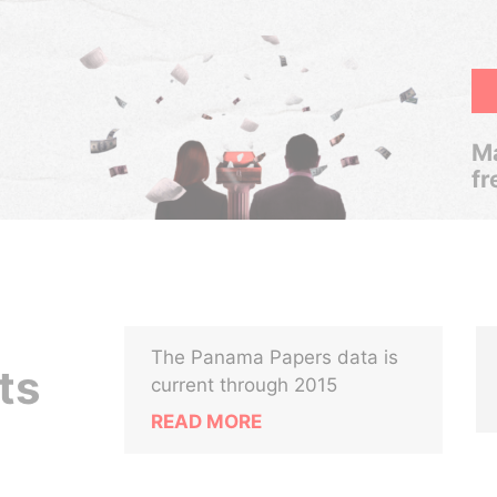
Ma
fr
The Panama Papers data is
ts
current through 2015
READ MORE