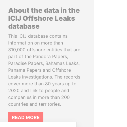
About the data in the
ICIJ Offshore Leaks
database
This ICIJ database contains
information on more than
810,000 offshore entities that are
part of the Pandora Papers,
Paradise Papers, Bahamas Leaks,
Panama Papers and Offshore
Leaks investigations. The records
cover more than 80 years up to
2020 and link to people and
companies in more than 200
countries and territories.
READ MORE