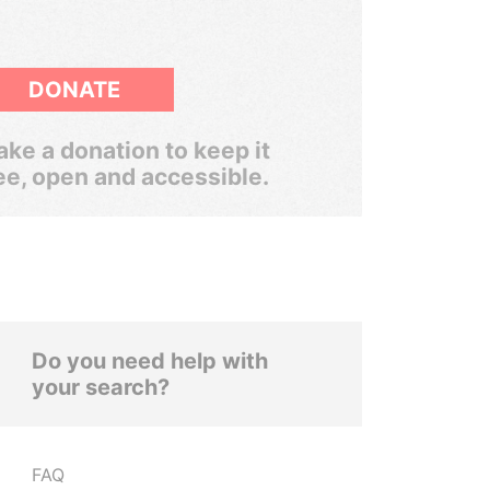
DONATE
ke a donation to keep it
ee, open and accessible.
Do you need help with
your search?
FAQ