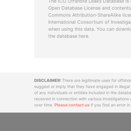
The ICIJ Offshore Leaks Database is 
Open Database License and contents
Commons Attribution-ShareAlike licen
International Consortium of Investiga
when using this data. You can downl
the database here.
Disclaimer
There are legitimate uses for offsho
suggest or imply that they have engaged in illega
of any individuals or entities included in the data
received in connection with various investigatio
over time.
Please contact us
if you find an error i