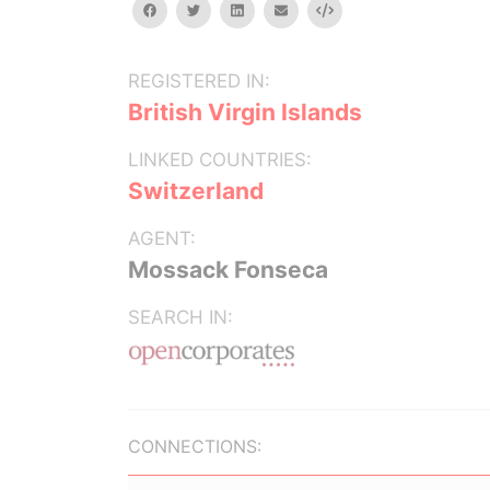
facebook
twitter
linkedin
email
Embed
REGISTERED IN:
British Virgin Islands
LINKED COUNTRIES:
Switzerland
AGENT:
Mossack Fonseca
SEARCH IN:
CONNECTIONS: