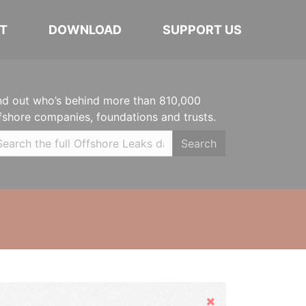
T
DOWNLOAD
SUPPORT US
nd out who’s behind more than 810,000
fshore companies, foundations and trusts.
Search
Hide