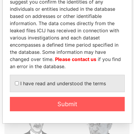
suggest you confirm the identities of any
individuals or entities included in the database
THE
POWER
PLAYERS
based on addresses or other identifiable
information. The data comes directly from the
Explore the offshore connections of world leaders,
leaked files ICIJ has received in connection with
politicians and their relatives and associates.
various investigations and each dataset
encompasses a defined time period specified in
the database. Some information may have
changed over time.
Please contact us
if you find
Pandora
Paradise
an error in the database.
Papers
Papers
I have read and understood the terms
Panama Papers
Submit