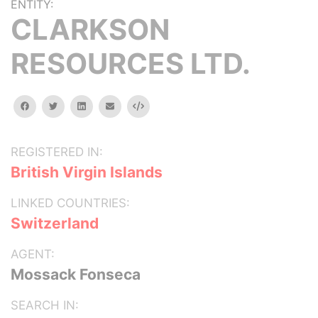
ENTITY:
CLARKSON
RESOURCES LTD.
facebook
twitter
linkedin
email
Embed
REGISTERED IN:
British Virgin Islands
LINKED COUNTRIES:
Switzerland
AGENT:
Mossack Fonseca
SEARCH IN: