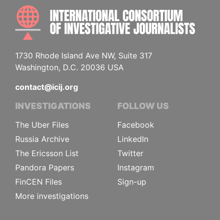
INTE
1730 Rhode Island Ave NW, Suite 317
Washington, D.C. 20036 USA
contact@icij.org
INVESTIGATIONS
FOLLOW US
The Uber Files
Facebook
Russia Archive
LinkedIn
The Ericsson List
Twitter
Pandora Papers
Instagram
FinCEN Files
Sign-up
More investigations