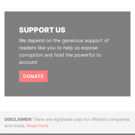
SUPPORT US
We depend on the generous support of
readers like you to help us expose
corruption and hold the powerful to
account
DONATE
Disclaimer
There are legitimate uses for offshore companies
and trusts.
Read more