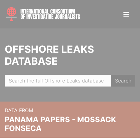
OFFSHORE LEAKS
DATABASE
Search
DATA FROM
PANAMA PAPERS - MOSSACK
FONSECA