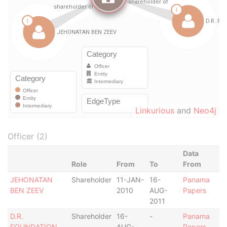
Linkurious
and
Neo4j
Officer (2)
Data
Role
From
To
From
JEHONATAN
Shareholder
11-JAN-
16-
Panama
BEN ZEEV
2010
AUG-
Papers
2011
D.R.
Shareholder
16-
-
Panama
FOUNDATION
AUG-
Papers