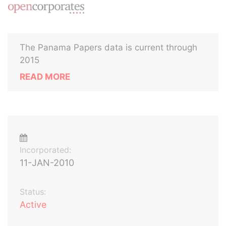
The Panama Papers data is current through
2015
READ MORE
Incorporated:
11-JAN-2010
Status:
Active