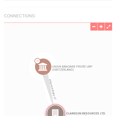
CONNECTIONS: