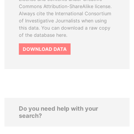
Commons Attribution-ShareAlike license.
Always cite the International Consortium
of Investigative Journalists when using
this data. You can download a raw copy
of the database here.
DOWNLOAD DATA
Do you need help with your
search?