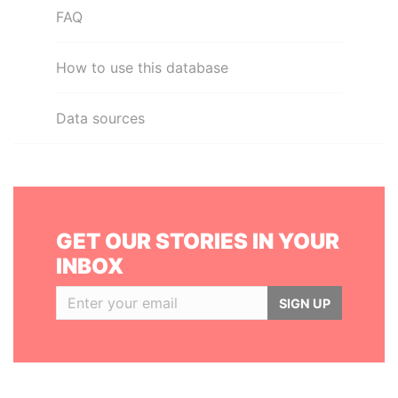
FAQ
How to use this database
Data sources
GET OUR STORIES IN YOUR
INBOX
SIGN UP