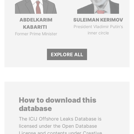
ABDELKARIM
SULEIMAN KERIMOV
KABARITI
President Vladimir Putin's
inner circle
Former Prime Minister
EXPLORE ALL
How to download this
database
The ICIJ Offshore Leaks Database is
licensed under the Open Database
License and contents under Creative