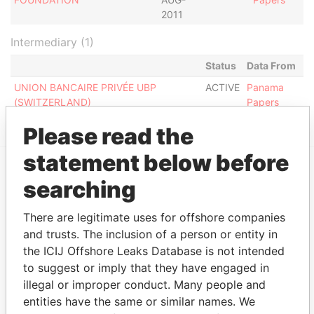
2011
Intermediary (1)
Status
Data From
UNION BANCAIRE PRIVÉE UBP
ACTIVE
Panama
(SWITZERLAND)
Papers
Please read the
statement below before
searching
EXPLORE MORE FROM
Panama Papers
Mossack Fonseca
There are legitimate uses for offshore companies
and trusts. The inclusion of a person or entity in
the ICIJ Offshore Leaks Database is not intended
to suggest or imply that they have engaged in
illegal or improper conduct. Many people and
entities have the same or similar names. We