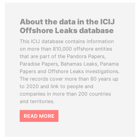
About the data in the ICIJ
Offshore Leaks database
This ICIJ database contains information
on more than 810,000 offshore entities
that are part of the Pandora Papers,
Paradise Papers, Bahamas Leaks, Panama
Papers and Offshore Leaks investigations.
The records cover more than 80 years up
to 2020 and link to people and
companies in more than 200 countries
and territories.
READ MORE