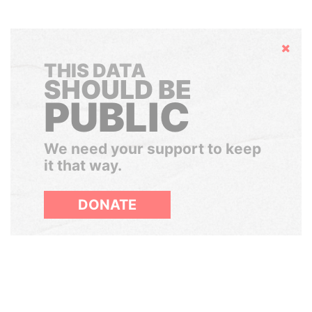
Hide
THIS DATA
SHOULD BE
PUBLIC
We need your support to keep
it that way.
DONATE