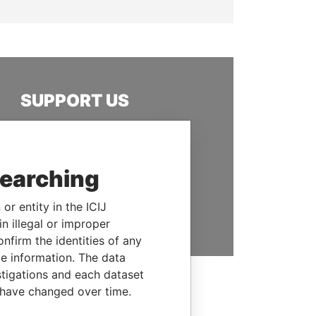
SUPPORT US
We depend on the generous
support of readers like you to
help us expose corruption and
searching
hold the powerful to account
or entity in the ICIJ
DONATE
n illegal or improper
firm the identities of any
le information. The data
stigations and each dataset
 have changed over time.