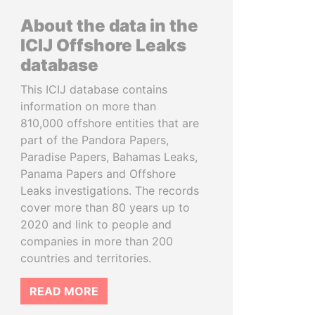
About the data in the
ICIJ Offshore Leaks
database
This ICIJ database contains
information on more than
810,000 offshore entities that are
part of the Pandora Papers,
Paradise Papers, Bahamas Leaks,
Panama Papers and Offshore
Leaks investigations. The records
cover more than 80 years up to
2020 and link to people and
companies in more than 200
countries and territories.
READ MORE