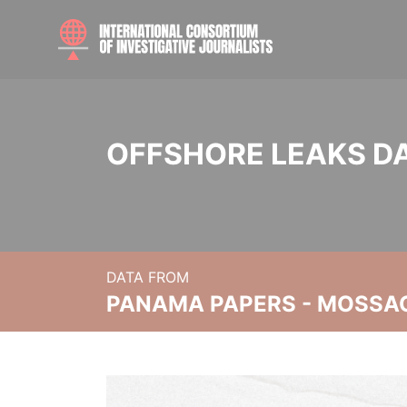
OFFSHORE LEAKS D
DATA FROM
PANAMA PAPERS - MOSSA