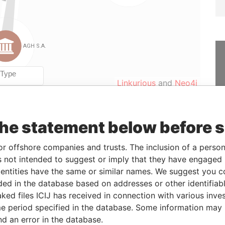
Linkurious
and
Neo4j
the statement below before 
From
To
Data From
er
27-APR-2009
-
Panama Papers
or offshore companies and trusts. The inclusion of a person 
er
27-APR-2009
-
Panama Papers
 not intended to suggest or imply that they have engaged i
ntities have the same or similar names. We suggest you con
er
23-OCT-2008
27-APR-2009
Panama Papers
luded in the database based on addresses or other identifiab
er
27-APR-2009
11-MAY-2009
Panama Papers
ked files ICIJ has received in connection with various inve
er
11-MAY-2009
-
Panama Papers
e period specified in the database. Some information may
nd an error in the database.