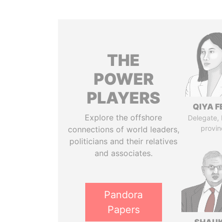
THE
POWER
PLAYERS
QIYA F
Explore the offshore
Delegate,
provin
connections of world leaders,
politicians and their relatives
and associates.
Pandora
Papers