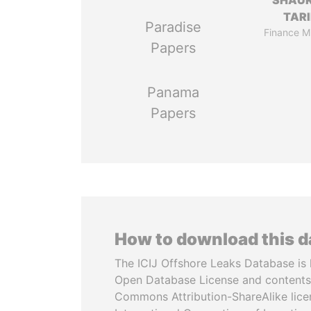
SHAU
TAR
Paradise
Finance Mi
Papers
Panama
Papers
How to download this 
The ICIJ Offshore Leaks Database is 
Open Database License and contents
Commons Attribution-ShareAlike licen