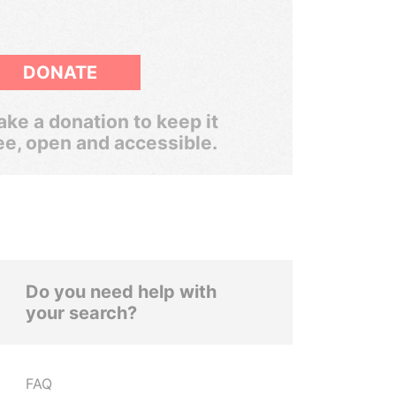
DONATE
ke a donation to keep it
ee, open and accessible.
Do you need help with
your search?
FAQ