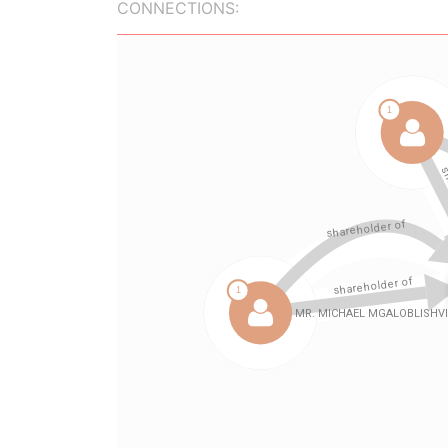
CONNECTIONS: