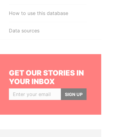
How to use this database
Data sources
GET OUR STORIES IN
YOUR INBOX
SIGN UP