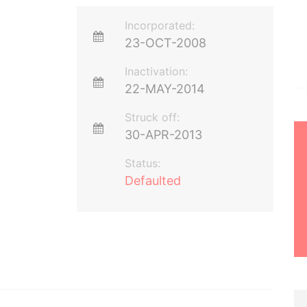
Incorporated:
23-OCT-2008
Inactivation:
22-MAY-2014
Struck off:
30-APR-2013
Status:
Defaulted