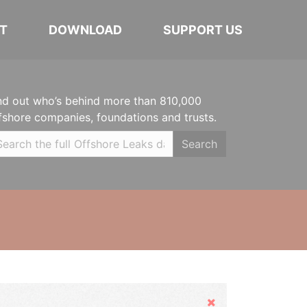
T
DOWNLOAD
SUPPORT US
nd out who’s behind more than 810,000
fshore companies, foundations and trusts.
Search
Hide