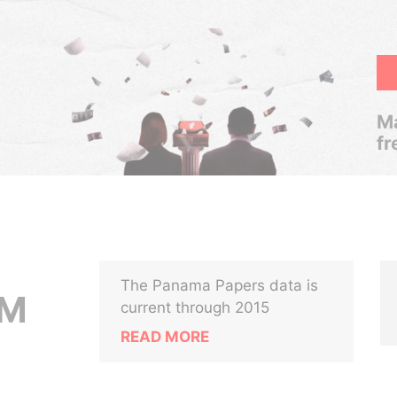
Ma
fr
The Panama Papers data is
UM
current through 2015
READ MORE