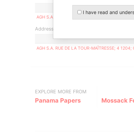
Status
I have read and under
AGH S.A.
-
Address (1)
AGH S.A. RUE DE LA TOUR-MAÎTRESSE; 4 1204
EXPLORE MORE FROM
Panama Papers
Mossack F