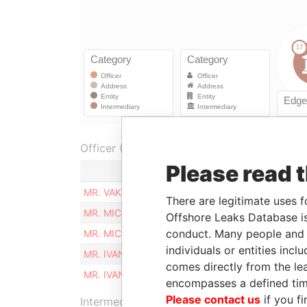
Officer (3)
Please read 
Role
MR. VAKHTANG VASADZE
Sharehold
There are legitimate uses f
MR. MICHAEL MGALOBLISHVILI
Sharehold
Offshore Leaks Database is
conduct. Many people and e
MR. MICHAEL MGALOBLISHVILI
Sharehold
individuals or entities inc
MR. IVANE CHKHARTISHVILI
Sharehold
comes directly from the lea
MR. IVANE CHKHARTISHVILI
Sharehold
encompasses a defined tim
Please contact us
if you fi
Intermediary (1)