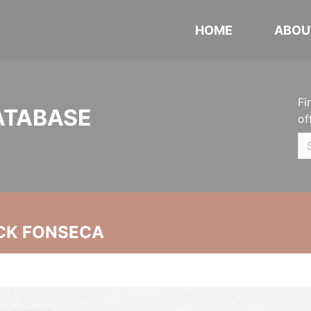
HOME
ABOU
Fi
ATABASE
of
CK FONSECA