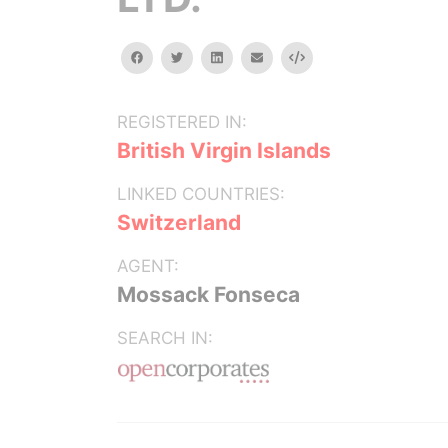
facebook
twitter
linkedin
email
Embed
REGISTERED IN:
British Virgin Islands
LINKED COUNTRIES:
Switzerland
AGENT:
Mossack Fonseca
SEARCH IN: