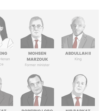
ENG
MOHSEN
ABDULLAH II
 Henan
MARZOUK
King
ce
Former minister