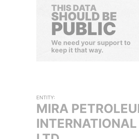
THIS DATA
SHOULD BE
PUBLIC
We need your support to
keep it that way.
ENTITY:
MIRA PETROLE
INTERNATIONAL
LTD.