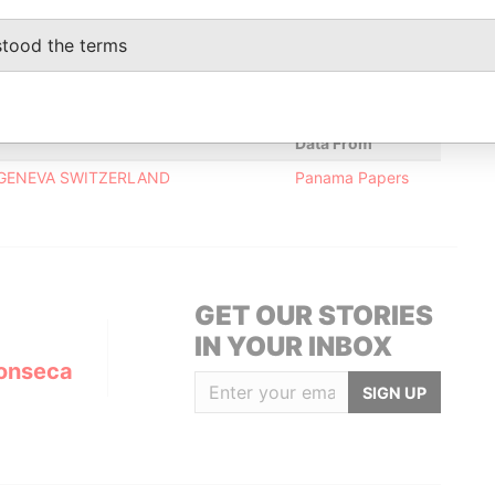
Data From
stood the terms
Panama Papers
Data From
; GENEVA SWITZERLAND
Panama Papers
GET OUR STORIES
IN YOUR INBOX
onseca
SIGN UP