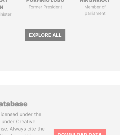
KAT
PORFIRIO LOBO
NIR BARKAT
IN
Former President
Member of
parliament
nister
EXPLORE ALL
database
licensed under the
 under Creative
se. Always cite the
DOWNLOAD DATA